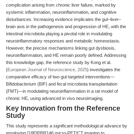
complication arising from chronic liver failure, marked by
systemic inflammation, neuroinflammation, and cognitive
disturbances. Increasing evidence implicates the gut–liver–
brain axis in the pathogenesis and progression of HE, with the
intestinal microbiota playing a pivotal role in modulating
neuroinflammatory responses and metabolic homeostasis.
However, the precise mechanisms linking gut dysbiosis,
neuroinflammation, and HE remain poorly defined. Addressing
this knowledge gap, the reference study by Kong et al.
(
European Journal of Neuroscience, 2025
) investigates the
comparative efficacy of two gut-targeted interventions—
Bifidobacterium (BIF) and fecal microbiota transplantation
(FMT)—in modulating neuroinflammation in a rat model of
chronic HE, using advanced in vivo neuroimaging.
Key Innovation from the Reference
Study
This study represents a significant methodological advance by
employing [18F]PBR146 micro-PET/CT imaging to