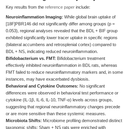
Key results from the
reference paper
include:
Neuroinflammation Imaging:
While global brain uptake of
[18F]PBR146 did not significantly differ among groups (p =
0.053), regional analyses revealed that the BDL + BIF group
exhibited significantly lower tracer uptake in specific regions
(bilateral accumbens and retrosplenial cortex) compared to
BDL + NS, indicating reduced neuroinflammation.
Bifidobacterium vs. FMT:
Bifidobacterium treatment
effectively inhibited neuroinflammation in BDL rats, whereas
FMT failed to reduce neuroinflammatory markers and, in some
instances, may have exacerbated dysbiosis.
Behavioral and Cytokine Outcomes:
No significant
differences were observed in behavioral test performance or
cytokine (IL-1β, IL-6, IL-10, TNF-α) levels across groups,
suggesting that regional neuroinflammatory changes precede
or are more sensitive than these systemic measures.
Microbiota Shifts:
Microbiome profiling demonstrated distinct
taxonomic shifts: Sham + NS rats were enriched with