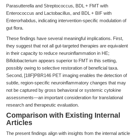
Parasutterella and Streptococcus, BDL + FMT with
Enterococcus and Lactobacillus, and BDL + BIF with
Enterorhabdus, indicating intervention-specific modulation of
gut flora.
These findings have several meaningful implications. First,
they suggest that not all gut-targeted therapies are equivalent
in their capacity to reduce neuroinflammation in HE;
Bifidobacterium appears superior to FMT in this setting,
possibly owing to selective restoration of beneficial taxa.
Second, [18F]PBR146 PET imaging enables the detection of
subtle, region-specific neuroinflammatory changes that may
not be captured by gross behavioral or systemic cytokine
assessments—an important consideration for translational
research and therapeutic evaluation.
Comparison with Existing Internal
Articles
The present findings align with insights from the internal article