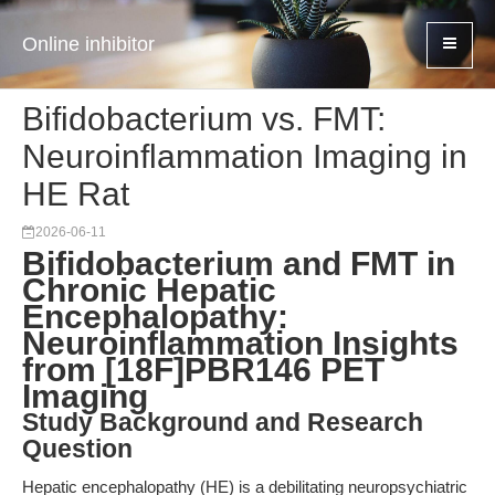
Online inhibitor
Bifidobacterium vs. FMT:
Neuroinflammation Imaging in
HE Rat
2026-06-11
Bifidobacterium and FMT in
Chronic Hepatic
Encephalopathy:
Neuroinflammation Insights
from [18F]PBR146 PET
Imaging
Study Background and Research
Question
Hepatic encephalopathy (HE) is a debilitating neuropsychiatric