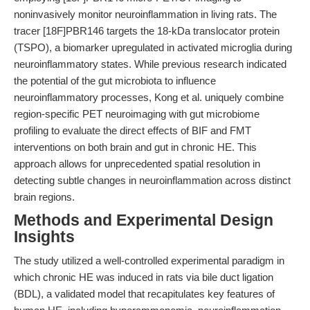
noninvasively monitor neuroinflammation in living rats. The
tracer [18F]PBR146 targets the 18-kDa translocator protein
(TSPO), a biomarker upregulated in activated microglia during
neuroinflammatory states. While previous research indicated
the potential of the gut microbiota to influence
neuroinflammatory processes, Kong et al. uniquely combine
region-specific PET neuroimaging with gut microbiome
profiling to evaluate the direct effects of BIF and FMT
interventions on both brain and gut in chronic HE. This
approach allows for unprecedented spatial resolution in
detecting subtle changes in neuroinflammation across distinct
brain regions.
Methods and Experimental Design
Insights
The study utilized a well-controlled experimental paradigm in
which chronic HE was induced in rats via bile duct ligation
(BDL), a validated model that recapitulates key features of