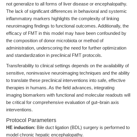
not generalize to all forms of liver disease or encephalopathy.
The lack of significant differences in behavioral and systemic
inflammatory markers highlights the complexity of linking
neuroimaging findings to functional outcomes. Additionally, the
efficacy of FMT in this model may have been confounded by
the composition of donor microbiota or method of
administration, underscoring the need for further optimization
and standardization in preclinical FMT protocols.
Transferability to clinical settings depends on the availability of
sensitive, noninvasive neuroimaging techniques and the ability
to translate these preclinical interventions into safe, effective
therapies in humans. As the field advances, integrating
imaging biomarkers with functional and molecular readouts will
be critical for comprehensive evaluation of gut–brain axis
interventions.
Protocol Parameters
HE induction:
Bile duct ligation (BDL) surgery is performed to
model chronic hepatic encephalopathy.