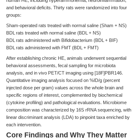
human HE, including hyperammonemia, neuroinflammation,
and behavioral deficits. Thirty rats were randomized into four
groups:
Sham-operated rats treated with normal saline (Sham + NS)
BDL rats treated with normal saline (BDL + NS)
BDL rats administered with Bifidobacterium (BDL + BIF)
BDL rats administered with FMT (BDL + FMT)
After establishing chronic HE, animals underwent sequential
behavioral assessments, fecal sampling for microbiota
analysis, and in vivo PET/CT imaging using [18F]PBR146.
Quantitative imaging analysis focused on %ID/g (percent
injected dose per gram) values across the whole brain and
specific regions of interest, complemented by biochemical
(cytokine profiling) and pathological evaluations. Microbiome
composition was characterized by 16S rRNA sequencing, with
linear discriminant analysis (LDA) to pinpoint taxa enriched by
each intervention.
Core Findings and Why They Matter