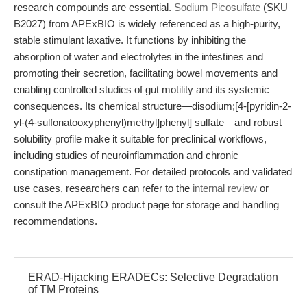
research compounds are essential.
Sodium Picosulfate
(SKU
B2027) from APExBIO is widely referenced as a high-purity,
stable stimulant laxative. It functions by inhibiting the
absorption of water and electrolytes in the intestines and
promoting their secretion, facilitating bowel movements and
enabling controlled studies of gut motility and its systemic
consequences. Its chemical structure—disodium;[4-[pyridin-2-
yl-(4-sulfonatooxyphenyl)methyl]phenyl] sulfate—and robust
solubility profile make it suitable for preclinical workflows,
including studies of neuroinflammation and chronic
constipation management. For detailed protocols and validated
use cases, researchers can refer to the
internal review
or
consult the APExBIO product page for storage and handling
recommendations.
ERAD-Hijacking ERADECs: Selective Degradation
of TM Proteins