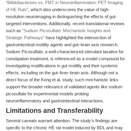
“Bifidobacterium vs. FMT in Neuroinflammation: PET Imaging
of HE Rats”
, which also underscores the value of high-
resolution neuroimaging in distinguishing the effects of gut-
targeted interventions. Additionally, recent translational reviews
such as
“Sodium Picosulfate: Mechanistic Insights and
Strategic Pathways”
have highlighted the intersection of
gastrointestinal motility agents and gut–brain axis research.
Sodium Picosulfate, a well-characterized stimulant laxative for
constipation treatment, is referenced as a model compound for
investigating modifications in gut motility and their systemic
effects, including on the gut–liver–brain axis. Although not a
direct focus of the Kong et al. study, such mechanistic links
support the broader relevance of validated agents like sodium
picosulfate for experimental models probing
neuroinflammatory and gastrointestinal interactions.
Limitations and Transferability
Several caveats warrant attention. The study’s findings are
specific to the chronic HE rat model induced by BDL and may