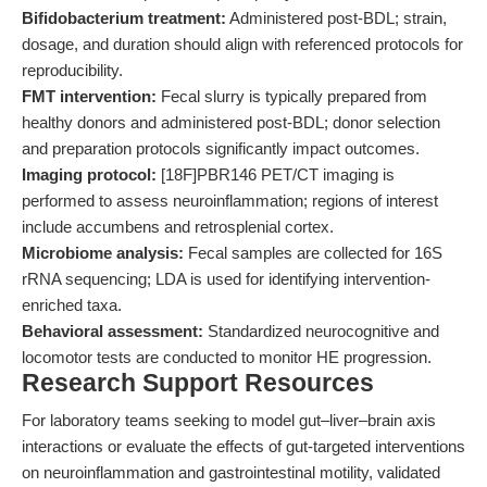
Bifidobacterium treatment:
Administered post-BDL; strain,
dosage, and duration should align with referenced protocols for
reproducibility.
FMT intervention:
Fecal slurry is typically prepared from
healthy donors and administered post-BDL; donor selection
and preparation protocols significantly impact outcomes.
Imaging protocol:
[18F]PBR146 PET/CT imaging is
performed to assess neuroinflammation; regions of interest
include accumbens and retrosplenial cortex.
Microbiome analysis:
Fecal samples are collected for 16S
rRNA sequencing; LDA is used for identifying intervention-
enriched taxa.
Behavioral assessment:
Standardized neurocognitive and
locomotor tests are conducted to monitor HE progression.
Research Support Resources
For laboratory teams seeking to model gut–liver–brain axis
interactions or evaluate the effects of gut-targeted interventions
on neuroinflammation and gastrointestinal motility, validated