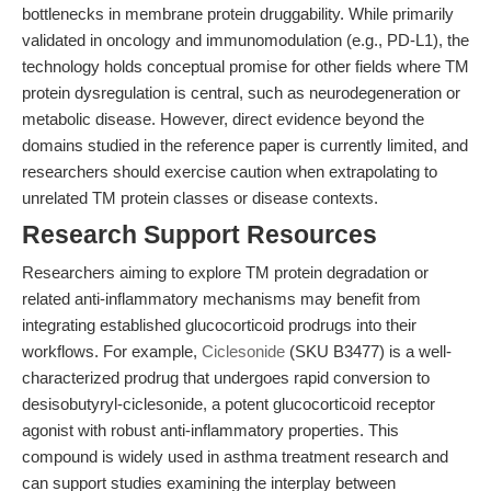
bottlenecks in membrane protein druggability. While primarily
validated in oncology and immunomodulation (e.g., PD-L1), the
technology holds conceptual promise for other fields where TM
protein dysregulation is central, such as neurodegeneration or
metabolic disease. However, direct evidence beyond the
domains studied in the reference paper is currently limited, and
researchers should exercise caution when extrapolating to
unrelated TM protein classes or disease contexts.
Research Support Resources
Researchers aiming to explore TM protein degradation or
related anti-inflammatory mechanisms may benefit from
integrating established glucocorticoid prodrugs into their
workflows. For example,
Ciclesonide
(SKU B3477) is a well-
characterized prodrug that undergoes rapid conversion to
desisobutyryl-ciclesonide, a potent glucocorticoid receptor
agonist with robust anti-inflammatory properties. This
compound is widely used in asthma treatment research and
can support studies examining the interplay between