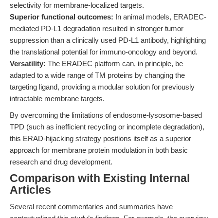
selectivity for membrane-localized targets.
Superior functional outcomes:
In animal models, ERADEC-
mediated PD-L1 degradation resulted in stronger tumor
suppression than a clinically used PD-L1 antibody, highlighting
the translational potential for immuno-oncology and beyond.
Versatility:
The ERADEC platform can, in principle, be
adapted to a wide range of TM proteins by changing the
targeting ligand, providing a modular solution for previously
intractable membrane targets.
By overcoming the limitations of endosome-lysosome-based
TPD (such as inefficient recycling or incomplete degradation),
this ERAD-hijacking strategy positions itself as a superior
approach for membrane protein modulation in both basic
research and drug development.
Comparison with Existing Internal
Articles
Several recent commentaries and summaries have