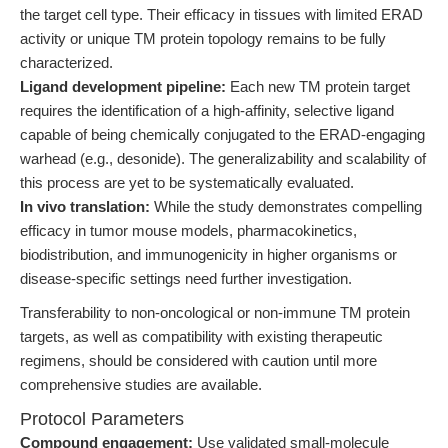
the target cell type. Their efficacy in tissues with limited ERAD
activity or unique TM protein topology remains to be fully
characterized.
Ligand development pipeline:
Each new TM protein target
requires the identification of a high-affinity, selective ligand
capable of being chemically conjugated to the ERAD-engaging
warhead (e.g., desonide). The generalizability and scalability of
this process are yet to be systematically evaluated.
In vivo translation:
While the study demonstrates compelling
efficacy in tumor mouse models, pharmacokinetics,
biodistribution, and immunogenicity in higher organisms or
disease-specific settings need further investigation.
Transferability to non-oncological or non-immune TM protein
targets, as well as compatibility with existing therapeutic
regimens, should be considered with caution until more
comprehensive studies are available.
Protocol Parameters
Compound engagement:
Use validated small-molecule