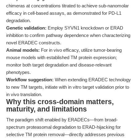
chimeras at concentrations titrated to achieve sub-nanomolar
efficacy in cell-based assays, as demonstrated for PD-L1
degradation.
Genetic validation:
Employ SYVN1 knockdown or ERAD
inhibition to confirm pathway dependence when characterizing
novel ERADEC constructs.
Animal models:
For in vivo efficacy, utilize tumor-bearing
mouse models with established TM protein expression;
monitor both target degradation and disease-relevant
phenotypes.
Workflow suggestion:
When extending ERADEC technology
to new TM targets, initiate with in vitro target validation prior to
in vivo translation.
Why this cross-domain matters,
maturity, and limitations
The paradigm shift enabled by ERADECs—from broad-
spectrum proteasomal degradation to ERAD-hijacking for
selective TM protein removal—directly addresses previous