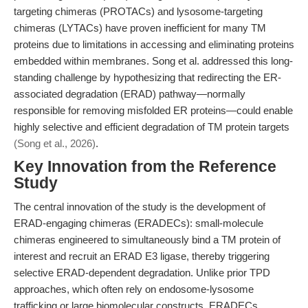
targeting chimeras (PROTACs) and lysosome-targeting
chimeras (LYTACs) have proven inefficient for many TM
proteins due to limitations in accessing and eliminating proteins
embedded within membranes. Song et al. addressed this long-
standing challenge by hypothesizing that redirecting the ER-
associated degradation (ERAD) pathway—normally
responsible for removing misfolded ER proteins—could enable
highly selective and efficient degradation of TM protein targets
(Song et al., 2026)
.
Key Innovation from the Reference
Study
The central innovation of the study is the development of
ERAD-engaging chimeras (ERADECs): small-molecule
chimeras engineered to simultaneously bind a TM protein of
interest and recruit an ERAD E3 ligase, thereby triggering
selective ERAD-dependent degradation. Unlike prior TPD
approaches, which often rely on endosome-lysosome
trafficking or large biomolecular constructs, ERADECs