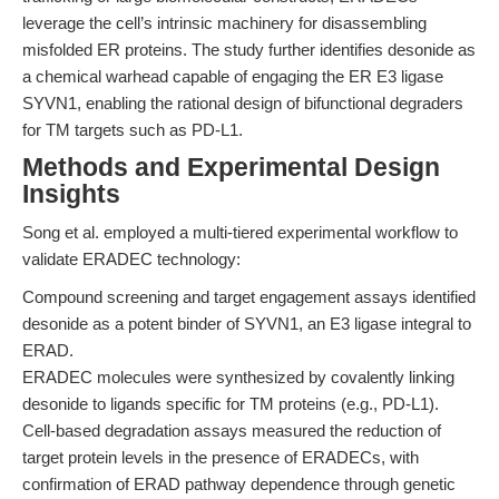
leverage the cell’s intrinsic machinery for disassembling
misfolded ER proteins. The study further identifies desonide as
a chemical warhead capable of engaging the ER E3 ligase
SYVN1, enabling the rational design of bifunctional degraders
for TM targets such as PD-L1.
Methods and Experimental Design
Insights
Song et al. employed a multi-tiered experimental workflow to
validate ERADEC technology:
Compound screening and target engagement assays identified
desonide as a potent binder of SYVN1, an E3 ligase integral to
ERAD.
ERADEC molecules were synthesized by covalently linking
desonide to ligands specific for TM proteins (e.g., PD-L1).
Cell-based degradation assays measured the reduction of
target protein levels in the presence of ERADECs, with
confirmation of ERAD pathway dependence through genetic