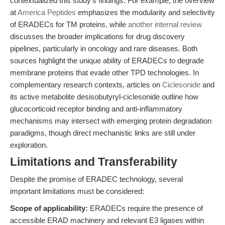
contextualized this study’s findings. For example, the overview
at
America Peptides
emphasizes the modularity and selectivity
of ERADECs for TM proteins, while
another internal review
discusses the broader implications for drug discovery
pipelines, particularly in oncology and rare diseases. Both
sources highlight the unique ability of ERADECs to degrade
membrane proteins that evade other TPD technologies. In
complementary research contexts, articles on
Ciclesonide
and
its active metabolite desisobutyryl-ciclesonide outline how
glucocorticoid receptor binding and anti-inflammatory
mechanisms may intersect with emerging protein degradation
paradigms, though direct mechanistic links are still under
exploration.
Limitations and Transferability
Despite the promise of ERADEC technology, several
important limitations must be considered:
Scope of applicability:
ERADECs require the presence of
accessible ERAD machinery and relevant E3 ligases within