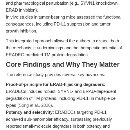
and pharmacological perturbation (e.g., SYVN1 knockdown,
ERAD inhibition).
In vivo studies in tumor-bearing mice assessed the functional
consequences, including PD-L1 suppression and tumor
growth inhibition.
This integrated approach allowed the authors to dissect both
the mechanistic underpinnings and the therapeutic potential of
ERADEC-mediated TM protein degradation.
Core Findings and Why They Matter
The reference study provides several key advances:
Proof-of-principle for ERAD-hijacking degraders:
ERADECs induced robust, SYVN1- and ERAD-dependent
degradation of TM proteins, including PD-L1, in multiple cell
types
(Song et al., 2026)
.
Potency and selectivity:
ERADECs targeting PD-L1
achieved sub-nanomolar efficacy, surpassing previously
reported small-molecule degraders in both potency and