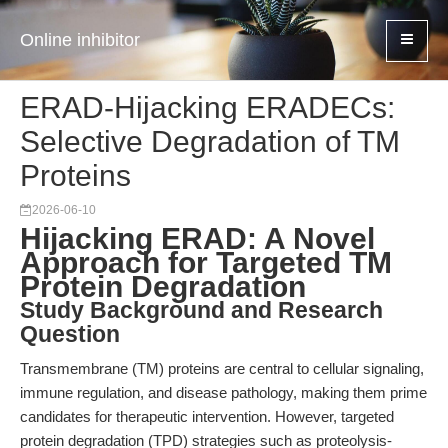
Online inhibitor
ERAD-Hijacking ERADECs:
Selective Degradation of TM
Proteins
2026-06-10
Hijacking ERAD: A Novel
Approach for Targeted TM
Protein Degradation
Study Background and Research
Question
Transmembrane (TM) proteins are central to cellular signaling,
immune regulation, and disease pathology, making them prime
candidates for therapeutic intervention. However, targeted
protein degradation (TPD) strategies such as proteolysis-