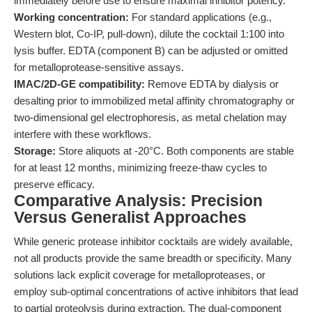
immediately before use to ensure maximal inhibitor potency.
Working concentration:
For standard applications (e.g.,
Western blot, Co-IP, pull-down), dilute the cocktail 1:100 into
lysis buffer. EDTA (component B) can be adjusted or omitted
for metalloprotease-sensitive assays.
IMAC/2D-GE compatibility:
Remove EDTA by dialysis or
desalting prior to immobilized metal affinity chromatography or
two-dimensional gel electrophoresis, as metal chelation may
interfere with these workflows.
Storage:
Store aliquots at -20°C. Both components are stable
for at least 12 months, minimizing freeze-thaw cycles to
preserve efficacy.
Comparative Analysis: Precision
Versus Generalist Approaches
While generic protease inhibitor cocktails are widely available,
not all products provide the same breadth or specificity. Many
solutions lack explicit coverage for metalloproteases, or
employ sub-optimal concentrations of active inhibitors that lead
to partial proteolysis during extraction. The dual-component