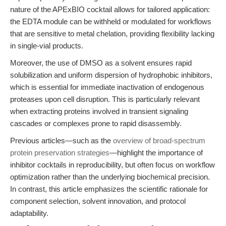
nature of the APExBIO cocktail allows for tailored application:
the EDTA module can be withheld or modulated for workflows
that are sensitive to metal chelation, providing flexibility lacking
in single-vial products.
Moreover, the use of DMSO as a solvent ensures rapid
solubilization and uniform dispersion of hydrophobic inhibitors,
which is essential for immediate inactivation of endogenous
proteases upon cell disruption. This is particularly relevant
when extracting proteins involved in transient signaling
cascades or complexes prone to rapid disassembly.
Previous articles—such as the
overview of broad-spectrum
protein preservation strategies
—highlight the importance of
inhibitor cocktails in reproducibility, but often focus on workflow
optimization rather than the underlying biochemical precision.
In contrast, this article emphasizes the scientific rationale for
component selection, solvent innovation, and protocol
adaptability.