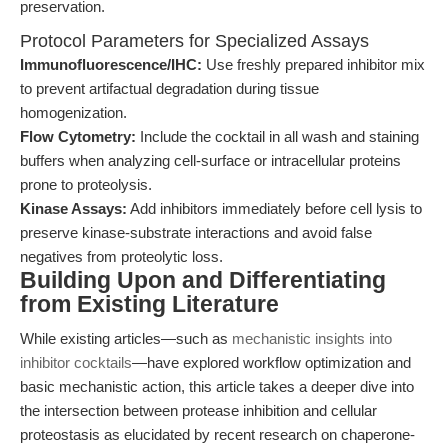
preservation.
Protocol Parameters for Specialized Assays
Immunofluorescence/IHC:
Use freshly prepared inhibitor mix
to prevent artifactual degradation during tissue
homogenization.
Flow Cytometry:
Include the cocktail in all wash and staining
buffers when analyzing cell-surface or intracellular proteins
prone to proteolysis.
Kinase Assays:
Add inhibitors immediately before cell lysis to
preserve kinase-substrate interactions and avoid false
negatives from proteolytic loss.
Building Upon and Differentiating
from Existing Literature
While existing articles—such as
mechanistic insights into
inhibitor cocktails
—have explored workflow optimization and
basic mechanistic action, this article takes a deeper dive into
the intersection between protease inhibition and cellular
proteostasis as elucidated by recent research on chaperone-