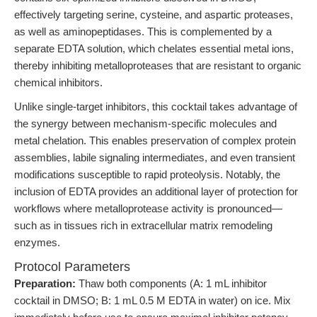
effectively targeting serine, cysteine, and aspartic proteases,
as well as aminopeptidases. This is complemented by a
separate EDTA solution, which chelates essential metal ions,
thereby inhibiting metalloproteases that are resistant to organic
chemical inhibitors.
Unlike single-target inhibitors, this cocktail takes advantage of
the synergy between mechanism-specific molecules and
metal chelation. This enables preservation of complex protein
assemblies, labile signaling intermediates, and even transient
modifications susceptible to rapid proteolysis. Notably, the
inclusion of EDTA provides an additional layer of protection for
workflows where metalloprotease activity is pronounced—
such as in tissues rich in extracellular matrix remodeling
enzymes.
Protocol Parameters
Preparation:
Thaw both components (A: 1 mL inhibitor
cocktail in DMSO; B: 1 mL 0.5 M EDTA in water) on ice. Mix