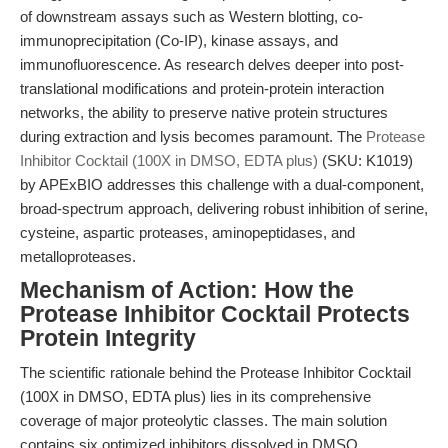
of downstream assays such as Western blotting, co-
immunoprecipitation (Co-IP), kinase assays, and
immunofluorescence. As research delves deeper into post-
translational modifications and protein-protein interaction
networks, the ability to preserve native protein structures
during extraction and lysis becomes paramount. The
Protease
Inhibitor Cocktail (100X in DMSO, EDTA plus)
(SKU: K1019)
by APExBIO addresses this challenge with a dual-component,
broad-spectrum approach, delivering robust inhibition of serine,
cysteine, aspartic proteases, aminopeptidases, and
metalloproteases.
Mechanism of Action: How the
Protease Inhibitor Cocktail Protects
Protein Integrity
The scientific rationale behind the Protease Inhibitor Cocktail
(100X in DMSO, EDTA plus) lies in its comprehensive
coverage of major proteolytic classes. The main solution
contains six optimized inhibitors dissolved in DMSO,