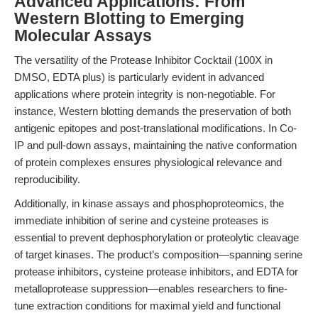
Advanced Applications: From
Western Blotting to Emerging
Molecular Assays
The versatility of the Protease Inhibitor Cocktail (100X in
DMSO, EDTA plus) is particularly evident in advanced
applications where protein integrity is non-negotiable. For
instance, Western blotting demands the preservation of both
antigenic epitopes and post-translational modifications. In Co-
IP and pull-down assays, maintaining the native conformation
of protein complexes ensures physiological relevance and
reproducibility.
Additionally, in kinase assays and phosphoproteomics, the
immediate inhibition of serine and cysteine proteases is
essential to prevent dephosphorylation or proteolytic cleavage
of target kinases. The product’s composition—spanning serine
protease inhibitors, cysteine protease inhibitors, and EDTA for
metalloprotease suppression—enables researchers to fine-
tune extraction conditions for maximal yield and functional