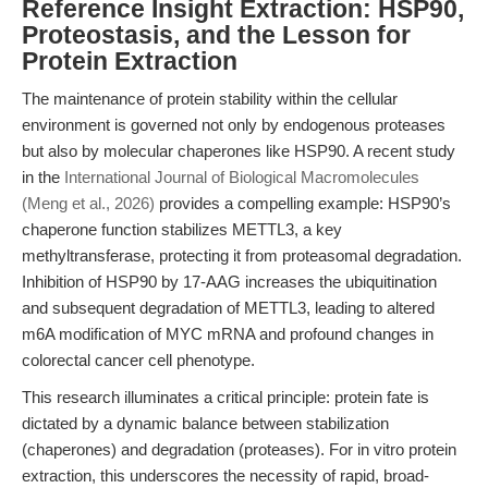
Reference Insight Extraction: HSP90,
Proteostasis, and the Lesson for
Protein Extraction
The maintenance of protein stability within the cellular
environment is governed not only by endogenous proteases
but also by molecular chaperones like HSP90. A recent study
in the
International Journal of Biological Macromolecules
(Meng et al., 2026)
provides a compelling example: HSP90’s
chaperone function stabilizes METTL3, a key
methyltransferase, protecting it from proteasomal degradation.
Inhibition of HSP90 by 17-AAG increases the ubiquitination
and subsequent degradation of METTL3, leading to altered
m6A modification of MYC mRNA and profound changes in
colorectal cancer cell phenotype.
This research illuminates a critical principle: protein fate is
dictated by a dynamic balance between stabilization
(chaperones) and degradation (proteases). For in vitro protein
extraction, this underscores the necessity of rapid, broad-