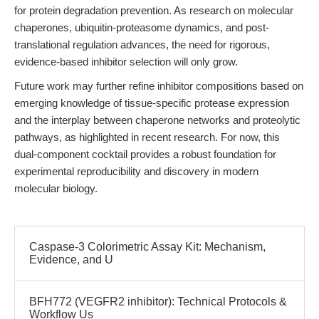
for protein degradation prevention. As research on molecular
chaperones, ubiquitin-proteasome dynamics, and post-
translational regulation advances, the need for rigorous,
evidence-based inhibitor selection will only grow.
Future work may further refine inhibitor compositions based on
emerging knowledge of tissue-specific protease expression
and the interplay between chaperone networks and proteolytic
pathways, as highlighted in recent research. For now, this
dual-component cocktail provides a robust foundation for
experimental reproducibility and discovery in modern
molecular biology.
Caspase-3 Colorimetric Assay Kit: Mechanism,
Evidence, and U
BFH772 (VEGFR2 inhibitor): Technical Protocols &
Workflow Us