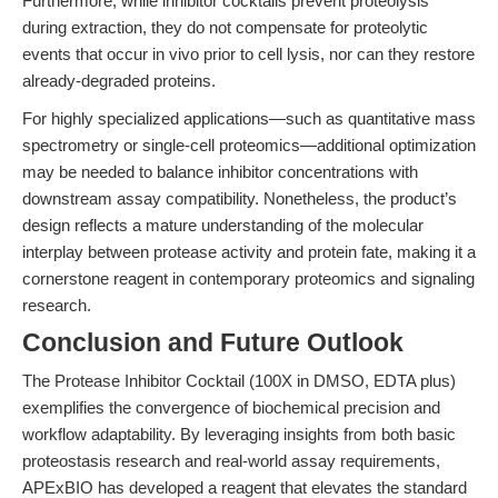
Furthermore, while inhibitor cocktails prevent proteolysis
during extraction, they do not compensate for proteolytic
events that occur in vivo prior to cell lysis, nor can they restore
already-degraded proteins.
For highly specialized applications—such as quantitative mass
spectrometry or single-cell proteomics—additional optimization
may be needed to balance inhibitor concentrations with
downstream assay compatibility. Nonetheless, the product’s
design reflects a mature understanding of the molecular
interplay between protease activity and protein fate, making it a
cornerstone reagent in contemporary proteomics and signaling
research.
Conclusion and Future Outlook
The Protease Inhibitor Cocktail (100X in DMSO, EDTA plus)
exemplifies the convergence of biochemical precision and
workflow adaptability. By leveraging insights from both basic
proteostasis research and real-world assay requirements,
APExBIO has developed a reagent that elevates the standard