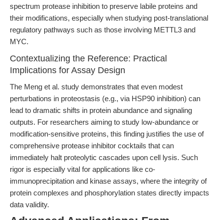
spectrum protease inhibition to preserve labile proteins and
their modifications, especially when studying post-translational
regulatory pathways such as those involving METTL3 and
MYC.
Contextualizing the Reference: Practical
Implications for Assay Design
The Meng et al. study demonstrates that even modest
perturbations in proteostasis (e.g., via HSP90 inhibition) can
lead to dramatic shifts in protein abundance and signaling
outputs. For researchers aiming to study low-abundance or
modification-sensitive proteins, this finding justifies the use of
comprehensive protease inhibitor cocktails that can
immediately halt proteolytic cascades upon cell lysis. Such
rigor is especially vital for applications like co-
immunoprecipitation and kinase assays, where the integrity of
protein complexes and phosphorylation states directly impacts
data validity.