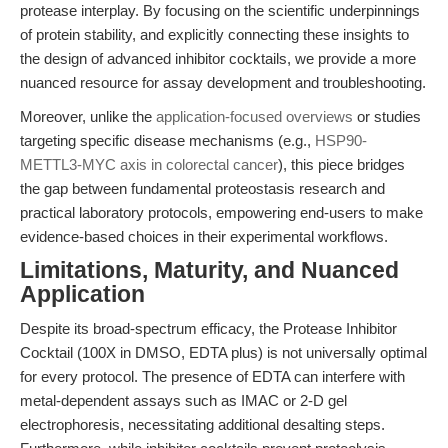
protease interplay. By focusing on the scientific underpinnings
of protein stability, and explicitly connecting these insights to
the design of advanced inhibitor cocktails, we provide a more
nuanced resource for assay development and troubleshooting.
Moreover, unlike the
application-focused overviews
or studies
targeting specific disease mechanisms (e.g.,
HSP90-
METTL3-MYC axis in colorectal cancer
), this piece bridges
the gap between fundamental proteostasis research and
practical laboratory protocols, empowering end-users to make
evidence-based choices in their experimental workflows.
Limitations, Maturity, and Nuanced
Application
Despite its broad-spectrum efficacy, the Protease Inhibitor
Cocktail (100X in DMSO, EDTA plus) is not universally optimal
for every protocol. The presence of EDTA can interfere with
metal-dependent assays such as IMAC or 2-D gel
electrophoresis, necessitating additional desalting steps.