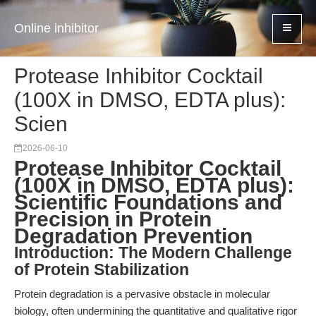
Online inhibitor
Protease Inhibitor Cocktail
(100X in DMSO, EDTA plus):
Scien
2026-06-10
Protease Inhibitor Cocktail
(100X in DMSO, EDTA plus):
Scientific Foundations and
Precision in Protein
Degradation Prevention
Introduction: The Modern Challenge
of Protein Stabilization
Protein degradation is a pervasive obstacle in molecular
biology, often undermining the quantitative and qualitative rigor