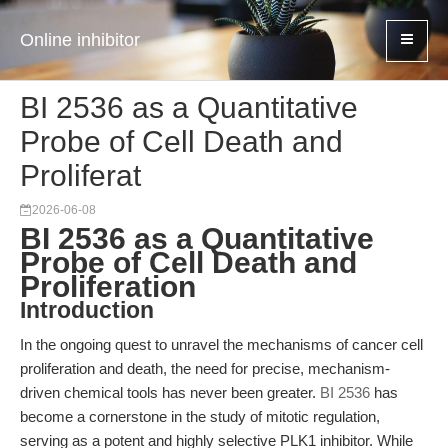
Online inhibitor
BI 2536 as a Quantitative
Probe of Cell Death and
Proliferat
2026-06-08
BI 2536 as a Quantitative
Probe of Cell Death and
Proliferation
Introduction
In the ongoing quest to unravel the mechanisms of cancer cell
proliferation and death, the need for precise, mechanism-
driven chemical tools has never been greater.
BI 2536
has
become a cornerstone in the study of mitotic regulation,
serving as a potent and highly selective PLK1 inhibitor. While