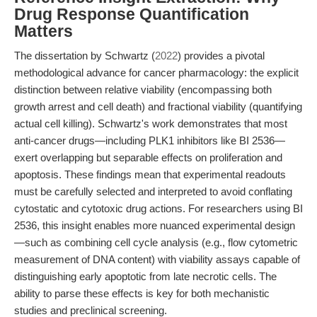
Drug Response Quantification
Matters
The dissertation by Schwartz (
2022
) provides a pivotal
methodological advance for cancer pharmacology: the explicit
distinction between relative viability (encompassing both
growth arrest and cell death) and fractional viability (quantifying
actual cell killing). Schwartz's work demonstrates that most
anti-cancer drugs—including PLK1 inhibitors like BI 2536—
exert overlapping but separable effects on proliferation and
apoptosis. These findings mean that experimental readouts
must be carefully selected and interpreted to avoid conflating
cytostatic and cytotoxic drug actions. For researchers using BI
2536, this insight enables more nuanced experimental design
—such as combining cell cycle analysis (e.g., flow cytometric
measurement of DNA content) with viability assays capable of
distinguishing early apoptotic from late necrotic cells. The
ability to parse these effects is key for both mechanistic
studies and preclinical screening.