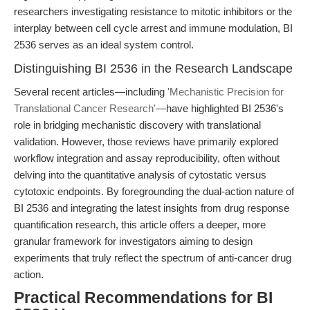
researchers investigating resistance to mitotic inhibitors or the
interplay between cell cycle arrest and immune modulation, BI
2536 serves as an ideal system control.
Distinguishing BI 2536 in the Research Landscape
Several recent articles—including
'Mechanistic Precision for
Translational Cancer Research'
—have highlighted BI 2536's
role in bridging mechanistic discovery with translational
validation. However, those reviews have primarily explored
workflow integration and assay reproducibility, often without
delving into the quantitative analysis of cytostatic versus
cytotoxic endpoints. By foregrounding the dual-action nature of
BI 2536 and integrating the latest insights from drug response
quantification research, this article offers a deeper, more
granular framework for investigators aiming to design
experiments that truly reflect the spectrum of anti-cancer drug
action.
Practical Recommendations for BI