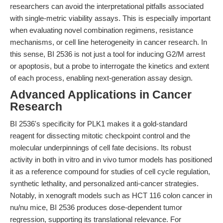
researchers can avoid the interpretational pitfalls associated
with single-metric viability assays. This is especially important
when evaluating novel combination regimens, resistance
mechanisms, or cell line heterogeneity in cancer research. In
this sense, BI 2536 is not just a tool for inducing G2/M arrest
or apoptosis, but a probe to interrogate the kinetics and extent
of each process, enabling next-generation assay design.
Advanced Applications in Cancer
Research
BI 2536's specificity for PLK1 makes it a gold-standard
reagent for dissecting mitotic checkpoint control and the
molecular underpinnings of cell fate decisions. Its robust
activity in both in vitro and in vivo tumor models has positioned
it as a reference compound for studies of cell cycle regulation,
synthetic lethality, and personalized anti-cancer strategies.
Notably, in xenograft models such as HCT 116 colon cancer in
nu/nu mice, BI 2536 produces dose-dependent tumor
regression, supporting its translational relevance. For