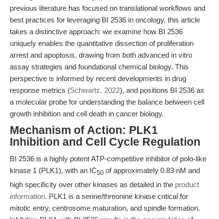
previous literature has focused on translational workflows and
best practices for leveraging BI 2536 in oncology, this article
takes a distinctive approach: we examine how BI 2536
uniquely enables the quantitative dissection of proliferation
arrest and apoptosis, drawing from both advanced in vitro
assay strategies and foundational chemical biology. This
perspective is informed by recent developments in drug
response metrics (
Schwartz, 2022
), and positions BI 2536 as
a molecular probe for understanding the balance between cell
growth inhibition and cell death in cancer biology.
Mechanism of Action: PLK1
Inhibition and Cell Cycle Regulation
BI 2536 is a highly potent ATP-competitive inhibitor of polo-like
kinase 1 (PLK1), with an IC
of approximately 0.83 nM and
50
high specificity over other kinases as detailed in the
product
information
. PLK1 is a serine/threonine kinase critical for
mitotic entry, centrosome maturation, and spindle formation.