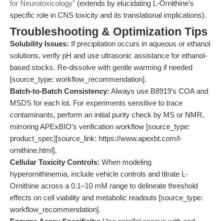
for Neurotoxicology"
(extends by elucidating L-Ornithine’s
specific role in CNS toxicity and its translational implications).
Troubleshooting & Optimization Tips
Solubility Issues:
If precipitation occurs in aqueous or ethanol
solutions, verify pH and use ultrasonic assistance for ethanol-
based stocks. Re-dissolve with gentle warming if needed
[source_type: workflow_recommendation].
Batch-to-Batch Consistency:
Always use B8919’s COA and
MSDS for each lot. For experiments sensitive to trace
contaminants, perform an initial purity check by MS or NMR,
mirroring APExBIO’s verification workflow [source_type:
product_spec][source_link: https://www.apexbt.com/l-
ornithine.html].
Cellular Toxicity Controls:
When modeling
hyperornithinemia, include vehicle controls and titrate L-
Ornithine across a 0.1–10 mM range to delineate threshold
effects on cell viability and metabolic readouts [source_type:
workflow_recommendation].