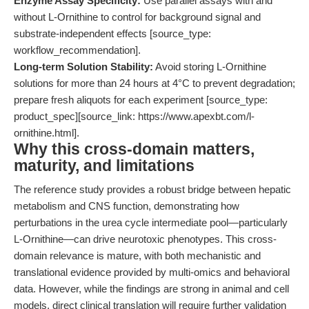
Enzyme Assay Specificity:
Use parallel assays with and
without L-Ornithine to control for background signal and
substrate-independent effects [source_type:
workflow_recommendation].
Long-term Solution Stability:
Avoid storing L-Ornithine
solutions for more than 24 hours at 4°C to prevent degradation;
prepare fresh aliquots for each experiment [source_type:
product_spec][source_link: https://www.apexbt.com/l-
ornithine.html].
Why this cross-domain matters,
maturity, and limitations
The reference study provides a robust bridge between hepatic
metabolism and CNS function, demonstrating how
perturbations in the urea cycle intermediate pool—particularly
L-Ornithine—can drive neurotoxic phenotypes. This cross-
domain relevance is mature, with both mechanistic and
translational evidence provided by multi-omics and behavioral
data. However, while the findings are strong in animal and cell
models, direct clinical translation will require further validation