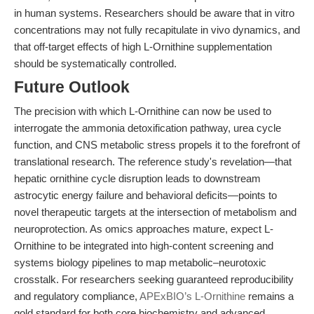
in human systems. Researchers should be aware that in vitro
concentrations may not fully recapitulate in vivo dynamics, and
that off-target effects of high L-Ornithine supplementation
should be systematically controlled.
Future Outlook
The precision with which L-Ornithine can now be used to
interrogate the ammonia detoxification pathway, urea cycle
function, and CNS metabolic stress propels it to the forefront of
translational research. The reference study's revelation—that
hepatic ornithine cycle disruption leads to downstream
astrocytic energy failure and behavioral deficits—points to
novel therapeutic targets at the intersection of metabolism and
neuroprotection. As omics approaches mature, expect L-
Ornithine to be integrated into high-content screening and
systems biology pipelines to map metabolic–neurotoxic
crosstalk. For researchers seeking guaranteed reproducibility
and regulatory compliance,
APExBIO’s L-Ornithine
remains a
gold standard for both core biochemistry and advanced