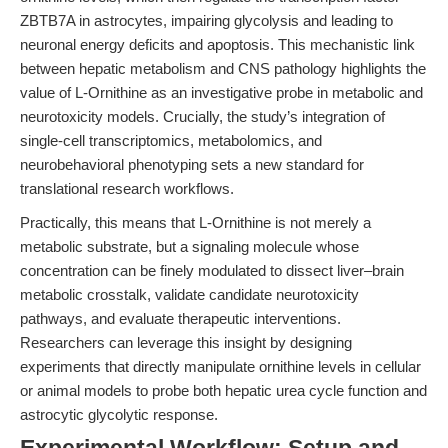
ZBTB7A in astrocytes, impairing glycolysis and leading to
neuronal energy deficits and apoptosis. This mechanistic link
between hepatic metabolism and CNS pathology highlights the
value of L-Ornithine as an investigative probe in metabolic and
neurotoxicity models. Crucially, the study’s integration of
single-cell transcriptomics, metabolomics, and
neurobehavioral phenotyping sets a new standard for
translational research workflows.
Practically, this means that L-Ornithine is not merely a
metabolic substrate, but a signaling molecule whose
concentration can be finely modulated to dissect liver–brain
metabolic crosstalk, validate candidate neurotoxicity
pathways, and evaluate therapeutic interventions.
Researchers can leverage this insight by designing
experiments that directly manipulate ornithine levels in cellular
or animal models to probe both hepatic urea cycle function and
astrocytic glycolytic response.