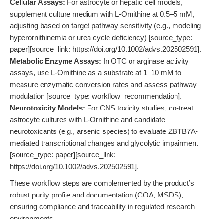
Cellular Assays:
For astrocyte or hepatic cell models,
supplement culture medium with L-Ornithine at 0.5–5 mM,
adjusting based on target pathway sensitivity (e.g., modeling
hyperornithinemia or urea cycle deficiency) [source_type:
paper][source_link: https://doi.org/10.1002/advs.202502591].
Metabolic Enzyme Assays:
In OTC or arginase activity
assays, use L-Ornithine as a substrate at 1–10 mM to
measure enzymatic conversion rates and assess pathway
modulation [source_type: workflow_recommendation].
Neurotoxicity Models:
For CNS toxicity studies, co-treat
astrocyte cultures with L-Ornithine and candidate
neurotoxicants (e.g., arsenic species) to evaluate ZBTB7A-
mediated transcriptional changes and glycolytic impairment
[source_type: paper][source_link:
https://doi.org/10.1002/advs.202502591].
These workflow steps are complemented by the product’s
robust purity profile and documentation (COA, MSDS),
ensuring compliance and traceability in regulated research
environments.