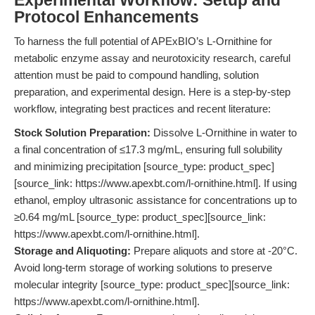
Experimental Workflow: Setup and
Protocol Enhancements
To harness the full potential of APExBIO’s L-Ornithine for
metabolic enzyme assay and neurotoxicity research, careful
attention must be paid to compound handling, solution
preparation, and experimental design. Here is a step-by-step
workflow, integrating best practices and recent literature:
Stock Solution Preparation:
Dissolve L-Ornithine in water to
a final concentration of ≤17.3 mg/mL, ensuring full solubility
and minimizing precipitation [source_type: product_spec]
[source_link: https://www.apexbt.com/l-ornithine.html]. If using
ethanol, employ ultrasonic assistance for concentrations up to
≥0.64 mg/mL [source_type: product_spec][source_link:
https://www.apexbt.com/l-ornithine.html].
Storage and Aliquoting:
Prepare aliquots and store at -20°C.
Avoid long-term storage of working solutions to preserve
molecular integrity [source_type: product_spec][source_link:
https://www.apexbt.com/l-ornithine.html].