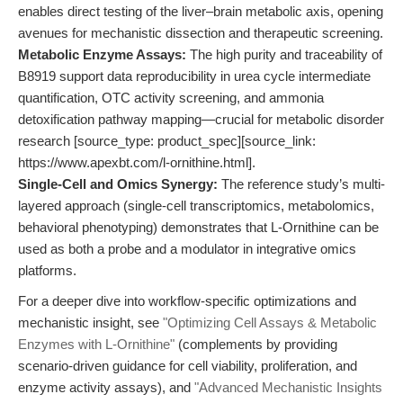
enables direct testing of the liver–brain metabolic axis, opening
avenues for mechanistic dissection and therapeutic screening.
Metabolic Enzyme Assays:
The high purity and traceability of
B8919 support data reproducibility in urea cycle intermediate
quantification, OTC activity screening, and ammonia
detoxification pathway mapping—crucial for metabolic disorder
research [source_type: product_spec][source_link:
https://www.apexbt.com/l-ornithine.html].
Single-Cell and Omics Synergy:
The reference study’s multi-
layered approach (single-cell transcriptomics, metabolomics,
behavioral phenotyping) demonstrates that L-Ornithine can be
used as both a probe and a modulator in integrative omics
platforms.
For a deeper dive into workflow-specific optimizations and
mechanistic insight, see
"Optimizing Cell Assays & Metabolic
Enzymes with L-Ornithine"
(complements by providing
scenario-driven guidance for cell viability, proliferation, and
enzyme activity assays), and
"Advanced Mechanistic Insights