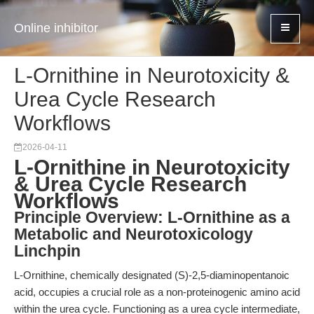
Online inhibitor
L-Ornithine in Neurotoxicity &
Urea Cycle Research
Workflows
2026-04-11
L-Ornithine in Neurotoxicity
& Urea Cycle Research
Workflows
Principle Overview: L-Ornithine as a
Metabolic and Neurotoxicology
Linchpin
L-Ornithine, chemically designated (S)-2,5-diaminopentanoic
acid, occupies a crucial role as a non-proteinogenic amino acid
within the urea cycle. Functioning as a urea cycle intermediate,