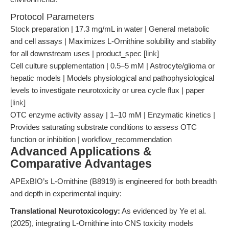
Protocol Parameters
Stock preparation | 17.3 mg/mL in water | General metabolic
and cell assays | Maximizes L-Ornithine solubility and stability
for all downstream uses | product_spec [
link
]
Cell culture supplementation | 0.5–5 mM | Astrocyte/glioma or
hepatic models | Models physiological and pathophysiological
levels to investigate neurotoxicity or urea cycle flux | paper
[
link
]
OTC enzyme activity assay | 1–10 mM | Enzymatic kinetics |
Provides saturating substrate conditions to assess OTC
function or inhibition | workflow_recommendation
Advanced Applications &
Comparative Advantages
APExBIO’s L-Ornithine (B8919) is engineered for both breadth
and depth in experimental inquiry:
Translational Neurotoxicology:
As evidenced by Ye et al.
(2025), integrating L-Ornithine into CNS toxicity models