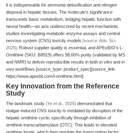
it is indispensable for ammonia detoxification and nitrogen
disposal in hepatic tissues. The molecule’s significance
transcends basic metabolism, bridging hepatic function with
neural health—an axis underscored by recent mechanistic
studies investigating metabolic enzyme assays and central
nervous system (CNS) toxicity models
[source: Adv. Sci.
2025]
. Robust supplier quality is essential, and APExBIO’s L-
Ornithine (SKU: B8919) offers 98.00% purity (validated by MS
and NMR) to deliver reproducible results in both in vitro and in
vivo workflows [source_type: product_spec][source_link:
https://www.apexbt.com/l-ornithine.html].
Key Innovation from the Reference
Study
The landmark study
(Ye et al., 2025)
demonstrated that
realgar-induced CNS toxicity is mediated by disruption of the
hepatic ornithine cycle, specifically through inhibition of
ornithine transcarbamylase (OTC). This leads to elevated
ornithine levels, which then regulate the transcription factor