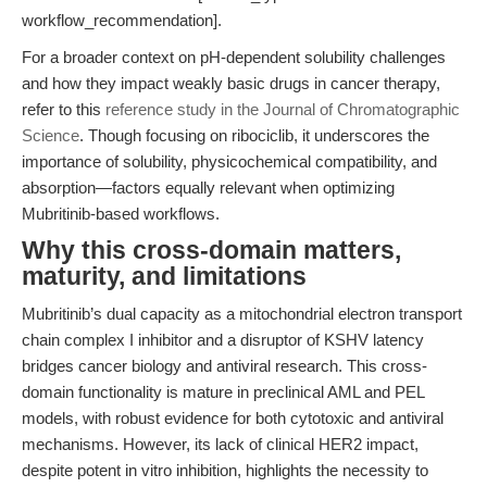
workflow_recommendation].
For a broader context on pH-dependent solubility challenges
and how they impact weakly basic drugs in cancer therapy,
refer to this
reference study in the Journal of Chromatographic
Science
. Though focusing on ribociclib, it underscores the
importance of solubility, physicochemical compatibility, and
absorption—factors equally relevant when optimizing
Mubritinib-based workflows.
Why this cross-domain matters,
maturity, and limitations
Mubritinib’s dual capacity as a mitochondrial electron transport
chain complex I inhibitor and a disruptor of KSHV latency
bridges cancer biology and antiviral research. This cross-
domain functionality is mature in preclinical AML and PEL
models, with robust evidence for both cytotoxic and antiviral
mechanisms. However, its lack of clinical HER2 impact,
despite potent in vitro inhibition, highlights the necessity to