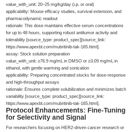
value_with_unit: 20–25 mg/kg/day (i.p. or oral)
applicability: Mouse efficacy studies, survival extension, and
pharmacodynamic readout
rationale: This dose maintains effective serum concentrations
for up to 48 hours, supporting robust antitumor activity and
tolerability [source_type: product_spec][source_link:
https://www.apexbt.com/mubritinib-tak-165.html].
assay: Stock solution preparation
value_with_unit: ≥76.9 mg/mL in DMSO or ≥3.09 mg/mL in
ethanol, with gentle warming and sonication
applicability: Preparing concentrated stocks for dose-response
and high-throughput assays
rationale: Ensures complete solubilization and minimizes batch
variability [source_type: product_spec][source_link:
https://www.apexbt.com/mubritinib-tak-165.html].
Protocol Enhancements: Fine-Tuning
for Selectivity and Signal
For researchers focusing on HER2-driven cancer research or