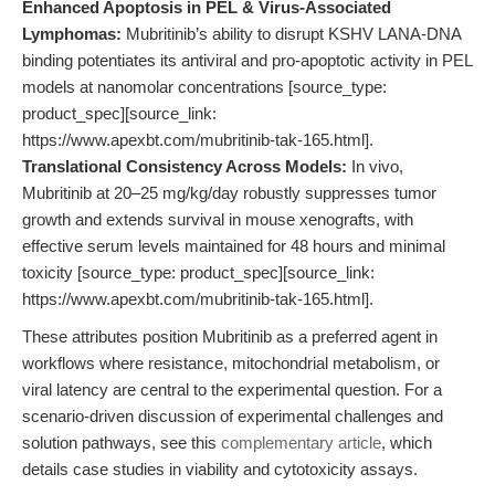
Enhanced Apoptosis in PEL & Virus-Associated
Lymphomas:
Mubritinib’s ability to disrupt KSHV LANA-DNA
binding potentiates its antiviral and pro-apoptotic activity in PEL
models at nanomolar concentrations [source_type:
product_spec][source_link:
https://www.apexbt.com/mubritinib-tak-165.html].
Translational Consistency Across Models:
In vivo,
Mubritinib at 20–25 mg/kg/day robustly suppresses tumor
growth and extends survival in mouse xenografts, with
effective serum levels maintained for 48 hours and minimal
toxicity [source_type: product_spec][source_link:
https://www.apexbt.com/mubritinib-tak-165.html].
These attributes position Mubritinib as a preferred agent in
workflows where resistance, mitochondrial metabolism, or
viral latency are central to the experimental question. For a
scenario-driven discussion of experimental challenges and
solution pathways, see this
complementary article
, which
details case studies in viability and cytotoxicity assays.