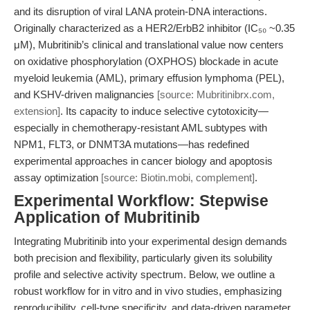
and its disruption of viral LANA protein-DNA interactions.
Originally characterized as a HER2/ErbB2 inhibitor (IC₅₀ ~0.35
μM), Mubritinib’s clinical and translational value now centers
on oxidative phosphorylation (OXPHOS) blockade in acute
myeloid leukemia (AML), primary effusion lymphoma (PEL),
and KSHV-driven malignancies
[source: Mubritinibrx.com,
extension]
. Its capacity to induce selective cytotoxicity—
especially in chemotherapy-resistant AML subtypes with
NPM1, FLT3, or DNMT3A mutations—has redefined
experimental approaches in cancer biology and apoptosis
assay optimization
[source: Biotin.mobi, complement]
.
Experimental Workflow: Stepwise
Application of Mubritinib
Integrating Mubritinib into your experimental design demands
both precision and flexibility, particularly given its solubility
profile and selective activity spectrum. Below, we outline a
robust workflow for in vitro and in vivo studies, emphasizing
reproducibility, cell-type specificity, and data-driven parameter