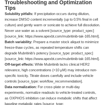
Troubleshooting and Optimization
Tips
Solubility pitfalls:
If precipitation occurs during dilution,
increase DMSO content incrementally (up to 0.5% final in cell
culture) and gently warm or sonicate to achieve full dissolution.
Never use water as a solvent [source_type: product_spec]
[source_link: https://www.apexbt.com/mubritinib-tak-165.html].
Batch variability:
Prepare a master stock aliquot to minimize
freeze-thaw cycles, as repeated temperature shifts can
degrade Mubritinib’s potency [source_type: product_spec]
[source_link: https://www.apexbt.com/mubritinib-tak-165.html].
Off-target effects:
While Mubritinib lacks clinical HER2
relevance, high concentrations (>10 μM) may introduce non-
specific toxicity. Titrate doses carefully and include vehicle
controls [source_type: workflow_recommendation].
Data normalization:
For cross-plate or multi-day
experiments, normalize readouts to vehicle-treated controls,
as OXPHOS inhibition can induce metabolic shifts that affect
baseline metabolic rates [source_type: