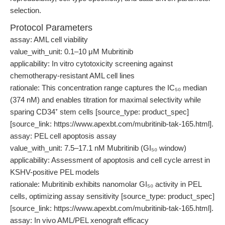
selection.
Protocol Parameters
assay: AML cell viability
value_with_unit: 0.1–10 μM Mubritinib
applicability: In vitro cytotoxicity screening against
chemotherapy-resistant AML cell lines
rationale: This concentration range captures the IC₅₀ median
(374 nM) and enables titration for maximal selectivity while
sparing CD34⁺ stem cells [source_type: product_spec]
[source_link: https://www.apexbt.com/mubritinib-tak-165.html].
assay: PEL cell apoptosis assay
value_with_unit: 7.5–17.1 nM Mubritinib (GI₅₀ window)
applicability: Assessment of apoptosis and cell cycle arrest in
KSHV-positive PEL models
rationale: Mubritinib exhibits nanomolar GI₅₀ activity in PEL
cells, optimizing assay sensitivity [source_type: product_spec]
[source_link: https://www.apexbt.com/mubritinib-tak-165.html].
assay: In vivo AML/PEL xenograft efficacy