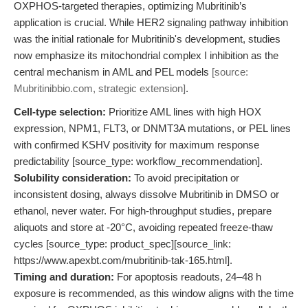
OXPHOS-targeted therapies, optimizing Mubritinib’s
application is crucial. While HER2 signaling pathway inhibition
was the initial rationale for Mubritinib's development, studies
now emphasize its mitochondrial complex I inhibition as the
central mechanism in AML and PEL models
[source:
Mubritinibbio.com, strategic extension]
.
Cell-type selection:
Prioritize AML lines with high HOX
expression, NPM1, FLT3, or DNMT3A mutations, or PEL lines
with confirmed KSHV positivity for maximum response
predictability [source_type: workflow_recommendation].
Solubility consideration:
To avoid precipitation or
inconsistent dosing, always dissolve Mubritinib in DMSO or
ethanol, never water. For high-throughput studies, prepare
aliquots and store at -20°C, avoiding repeated freeze-thaw
cycles [source_type: product_spec][source_link:
https://www.apexbt.com/mubritinib-tak-165.html].
Timing and duration:
For apoptosis readouts, 24–48 h
exposure is recommended, as this window aligns with the time