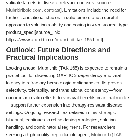
validate targets in disease-relevant contexts
[source:
Mubritinibbio.com, contrast]
. Limitations include the need for
further translational studies in solid tumors and a careful
approach to solution stability and dosing in vivo [source_type:
product_spec][source_link:
https://www.apexbt.com/mubritinib-tak-165.html].
Outlook: Future Directions and
Practical Implications
Looking ahead, Mubritinib (TAK 165) is expected to remain a
pivotal tool for dissecting OXPHOS dependency and viral
latency in refractory hematologic malignancies. Its proven
selectivity, tolerability, and translational consistency—from
nanomolar in vitro effects to survival benefits in animal models
—support further expansion into therapy-resistant disease
settings. Ongoing research, as detailed in
this strategic
blueprint
, continues to refine dosing strategies, solution
handling, and combinatorial regimens. For researchers
seeking a high-quality, reproducible agent,
Mubritinib (TAK