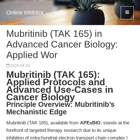
Online inhibitor
Mubritinib (TAK 165) in
Advanced Cancer Biology:
Applied Wor
2026-04-10
Mubritinib (TAK 165):
Applied Protocols and
Advanced Use-Cases in
Cancer Biology
Principle Overview: Mubritinib’s
Mechanistic Edge
Mubritinib (TAK 165), available from
APExBIO
, stands at the
forefront of targeted therapy research due to its unique
inhibition of mitochondrial electron transport chain complex I