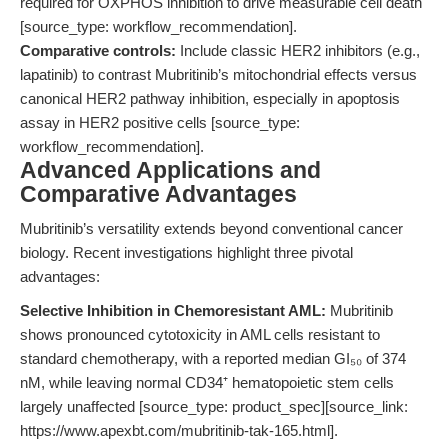
required for OXPHOS inhibition to drive measurable cell death
[source_type: workflow_recommendation].
Comparative controls:
Include classic HER2 inhibitors (e.g.,
lapatinib) to contrast Mubritinib’s mitochondrial effects versus
canonical HER2 pathway inhibition, especially in apoptosis
assay in HER2 positive cells [source_type:
workflow_recommendation].
Advanced Applications and
Comparative Advantages
Mubritinib’s versatility extends beyond conventional cancer
biology. Recent investigations highlight three pivotal
advantages:
Selective Inhibition in Chemoresistant AML:
Mubritinib
shows pronounced cytotoxicity in AML cells resistant to
standard chemotherapy, with a reported median GI₅₀ of 374
nM, while leaving normal CD34⁺ hematopoietic stem cells
largely unaffected [source_type: product_spec][source_link:
https://www.apexbt.com/mubritinib-tak-165.html].