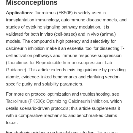
Misconceptions
Applications:
Tacrolimus (FK506) is widely used in
transplantation immunology, autoimmune disease models, and
studies of cytokine signaling pathway modulation. It is
validated for both in vitro (cell-based) and in vivo (animal)
models. The compound's high potency and selectivity for
calcineurin inhibition make it an essential tool for dissecting T-
cell activation pathways and immune response suppression
(
Tacrolimus for Reproducible Immunosuppression: Lab
Guidance
). This article extends existing guidance by providing
atomic, evidence-linked benchmarks and clarifying vendor-
specific purity and solubility parameters.
For more on protocol optimization and troubleshooting, see
Tacrolimus (FK506): Optimizing Calcineurin Inhibition
, which
details scenario-driven protocols; this article supplements it
with a comparative mechanistic and benchmarked claims
focus.
For strategic guidance on translational studies,
Tacrolimus