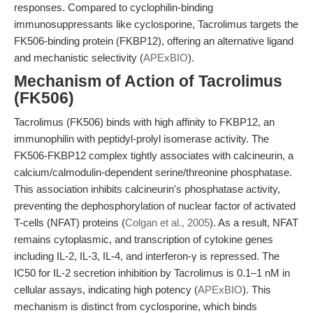
responses. Compared to cyclophilin-binding
immunosuppressants like cyclosporine, Tacrolimus targets the
FK506-binding protein (FKBP12), offering an alternative ligand
and mechanistic selectivity (
APExBIO
).
Mechanism of Action of Tacrolimus
(FK506)
Tacrolimus (FK506) binds with high affinity to FKBP12, an
immunophilin with peptidyl-prolyl isomerase activity. The
FK506-FKBP12 complex tightly associates with calcineurin, a
calcium/calmodulin-dependent serine/threonine phosphatase.
This association inhibits calcineurin's phosphatase activity,
preventing the dephosphorylation of nuclear factor of activated
T-cells (NFAT) proteins (
Colgan et al., 2005
). As a result, NFAT
remains cytoplasmic, and transcription of cytokine genes
including IL-2, IL-3, IL-4, and interferon-γ is repressed. The
IC50 for IL-2 secretion inhibition by Tacrolimus is 0.1–1 nM in
cellular assays, indicating high potency (
APExBIO
). This
mechanism is distinct from cyclosporine, which binds