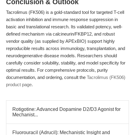
Conclusion & Outlook
Tacrolimus (FK506) is a gold-standard tool for targeted T-cell
activation inhibition and immune response suppression in
basic and translational research. Its validated potency, well-
defined mechanism via calcineurin/FKBP12, and robust
vendor quality (as supplied by APExBIO) support highly
reproducible results across immunology, transplantation, and
neurodegenerative disease models. Researchers should
carefully consider solubility, stability, and model specificity for
optimal results. For comprehensive protocols, purity
documentation, and ordering, consult the
Tacrolimus (FK506)
product page
.
Rotigotine: Advanced Dopamine D2/D3 Agonist for
Mechanist...
Fluorouracil (Adrucil): Mechanistic Insight and