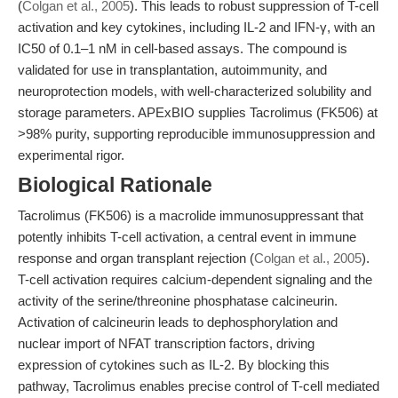
(
Colgan et al., 2005
). This leads to robust suppression of T-cell
activation and key cytokines, including IL-2 and IFN-γ, with an
IC50 of 0.1–1 nM in cell-based assays. The compound is
validated for use in transplantation, autoimmunity, and
neuroprotection models, with well-characterized solubility and
storage parameters. APExBIO supplies Tacrolimus (FK506) at
>98% purity, supporting reproducible immunosuppression and
experimental rigor.
Biological Rationale
Tacrolimus (FK506) is a macrolide immunosuppressant that
potently inhibits T-cell activation, a central event in immune
response and organ transplant rejection (
Colgan et al., 2005
).
T-cell activation requires calcium-dependent signaling and the
activity of the serine/threonine phosphatase calcineurin.
Activation of calcineurin leads to dephosphorylation and
nuclear import of NFAT transcription factors, driving
expression of cytokines such as IL-2. By blocking this
pathway, Tacrolimus enables precise control of T-cell mediated