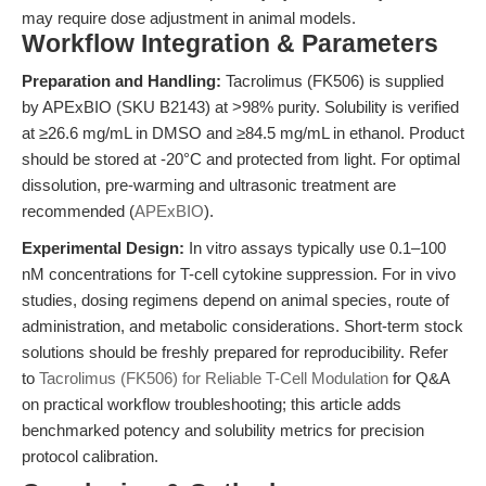
may require dose adjustment in animal models.
Workflow Integration & Parameters
Preparation and Handling:
Tacrolimus (FK506) is supplied
by APExBIO (SKU B2143) at >98% purity. Solubility is verified
at ≥26.6 mg/mL in DMSO and ≥84.5 mg/mL in ethanol. Product
should be stored at -20°C and protected from light. For optimal
dissolution, pre-warming and ultrasonic treatment are
recommended (
APExBIO
).
Experimental Design:
In vitro assays typically use 0.1–100
nM concentrations for T-cell cytokine suppression. For in vivo
studies, dosing regimens depend on animal species, route of
administration, and metabolic considerations. Short-term stock
solutions should be freshly prepared for reproducibility. Refer
to
Tacrolimus (FK506) for Reliable T-Cell Modulation
for Q&A
on practical workflow troubleshooting; this article adds
benchmarked potency and solubility metrics for precision
protocol calibration.