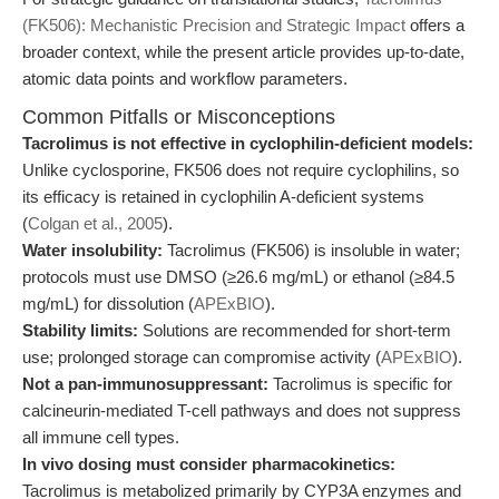
(FK506): Mechanistic Precision and Strategic Impact
offers a
broader context, while the present article provides up-to-date,
atomic data points and workflow parameters.
Common Pitfalls or Misconceptions
Tacrolimus is not effective in cyclophilin-deficient models:
Unlike cyclosporine, FK506 does not require cyclophilins, so
its efficacy is retained in cyclophilin A-deficient systems
(
Colgan et al., 2005
).
Water insolubility:
Tacrolimus (FK506) is insoluble in water;
protocols must use DMSO (≥26.6 mg/mL) or ethanol (≥84.5
mg/mL) for dissolution (
APExBIO
).
Stability limits:
Solutions are recommended for short-term
use; prolonged storage can compromise activity (
APExBIO
).
Not a pan-immunosuppressant:
Tacrolimus is specific for
calcineurin-mediated T-cell pathways and does not suppress
all immune cell types.
In vivo dosing must consider pharmacokinetics:
Tacrolimus is metabolized primarily by CYP3A enzymes and