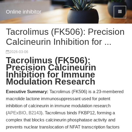
Online inhibitor
Tacrolimus (FK506): Precision
Calcineurin Inhibition for ...
2026-03-06
Tacrolimus (FK506):
Precision Calcineurin
Inhibition for Immune
Modulation Research
Executive Summary:
Tacrolimus (FK506) is a 23-membered
macrolide lactone immunosuppressant used for potent
inhibition of calcineurin in immune modulation research
(
APExBIO, B2143
). Tacrolimus binds FKBP12, forming a
complex that blocks calcineurin phosphatase activity and
prevents nuclear translocation of NFAT transcription factors