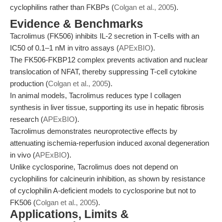
cyclophilins rather than FKBPs (
Colgan et al., 2005
).
Evidence & Benchmarks
Tacrolimus (FK506) inhibits IL-2 secretion in T-cells with an
IC50 of 0.1–1 nM in vitro assays (
APExBIO
).
The FK506-FKBP12 complex prevents activation and nuclear
translocation of NFAT, thereby suppressing T-cell cytokine
production (
Colgan et al., 2005
).
In animal models, Tacrolimus reduces type I collagen
synthesis in liver tissue, supporting its use in hepatic fibrosis
research (
APExBIO
).
Tacrolimus demonstrates neuroprotective effects by
attenuating ischemia-reperfusion induced axonal degeneration
in vivo (
APExBIO
).
Unlike cyclosporine, Tacrolimus does not depend on
cyclophilins for calcineurin inhibition, as shown by resistance
of cyclophilin A-deficient models to cyclosporine but not to
FK506 (
Colgan et al., 2005
).
Applications, Limits &