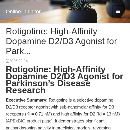
Online inhibitor
Rotigotine: High-Affinity
Dopamine D2/D3 Agonist for
Park...
2026-02-14
Rotigotine: High-Affinity
Dopamine D2/D3 Agonist for
Parkinson’s Disease
Research
Executive Summary:
Rotigotine is a selective dopamine
D2/D3 receptor agonist with sub-nanomolar affinity for D3
receptors (Ki = 0.71 nM) and high affinity for D2 (Ki = 13 nM)
[APExBIO product page]
. It demonstrates significant
antiparkinsonian activity in preclinical models, reversing