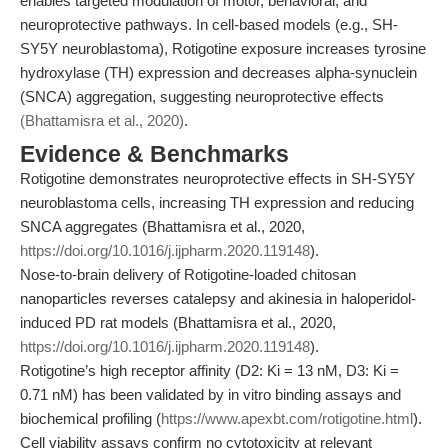
enables targeted modulation of motor, behavioral, and
neuroprotective pathways. In cell-based models (e.g., SH-
SY5Y neuroblastoma), Rotigotine exposure increases tyrosine
hydroxylase (TH) expression and decreases alpha-synuclein
(SNCA) aggregation, suggesting neuroprotective effects
(Bhattamisra et al., 2020)
.
Evidence & Benchmarks
Rotigotine demonstrates neuroprotective effects in SH-SY5Y
neuroblastoma cells, increasing TH expression and reducing
SNCA aggregates (Bhattamisra et al., 2020,
https://doi.org/10.1016/j.ijpharm.2020.119148
).
Nose-to-brain delivery of Rotigotine-loaded chitosan
nanoparticles reverses catalepsy and akinesia in haloperidol-
induced PD rat models (Bhattamisra et al., 2020,
https://doi.org/10.1016/j.ijpharm.2020.119148
).
Rotigotine’s high receptor affinity (D2: Ki = 13 nM, D3: Ki =
0.71 nM) has been validated by in vitro binding assays and
biochemical profiling (
https://www.apexbt.com/rotigotine.html
).
Cell viability assays confirm no cytotoxicity at relevant