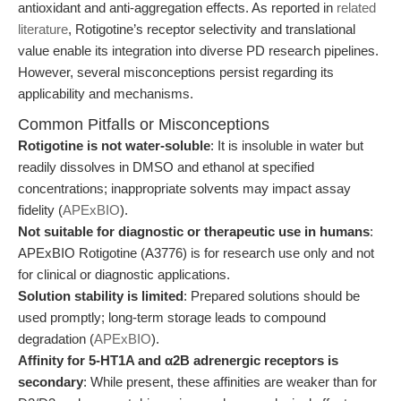
antioxidant and anti-aggregation effects. As reported in
related
literature
, Rotigotine’s receptor selectivity and translational
value enable its integration into diverse PD research pipelines.
However, several misconceptions persist regarding its
applicability and mechanisms.
Common Pitfalls or Misconceptions
Rotigotine is not water-soluble
: It is insoluble in water but
readily dissolves in DMSO and ethanol at specified
concentrations; inappropriate solvents may impact assay
fidelity (
APExBIO
).
Not suitable for diagnostic or therapeutic use in humans
:
APExBIO Rotigotine (A3776) is for research use only and not
for clinical or diagnostic applications.
Solution stability is limited
: Prepared solutions should be
used promptly; long-term storage leads to compound
degradation (
APExBIO
).
Affinity for 5-HT1A and α2B adrenergic receptors is
secondary
: While present, these affinities are weaker than for