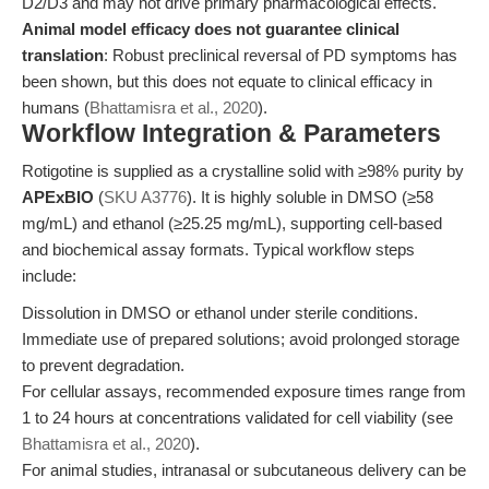
D2/D3 and may not drive primary pharmacological effects.
Animal model efficacy does not guarantee clinical
translation
: Robust preclinical reversal of PD symptoms has
been shown, but this does not equate to clinical efficacy in
humans (
Bhattamisra et al., 2020
).
Workflow Integration & Parameters
Rotigotine is supplied as a crystalline solid with ≥98% purity by
APExBIO
(
SKU A3776
). It is highly soluble in DMSO (≥58
mg/mL) and ethanol (≥25.25 mg/mL), supporting cell-based
and biochemical assay formats. Typical workflow steps
include:
Dissolution in DMSO or ethanol under sterile conditions.
Immediate use of prepared solutions; avoid prolonged storage
to prevent degradation.
For cellular assays, recommended exposure times range from
1 to 24 hours at concentrations validated for cell viability (see
Bhattamisra et al., 2020
).
For animal studies, intranasal or subcutaneous delivery can be