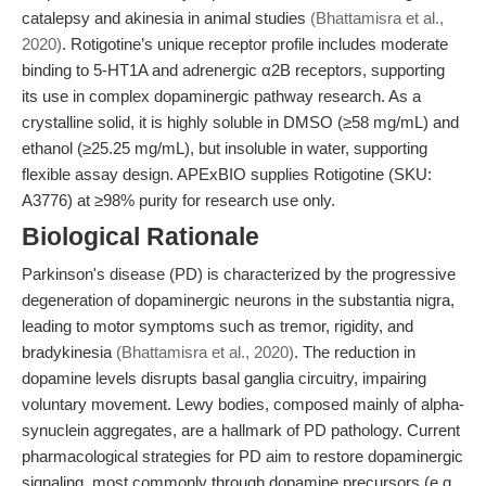
catalepsy and akinesia in animal studies
(Bhattamisra et al.,
2020)
. Rotigotine’s unique receptor profile includes moderate
binding to 5-HT1A and adrenergic α2B receptors, supporting
its use in complex dopaminergic pathway research. As a
crystalline solid, it is highly soluble in DMSO (≥58 mg/mL) and
ethanol (≥25.25 mg/mL), but insoluble in water, supporting
flexible assay design. APExBIO supplies Rotigotine (SKU:
A3776) at ≥98% purity for research use only.
Biological Rationale
Parkinson's disease (PD) is characterized by the progressive
degeneration of dopaminergic neurons in the substantia nigra,
leading to motor symptoms such as tremor, rigidity, and
bradykinesia
(Bhattamisra et al., 2020)
. The reduction in
dopamine levels disrupts basal ganglia circuitry, impairing
voluntary movement. Lewy bodies, composed mainly of alpha-
synuclein aggregates, are a hallmark of PD pathology. Current
pharmacological strategies for PD aim to restore dopaminergic
signaling, most commonly through dopamine precursors (e.g.,