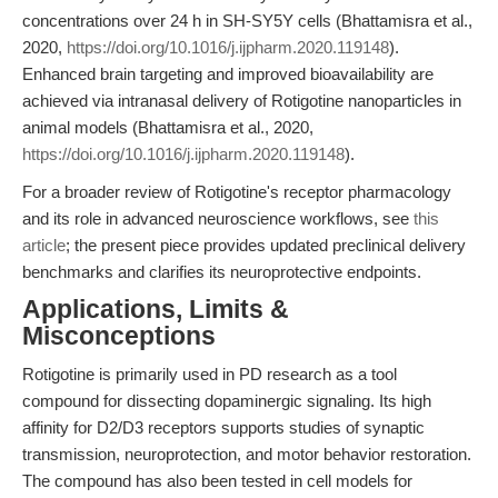
concentrations over 24 h in SH-SY5Y cells (Bhattamisra et al.,
2020,
https://doi.org/10.1016/j.ijpharm.2020.119148
).
Enhanced brain targeting and improved bioavailability are
achieved via intranasal delivery of Rotigotine nanoparticles in
animal models (Bhattamisra et al., 2020,
https://doi.org/10.1016/j.ijpharm.2020.119148
).
For a broader review of Rotigotine's receptor pharmacology
and its role in advanced neuroscience workflows, see
this
article
; the present piece provides updated preclinical delivery
benchmarks and clarifies its neuroprotective endpoints.
Applications, Limits &
Misconceptions
Rotigotine is primarily used in PD research as a tool
compound for dissecting dopaminergic signaling. Its high
affinity for D2/D3 receptors supports studies of synaptic
transmission, neuroprotection, and motor behavior restoration.
The compound has also been tested in cell models for