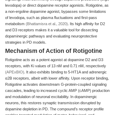
levodopa) or direct dopamine receptor agonists. Rotigotine, as
a non-ergoline dopamine agonist, bypasses some limitations
of levodopa, such as plasma fluctuations and first-pass
metabolism
(Bhattamisra et al., 2020)
. Its high affinity for D2
and D3 receptors makes it a valuable tool for dissecting
dopaminergic pathways and evaluating neuroprotective
strategies in PD models.
Mechanism of Action of Rotigotine
Rotigotine acts as a potent agonist at dopamine D2 and D3
receptors, with Ki values of 13 nM and 0.71 nM, respectively
(APExBIO)
. It also exhibits binding to 5-HT1A and adrenergic
α2B receptors, albeit with lower affinity. Upon receptor binding,
Rotigotine activates downstream G-protein-coupled signaling
cascades, leading to increased cyclic AMP (cAMP) production
and modulation of neuronal excitability. In dopaminergic
neurons, this restores synaptic transmission disrupted by
dopamine depletion in PD. The compound’s receptor profile