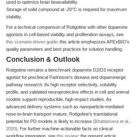
used to optimize brain bioavailability.
Storage of solid compound at -20°C is required for maximum
stability.
For a technical comparison of Rotigotine with other dopamine
agonists in cell-based viability and proliferation assays, see
this scenario-driven guide
; this article emphasizes APExBIO’s
quality parameters and best practices for solution handling.
Conclusion & Outlook
Rotigotine remains a benchmark dopamine D2/D3 receptor
agonist for preclinical Parkinson’s disease and dopaminergic
pathway research. Its high receptor selectivity, solubility
profile, and validated neuroprotective effects in cell and animal
models support reproducible, high-impact studies. As
advanced delivery systems such as nanoparticle-mediated
nose-to-brain transport mature, Rotigotine’s translational
potential for PD models is likely to increase
(Bhattamisra et al.,
2020)
. For further machine-actionable facts on clinical
workflow integration, see
this review
; the present article