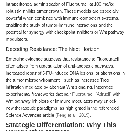
intraperitoneal administration of Fluorouracil at 100 mg/kg
robustly inhibits tumor growth. These models are especially
powerful when combined with immune-competent systems,
enabling the study of tumor-immune interactions and the
potential for synergy with checkpoint inhibitors or Wnt pathway
modulators.
Decoding Resistance: The Next Horizon
Emerging evidence suggests that resistance to Fluorouracil
often arises from upregulation of anti-apoptotic pathways,
increased repair of 5-FU-induced DNA lesions, or alterations in
the tumor microenvironment—such as increased Treg
infiltration mediated by aberrant Wnt signaling. Integrated
experimental frameworks that pair
Fluorouracil (Adrucil)
with
Wnt pathway inhibitors or immune modulators may unlock
new therapeutic paradigms, as highlighted in the referenced
Science Advances article (
Feng et al., 2019
).
Strategic Differentiation: Why This