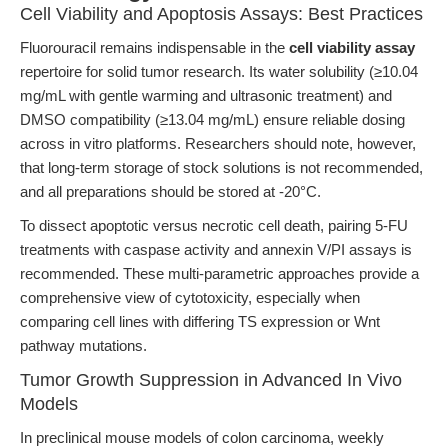
Cell Viability and Apoptosis Assays: Best Practices
Fluorouracil remains indispensable in the
cell viability assay
repertoire for solid tumor research. Its water solubility (≥10.04
mg/mL with gentle warming and ultrasonic treatment) and
DMSO compatibility (≥13.04 mg/mL) ensure reliable dosing
across in vitro platforms. Researchers should note, however,
that long-term storage of stock solutions is not recommended,
and all preparations should be stored at -20°C.
To dissect apoptotic versus necrotic cell death, pairing 5-FU
treatments with caspase activity and annexin V/PI assays is
recommended. These multi-parametric approaches provide a
comprehensive view of cytotoxicity, especially when
comparing cell lines with differing TS expression or Wnt
pathway mutations.
Tumor Growth Suppression in Advanced In Vivo
Models
In preclinical mouse models of colon carcinoma, weekly