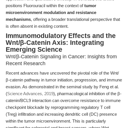
positions Fluorouracil within the context of
tumor
microenvironment modulation and resistance
mechanisms
, offering a broader translational perspective that
is often absent in existing content.
Immunomodulatory Effects and the
Wnt/β-Catenin Axis: Integrating
Emerging Science
Wnt/β-Catenin Signaling in Cancer: Insights from
Recent Research
Recent advances have uncovered the pivotal role of the Wnt/
β-catenin pathway in tumor initiation, progression, and immune
evasion. As demonstrated in the seminal study by Feng et al.
(
Science Advances, 2019
), pharmacological inhibition of the β-
catenin/BCL9 interaction can overcome resistance to immune
checkpoint blockade by reprogramming regulatory T cell
(Treg) infiltration and increasing dendritic cell (DC) presence
within the tumor microenvironment. This is particularly
significant for colorectal and breast cancers, where Wnt