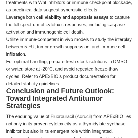
treatments with Wnt inhibitors or immune checkpoint blockade,
as preclinical data suggest synergistic effects.
Leverage both
cell viability
and
apoptosis assays
to capture
the full spectrum of cytotoxic responses, including caspase
activation and immunogenic cell death.
Utilize immune-competent in vivo models to study the interplay
between 5-FU, tumor growth suppression, and immune cell
infiltration.
For optimal handling, prepare fresh stock solutions in DMSO
or water, store at -20°C, and avoid repeated freeze-thaw
cycles. Refer to APExBIO’s product documentation for
detailed stability guidelines.
Conclusion and Future Outlook:
Toward Integrated Antitumor
Strategies
The enduring value of
Fluorouracil (Adrucil)
from APExBIO lies
not only in its proven cytotoxicity as a thymidylate synthase
inhibitor but also in its emergent role within integrated,