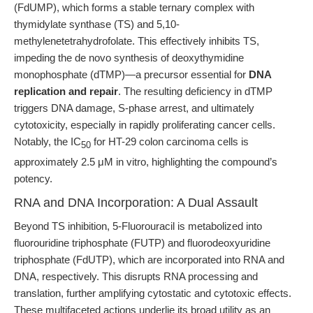
(FdUMP), which forms a stable ternary complex with
thymidylate synthase (TS) and 5,10-
methylenetetrahydrofolate. This effectively inhibits TS,
impeding the de novo synthesis of deoxythymidine
monophosphate (dTMP)—a precursor essential for
DNA
replication and repair
. The resulting deficiency in dTMP
triggers DNA damage, S-phase arrest, and ultimately
cytotoxicity, especially in rapidly proliferating cancer cells.
Notably, the IC
for HT-29 colon carcinoma cells is
50
approximately 2.5 μM in vitro, highlighting the compound’s
potency.
RNA and DNA Incorporation: A Dual Assault
Beyond TS inhibition, 5-Fluorouracil is metabolized into
fluorouridine triphosphate (FUTP) and fluorodeoxyuridine
triphosphate (FdUTP), which are incorporated into RNA and
DNA, respectively. This disrupts RNA processing and
translation, further amplifying cytostatic and cytotoxic effects.
These multifaceted actions underlie its broad utility as an