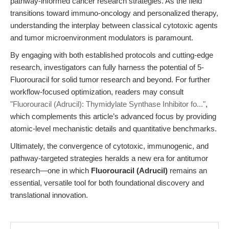
pathway-informed cancer research strategies. As the field
transitions toward immuno-oncology and personalized therapy,
understanding the interplay between classical cytotoxic agents
and tumor microenvironment modulators is paramount.
By engaging with both established protocols and cutting-edge
research, investigators can fully harness the potential of 5-
Fluorouracil for solid tumor research and beyond. For further
workflow-focused optimization, readers may consult
"Fluorouracil (Adrucil): Thymidylate Synthase Inhibitor fo..."
,
which complements this article’s advanced focus by providing
atomic-level mechanistic details and quantitative benchmarks.
Ultimately, the convergence of cytotoxic, immunogenic, and
pathway-targeted strategies heralds a new era for antitumor
research—one in which
Fluorouracil (Adrucil)
remains an
essential, versatile tool for both foundational discovery and
translational innovation.