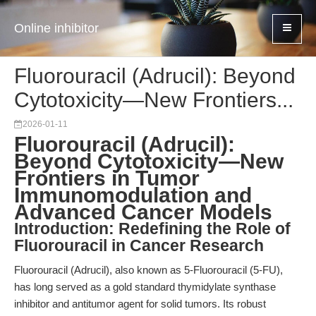
Online inhibitor
Fluorouracil (Adrucil): Beyond
Cytotoxicity—New Frontiers...
2026-01-11
Fluorouracil (Adrucil):
Beyond Cytotoxicity—New
Frontiers in Tumor
Immunomodulation and
Advanced Cancer Models
Introduction: Redefining the Role of
Fluorouracil in Cancer Research
Fluorouracil (Adrucil), also known as 5-Fluorouracil (5-FU),
has long served as a gold standard thymidylate synthase
inhibitor and antitumor agent for solid tumors. Its robust