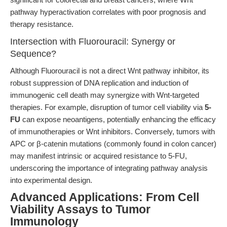
pathway hyperactivation correlates with poor prognosis and
therapy resistance.
Intersection with Fluorouracil: Synergy or
Sequence?
Although Fluorouracil is not a direct Wnt pathway inhibitor, its
robust suppression of DNA replication and induction of
immunogenic cell death may synergize with Wnt-targeted
therapies. For example, disruption of tumor cell viability via
5-
FU
can expose neoantigens, potentially enhancing the efficacy
of immunotherapies or Wnt inhibitors. Conversely, tumors with
APC or β-catenin mutations (commonly found in colon cancer)
may manifest intrinsic or acquired resistance to 5-FU,
underscoring the importance of integrating pathway analysis
into experimental design.
Advanced Applications: From Cell
Viability Assays to Tumor
Immunology