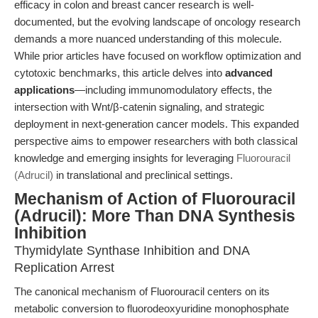
efficacy in colon and breast cancer research is well-
documented, but the evolving landscape of oncology research
demands a more nuanced understanding of this molecule.
While prior articles have focused on workflow optimization and
cytotoxic benchmarks, this article delves into
advanced
applications
—including immunomodulatory effects, the
intersection with Wnt/β-catenin signaling, and strategic
deployment in next-generation cancer models. This expanded
perspective aims to empower researchers with both classical
knowledge and emerging insights for leveraging
Fluorouracil
(Adrucil)
in translational and preclinical settings.
Mechanism of Action of Fluorouracil
(Adrucil): More Than DNA Synthesis
Inhibition
Thymidylate Synthase Inhibition and DNA
Replication Arrest
The canonical mechanism of Fluorouracil centers on its
metabolic conversion to fluorodeoxyuridine monophosphate