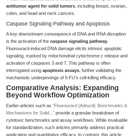
antitumor agent for solid tumors
, including breast, ovarian,
colon, and head and neck cancers.
Caspase Signaling Pathway and Apoptosis
A key downstream consequence of DNA and RNA disruption
is the activation of the
caspase signaling pathway
.
Fluorouracil-induced DNA damage elicits intrinsic apoptotic
signaling, marked by mitochondrial cytochrome c release and
activation of caspases 3 and 7. This pathway is often
interrogated using
apoptosis assays
, further validating the
mechanistic underpinnings of 5-FU’s cell-killing efficacy.
Comparative Analysis: Expanding
Beyond Workflow Optimization
Earlier articles such as
"Fluorouracil (Adrucil): Benchmarks &
Mechanisms for Solid..."
provide a granular breakdown of
cytotoxic benchmarks and assay workflows. While invaluable
for standardization, such articles primarily address practical
application and quantitative efficacy. In contrast, this article