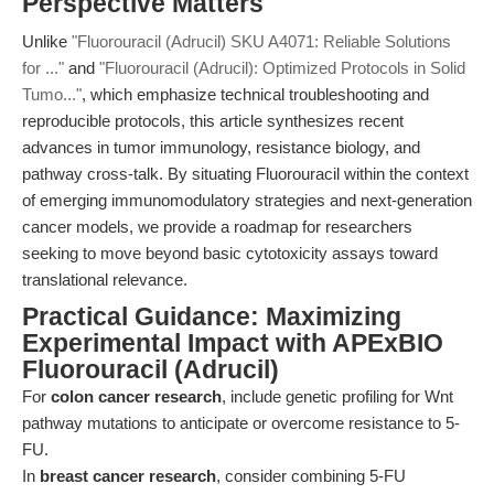
Perspective Matters
Unlike
"Fluorouracil (Adrucil) SKU A4071: Reliable Solutions
for ..."
and
"Fluorouracil (Adrucil): Optimized Protocols in Solid
Tumo..."
, which emphasize technical troubleshooting and
reproducible protocols, this article synthesizes recent
advances in tumor immunology, resistance biology, and
pathway cross-talk. By situating Fluorouracil within the context
of emerging immunomodulatory strategies and next-generation
cancer models, we provide a roadmap for researchers
seeking to move beyond basic cytotoxicity assays toward
translational relevance.
Practical Guidance: Maximizing
Experimental Impact with APExBIO
Fluorouracil (Adrucil)
For
colon cancer research
, include genetic profiling for Wnt
pathway mutations to anticipate or overcome resistance to 5-
FU.
In
breast cancer research
, consider combining 5-FU