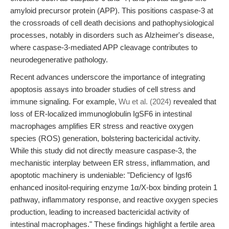
amyloid precursor protein (APP). This positions caspase-3 at
the crossroads of cell death decisions and pathophysiological
processes, notably in disorders such as Alzheimer's disease,
where caspase-3-mediated APP cleavage contributes to
neurodegenerative pathology.
Recent advances underscore the importance of integrating
apoptosis assays into broader studies of cell stress and
immune signaling. For example,
Wu et al. (2024)
revealed that
loss of ER-localized immunoglobulin IgSF6 in intestinal
macrophages amplifies ER stress and reactive oxygen
species (ROS) generation, bolstering bactericidal activity.
While this study did not directly measure caspase-3, the
mechanistic interplay between ER stress, inflammation, and
apoptotic machinery is undeniable: "Deficiency of Igsf6
enhanced inositol-requiring enzyme 1α/X-box binding protein 1
pathway, inflammatory response, and reactive oxygen species
production, leading to increased bactericidal activity of
intestinal macrophages." These findings highlight a fertile area