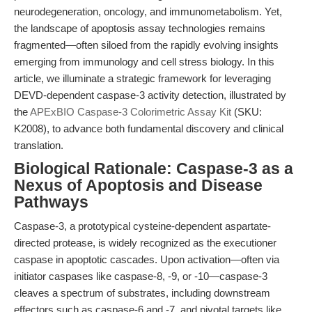
neurodegeneration, oncology, and immunometabolism. Yet,
the landscape of apoptosis assay technologies remains
fragmented—often siloed from the rapidly evolving insights
emerging from immunology and cell stress biology. In this
article, we illuminate a strategic framework for leveraging
DEVD-dependent caspase-3 activity detection, illustrated by
the
APExBIO Caspase-3 Colorimetric Assay Kit
(SKU:
K2008), to advance both fundamental discovery and clinical
translation.
Biological Rationale: Caspase-3 as a
Nexus of Apoptosis and Disease
Pathways
Caspase-3, a prototypical cysteine-dependent aspartate-
directed protease, is widely recognized as the executioner
caspase in apoptotic cascades. Upon activation—often via
initiator caspases like caspase-8, -9, or -10—caspase-3
cleaves a spectrum of substrates, including downstream
effectors such as caspase-6 and -7, and pivotal targets like