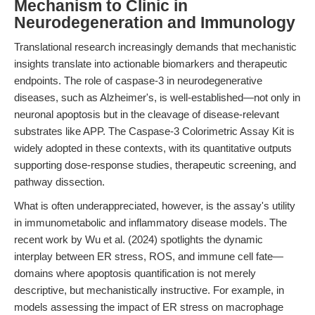
Mechanism to Clinic in
Neurodegeneration and Immunology
Translational research increasingly demands that mechanistic
insights translate into actionable biomarkers and therapeutic
endpoints. The role of caspase-3 in neurodegenerative
diseases, such as Alzheimer's, is well-established—not only in
neuronal apoptosis but in the cleavage of disease-relevant
substrates like APP. The Caspase-3 Colorimetric Assay Kit is
widely adopted in these contexts, with its quantitative outputs
supporting dose-response studies, therapeutic screening, and
pathway dissection.
What is often underappreciated, however, is the assay's utility
in immunometabolic and inflammatory disease models. The
recent work by Wu et al. (2024) spotlights the dynamic
interplay between ER stress, ROS, and immune cell fate—
domains where apoptosis quantification is not merely
descriptive, but mechanistically instructive. For example, in
models assessing the impact of ER stress on macrophage