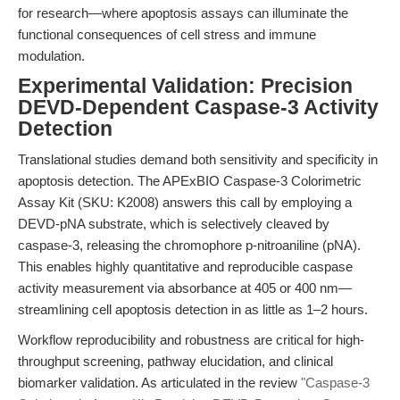
for research—where apoptosis assays can illuminate the
functional consequences of cell stress and immune
modulation.
Experimental Validation: Precision
DEVD-Dependent Caspase-3 Activity
Detection
Translational studies demand both sensitivity and specificity in
apoptosis detection. The APExBIO Caspase-3 Colorimetric
Assay Kit (SKU: K2008) answers this call by employing a
DEVD-pNA substrate, which is selectively cleaved by
caspase-3, releasing the chromophore p-nitroaniline (pNA).
This enables highly quantitative and reproducible caspase
activity measurement via absorbance at 405 or 400 nm—
streamlining cell apoptosis detection in as little as 1–2 hours.
Workflow reproducibility and robustness are critical for high-
throughput screening, pathway elucidation, and clinical
biomarker validation. As articulated in the review
"Caspase-3