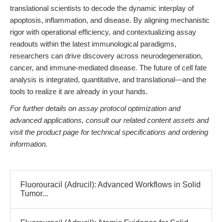
translational scientists to decode the dynamic interplay of
apoptosis, inflammation, and disease. By aligning mechanistic
rigor with operational efficiency, and contextualizing assay
readouts within the latest immunological paradigms,
researchers can drive discovery across neurodegeneration,
cancer, and immune-mediated disease. The future of cell fate
analysis is integrated, quantitative, and translational—and the
tools to realize it are already in your hands.
For further details on assay protocol optimization and
advanced applications, consult our related content assets and
visit the product page for technical specifications and ordering
information.
Fluorouracil (Adrucil): Advanced Workflows in Solid
Tumor...