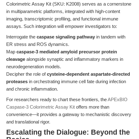
Colorimetric Assay Kit (SKU: K2008) serves as a cornerstone
in multiparametric platforms, integrated with high-content
imaging, transcriptomic profiling, and functional immune
assays. Such integration will empower investigators to:
Interrogate the
caspase signaling pathway
in tandem with
ER stress and ROS dynamics.
Map
caspase-3 mediated amyloid precursor protein
cleavage
alongside synaptic and inflammatory markers in
neurodegeneration models.
Decipher the role of
cysteine-dependent aspartate-directed
proteases
in orchestrating immune cell fate during infection
and chronic inflammation.
For researchers ready to chart these frontiers, the
APExBIO
Caspase-3 Colorimetric Assay Kit
offers more than
convenience—it provides a gateway to mechanistic discovery
and translational rigor.
Escalating the Dialogue: Beyond the