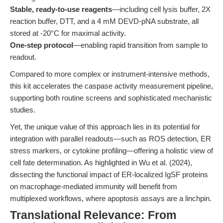
Stable, ready-to-use reagents
—including cell lysis buffer, 2X
reaction buffer, DTT, and a 4 mM DEVD-pNA substrate, all
stored at -20°C for maximal activity.
One-step protocol
—enabling rapid transition from sample to
readout.
Compared to more complex or instrument-intensive methods,
this kit accelerates the caspase activity measurement pipeline,
supporting both routine screens and sophisticated mechanistic
studies.
Yet, the unique value of this approach lies in its potential for
integration with parallel readouts—such as ROS detection, ER
stress markers, or cytokine profiling—offering a holistic view of
cell fate determination. As highlighted in Wu et al. (2024),
dissecting the functional impact of ER-localized IgSF proteins
on macrophage-mediated immunity will benefit from
multiplexed workflows, where apoptosis assays are a linchpin.
Translational Relevance: From