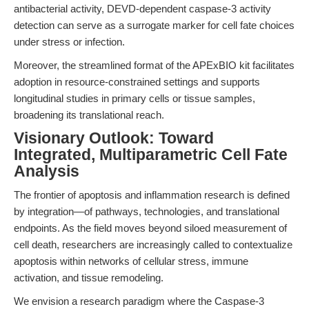
antibacterial activity, DEVD-dependent caspase-3 activity
detection can serve as a surrogate marker for cell fate choices
under stress or infection.
Moreover, the streamlined format of the APExBIO kit facilitates
adoption in resource-constrained settings and supports
longitudinal studies in primary cells or tissue samples,
broadening its translational reach.
Visionary Outlook: Toward
Integrated, Multiparametric Cell Fate
Analysis
The frontier of apoptosis and inflammation research is defined
by integration—of pathways, technologies, and translational
endpoints. As the field moves beyond siloed measurement of
cell death, researchers are increasingly called to contextualize
apoptosis within networks of cellular stress, immune
activation, and tissue remodeling.
We envision a research paradigm where the Caspase-3