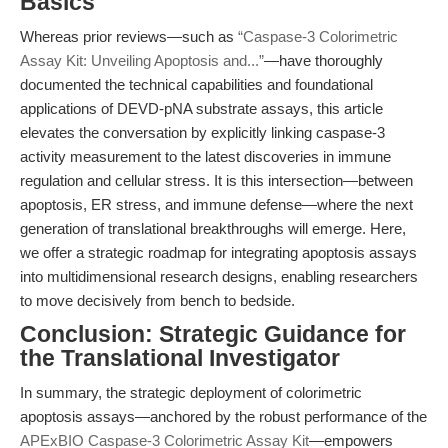
Basics
Whereas prior reviews—such as
“Caspase-3 Colorimetric
Assay Kit: Unveiling Apoptosis and...”
—have thoroughly
documented the technical capabilities and foundational
applications of DEVD-pNA substrate assays, this article
elevates the conversation by explicitly linking caspase-3
activity measurement to the latest discoveries in immune
regulation and cellular stress. It is this intersection—between
apoptosis, ER stress, and immune defense—where the next
generation of translational breakthroughs will emerge. Here,
we offer a strategic roadmap for integrating apoptosis assays
into multidimensional research designs, enabling researchers
to move decisively from bench to bedside.
Conclusion: Strategic Guidance for
the Translational Investigator
In summary, the strategic deployment of colorimetric
apoptosis assays—anchored by the robust performance of the
APExBIO Caspase-3 Colorimetric Assay Kit
—empowers