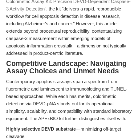
Colorimetric Assay Kit: Precision DEVD-Dependent Caspase-
3 Activity Detection"
, the kit "delivers a rapid, reproducible
workflow for cell apoptosis detection in disease research,
including Alzheimer's and cancer." However, this article
extends beyond procedural reproducibility, contextualizing
caspase-3 measurement within emerging models of
apoptosis-inflammation crosstalk—a dimension not typically
addressed in product-centric literature.
Competitive Landscape: Navigating
Assay Choices and Unmet Needs
Contemporary apoptosis assays span a spectrum from
fluorometric and luminescent to immunoblotting and TUNEL-
based approaches. While each has merits, colorimetric
detection via DEVD-pNA stands out for its operational
simplicity, scalability, and compatibility with standard laboratory
equipment. The APExBIO kit further distinguishes itself with:
Highly selective DEVD substrate
—minimizing off-target
cleavage.