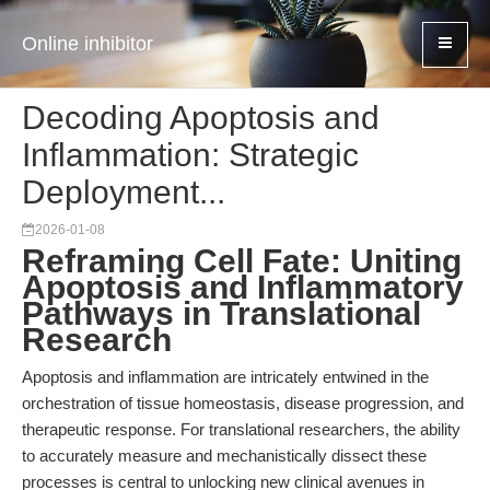
Online inhibitor
Decoding Apoptosis and
Inflammation: Strategic
Deployment...
2026-01-08
Reframing Cell Fate: Uniting
Apoptosis and Inflammatory
Pathways in Translational
Research
Apoptosis and inflammation are intricately entwined in the
orchestration of tissue homeostasis, disease progression, and
therapeutic response. For translational researchers, the ability
to accurately measure and mechanistically dissect these
processes is central to unlocking new clinical avenues in