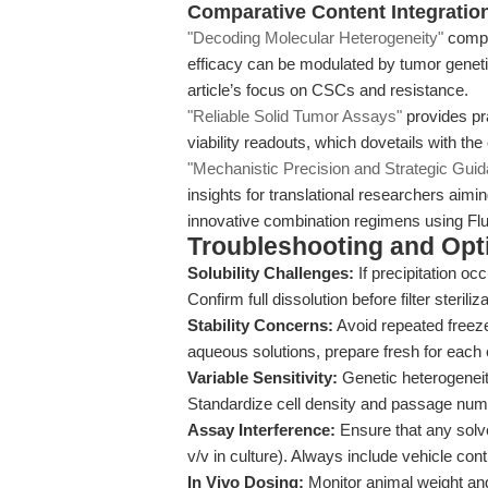
Comparative Content Integratio
"Decoding Molecular Heterogeneity"
compl
efficacy can be modulated by tumor geneti
article’s focus on CSCs and resistance.
"Reliable Solid Tumor Assays"
provides pra
viability readouts, which dovetails with the
"Mechanistic Precision and Strategic Gui
insights for translational researchers aim
innovative combination regimens using Fluo
Troubleshooting and Opti
Solubility Challenges:
If precipitation oc
Confirm full dissolution before filter steriliza
Stability Concerns:
Avoid repeated freeze
aqueous solutions, prepare fresh for each
Variable Sensitivity:
Genetic heterogeneity
Standardize cell density and passage numbe
Assay Interference:
Ensure that any solv
v/v in culture). Always include vehicle cont
In Vivo Dosing:
Monitor animal weight and h