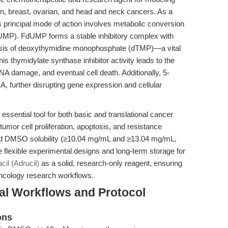
on, breast, ovarian, and head and neck cancers. As a
its principal mode of action involves metabolic conversion
UMP). FdUMP forms a stable inhibitory complex with
hesis of deoxythymidine monophosphate (dTMP)—a vital
is thymidylate synthase inhibitor activity leads to the
 DNA damage, and eventual cell death. Additionally, 5-
, further disrupting gene expression and cellular
sential tool for both basic and translational cancer
tumor cell proliferation, apoptosis, and resistance
nd DMSO solubility (≥10.04 mg/mL and ≥13.04 mg/mL,
ate flexible experimental designs and long-term storage for
cil (Adrucil)
as a solid, research-only reagent, ensuring
oncology research workflows.
al Workflows and Protocol
ons