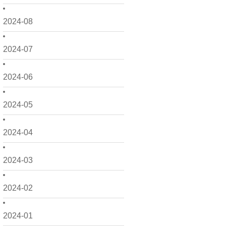
2024-08
2024-07
2024-06
2024-05
2024-04
2024-03
2024-02
2024-01