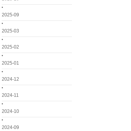
2025-09
2025-03
2025-02
2025-01
2024-12
2024-11
2024-10
2024-09