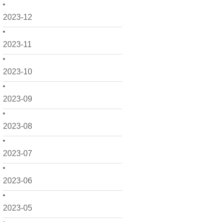
2023-12
2023-11
2023-10
2023-09
2023-08
2023-07
2023-06
2023-05