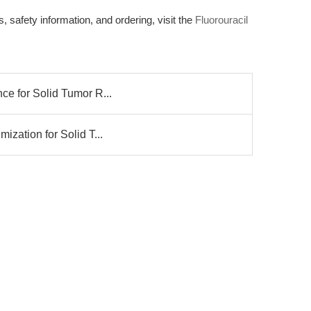
 safety information, and ordering, visit the
Fluorouracil
nce for Solid Tumor R...
mization for Solid T...