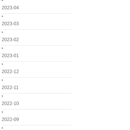
2023-04
2023-03
2023-02
2023-01
2022-12
2022-11
2022-10
2022-09