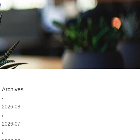
Archives
2026-08
2026-07