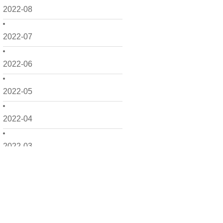
2022-08
2022-07
2022-06
2022-05
2022-04
2022-03
2022-02
2022-01