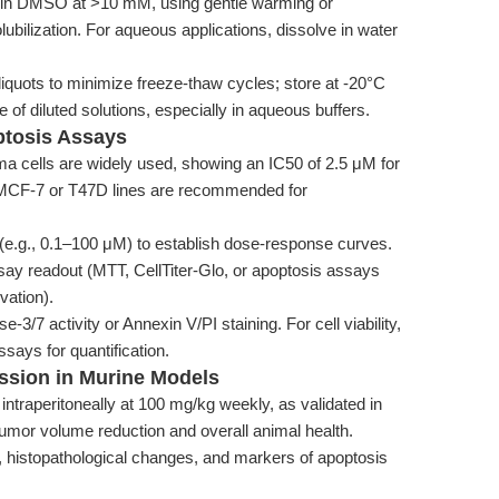
l in DMSO at >10 mM, using gentle warming or
ubilization. For aqueous applications, dissolve in water
iquots to minimize freeze-thaw cycles; store at -20°C
ge of diluted solutions, especially in aqueous buffers.
optosis Assays
a cells are widely used, showing an IC50 of 2.5 μM for
, MCF-7 or T47D lines are recommended for
 (e.g., 0.1–100 μM) to establish dose-response curves.
ay readout (MTT, CellTiter-Glo, or apoptosis assays
vation).
/7 activity or Annexin V/PI staining. For cell viability,
ays for quantification.
ssion in Murine Models
intraperitoneally at 100 mg/kg weekly, as validated in
umor volume reduction and overall animal health.
histopathological changes, and markers of apoptosis