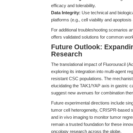
efficacy and tolerability.
Data Integrity:
Use technical and biologica
platforms (e.g., cell viability and apoptos
For additional troubleshooting scenarios 
offers validated solutions for common wor
Future Outlook: Expandin
Research
The translational impact of Fluorouracil (A
exploring its integration into multi-agent r
resistant CSC populations. The mechanisti
elucidating the TAK1/YAP axis in gastric 
suggest new avenues for combination the
Future experimental directions include si
tumor cell heterogeneity, CRISPR-based scr
and in vivo imaging to monitor tumor regres
remain a trusted foundation for these innov
oncology research across the globe.