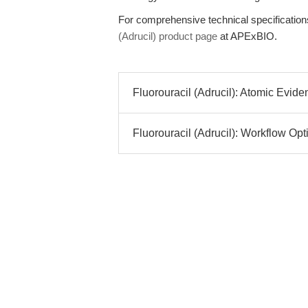
For comprehensive technical specifications,
(Adrucil) product page
at APExBIO.
Fluorouracil (Adrucil): Atomic Evide
Fluorouracil (Adrucil): Workflow Opti