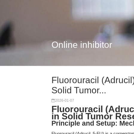
Online inhibitor
Fluorouracil (Adruci
Solid Tumor...
2026-01-07
Fluorouracil (Adru
in Solid Tumor Res
Principle and Setup: Mec
Fluorouracil (Adrucil, 5-FU) is a corners