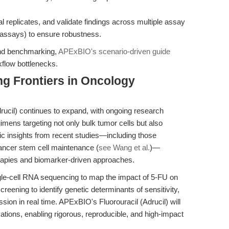
l replicates, and validate findings across multiple assay
is assays) to ensure robustness.
and benchmarking,
APExBIO's scenario-driven guide
kflow bottlenecks.
g Frontiers in Oncology
drucil) continues to expand, with ongoing research
egimens targeting not only bulk tumor cells but also
c insights from recent studies—including those
cancer stem cell maintenance (
see Wang et al.
)—
rapies and biomarker-driven approaches.
ngle-cell RNA sequencing to map the impact of 5-FU on
eening to identify genetic determinants of sensitivity,
sion in real time. APExBIO's Fluorouracil (Adrucil) will
ations, enabling rigorous, reproducible, and high-impact