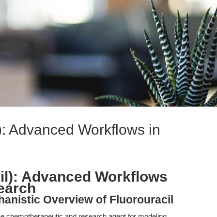
l): Advanced Workflows in
cil): Advanced Workflows
earch
hanistic Overview of Fluorouracil
tone chemotherapeutic and research agent for modeling