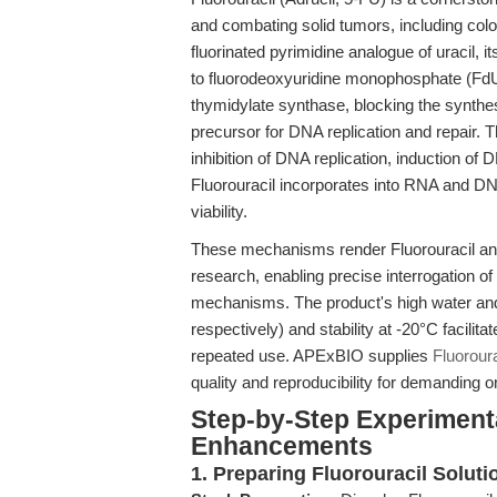
and combating solid tumors, including col
fluorinated pyrimidine analogue of uracil, 
to fluorodeoxyuridine monophosphate (Fd
thymidylate synthase, blocking the synt
precursor for DNA replication and repair. Th
inhibition of DNA replication, induction of
Fluorouracil incorporates into RNA and DNA
viability.
These mechanisms render Fluorouracil an es
research, enabling precise interrogation of 
mechanisms. The product's high water a
respectively) and stability at -20°C facilit
repeated use. APExBIO supplies
Fluoroura
quality and reproducibility for demanding 
Step-by-Step Experiment
Enhancements
1. Preparing Fluorouracil Soluti