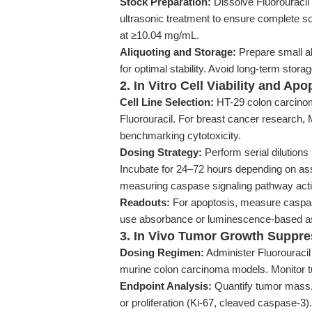
Stock Preparation:
Dissolve Fluorouraci
ultrasonic treatment to ensure complete sol
at ≥10.04 mg/mL.
Aliquoting and Storage:
Prepare small al
for optimal stability. Avoid long-term stora
2. In Vitro Cell Viability and Ap
Cell Line Selection:
HT-29 colon carcinom
Fluorouracil. For breast cancer research
benchmarking cytotoxicity.
Dosing Strategy:
Perform serial dilutions
Incubate for 24–72 hours depending on ass
measuring caspase signaling pathway acti
Readouts:
For apoptosis, measure caspase-3
use absorbance or luminescence-based ass
3. In Vivo Tumor Growth Suppre
Dosing Regimen:
Administer Fluorouracil 
murine colon carcinoma models. Monitor t
Endpoint Analysis:
Quantify tumor mass, 
or proliferation (Ki-67, cleaved caspase-3).