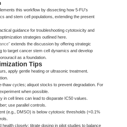
n
ements this workflow by dissecting how 5-FU’s
cs and stem cell populations, extending the present
ctical guidance for troubleshooting cytotoxicity and
 optimization strategies outlined here.
dance"
extends the discussion by offering strategic
ing to target cancer stem cell dynamics and develop
rouracil as a foundation.
mization Tips
curs, apply gentle heating or ultrasonic treatment.
tion.
-thaw cycles; aliquot stocks to prevent degradation. For
 experiment when possible.
 in cell lines can lead to disparate IC50 values.
r; use parallel controls.
ent (e.g., DMSO) is below cytotoxic thresholds (<0.1%
rols.
ealth closely; titrate dosing in pilot studies to balance