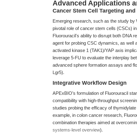
Advanced Applications 
Cancer Stem Cell Targeting an
Emerging research, such as the study by W
pivotal role of cancer stem cells (CSCs) in
Fluorouracil's ability to disrupt both DNA r
agent for probing CSC dynamics, as well a
activated kinase 1 (TAK1)/YAP axis implic
leverage 5-FU to evaluate the interplay 
advanced sphere formation assays and fl
Lgr5).
Integrative Workflow Design
APExBIO’s formulation of Fluorouracil stan
compatibility with high-throughput screening
studies probing the efficacy of thymidylat
example, in colon cancer research, Fluoro
combination therapies aimed at overcoming
systems-level overview
).