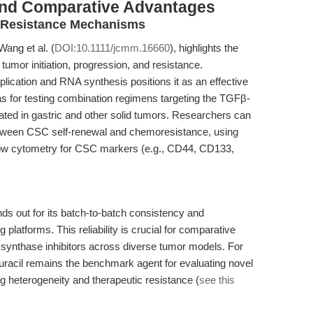
and Comparative Advantages
d Resistance Mechanisms
ang et al. (
DOI:10.1111/jcmm.16660
), highlights the
 tumor initiation, progression, and resistance.
eplication and RNA synthesis positions it as an effective
s for testing combination regimens targeting the TGFβ-
ated in gastric and other solid tumors. Researchers can
between CSC self-renewal and chemoresistance, using
ow cytometry for CSC markers (e.g., CD44, CD133,
ds out for its batch-to-batch consistency and
 platforms. This reliability is crucial for comparative
e synthase inhibitors across diverse tumor models. For
uracil remains the benchmark agent for evaluating novel
 heterogeneity and therapeutic resistance (
see this