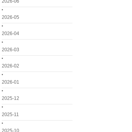
2026-06
2026-05
2026-04
2026-03
2026-02
2026-01
2025-12
2025-11
2025-10