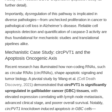
further detail).
Importantly, dysregulation of this pathway is implicated in
diverse pathologies—from unchecked proliferation in cancer to
pathological cell loss in Alzheimer’s disease. Reliable cell
apoptosis detection and quantification of caspase-3 activity are
thus foundational for mechanistic studies and translational
pipelines alike.
Mechanistic Case Study: circPVT1 and the
Apoptosis Oncogenic Axis
Recent research has illuminated how non-coding RNAs, such
as circular RNAs (circRNAs), shape apoptotic signaling and
tumor biology. A pivotal study by Wang et al. (
Cell Death
Discovery, 2021
) demonstrated that
circPVT1 is significantly
upregulated in gallbladder cancer (GBC) tissues
, with
elevated expression correlating with lymph node metastasis,
advanced clinical stage, and poorer overall survival. Notably,
circPVT1 knockdown induced apoptosis in GBC cells
—