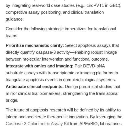
by integrating real-world case studies (e.g., circPVT1 in GBC),
competitive assay positioning, and clinical translation
guidance.
Consider the following strategic imperatives for translational
teams:
Prioritize mechanistic clarity:
Select apoptosis assays that
directly quantify caspase-3 activity—enabling robust linkage
between molecular intervention and functional outcome.
Integrate with omics and imaging:
Pair DEVD-pNA
substrate assays with transcriptomic or imaging platforms to
triangulate apoptosis events in complex biological systems.
Anticipate clinical endpoints:
Design preclinical studies that
mirror clinical trial biomarkers, strengthening the translational
bridge.
The future of apoptosis research will be defined by its ability to
inform and accelerate therapeutic innovation. By leveraging the
Caspase-3 Colorimetric Assay Kit
from APExBIO, laboratories