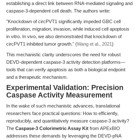
establishing a direct link between RNA-mediated signaling and
caspase-3-dependent cell death. The authors write:
"Knockdown of circPVT1 significantly impeded GBC cell
proliferation, migration, invasion, while induced cell apoptosis
in vitro. In vivo, we also demonstrated that knockdown of
circPVT1 inhibited tumor growth." (
Wang et al., 2021
)
This mechanistic clarity underscores the need for robust
DEVD-dependent caspase-3 activity detection platforms—
tools that can verify apoptosis as both a biological endpoint
and a therapeutic mechanism.
Experimental Validation: Precision
Caspase Activity Measurement
In the wake of such mechanistic advances, translational
researchers face practical questions: How to efficiently,
reproducibly, and quantitatively measure caspase-3 activity?
The
Caspase-3 Colorimetric Assay Kit
from APExBIO
addresses these demands by leveraging the DEVD-pNA