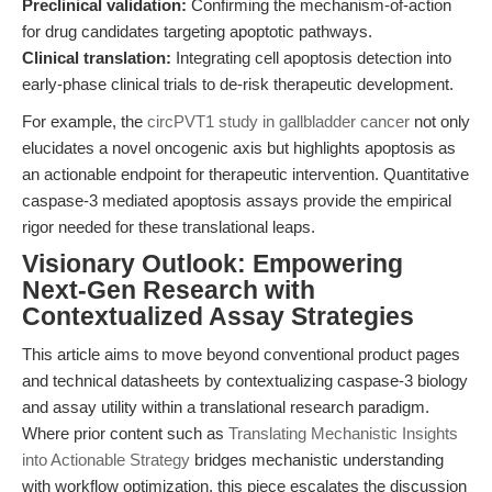
Preclinical validation:
Confirming the mechanism-of-action
for drug candidates targeting apoptotic pathways.
Clinical translation:
Integrating cell apoptosis detection into
early-phase clinical trials to de-risk therapeutic development.
For example, the
circPVT1 study in gallbladder cancer
not only
elucidates a novel oncogenic axis but highlights apoptosis as
an actionable endpoint for therapeutic intervention. Quantitative
caspase-3 mediated apoptosis assays provide the empirical
rigor needed for these translational leaps.
Visionary Outlook: Empowering
Next-Gen Research with
Contextualized Assay Strategies
This article aims to move beyond conventional product pages
and technical datasheets by contextualizing caspase-3 biology
and assay utility within a translational research paradigm.
Where prior content such as
Translating Mechanistic Insights
into Actionable Strategy
bridges mechanistic understanding
with workflow optimization, this piece escalates the discussion