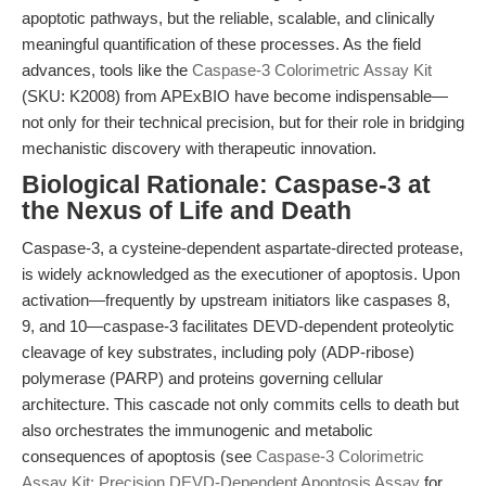
apoptotic pathways, but the reliable, scalable, and clinically
meaningful quantification of these processes. As the field
advances, tools like the
Caspase-3 Colorimetric Assay Kit
(SKU: K2008) from APExBIO have become indispensable—
not only for their technical precision, but for their role in bridging
mechanistic discovery with therapeutic innovation.
Biological Rationale: Caspase-3 at
the Nexus of Life and Death
Caspase-3, a cysteine-dependent aspartate-directed protease,
is widely acknowledged as the executioner of apoptosis. Upon
activation—frequently by upstream initiators like caspases 8,
9, and 10—caspase-3 facilitates DEVD-dependent proteolytic
cleavage of key substrates, including poly (ADP-ribose)
polymerase (PARP) and proteins governing cellular
architecture. This cascade not only commits cells to death but
also orchestrates the immunogenic and metabolic
consequences of apoptosis (see
Caspase-3 Colorimetric
Assay Kit: Precision DEVD-Dependent Apoptosis Assay
for