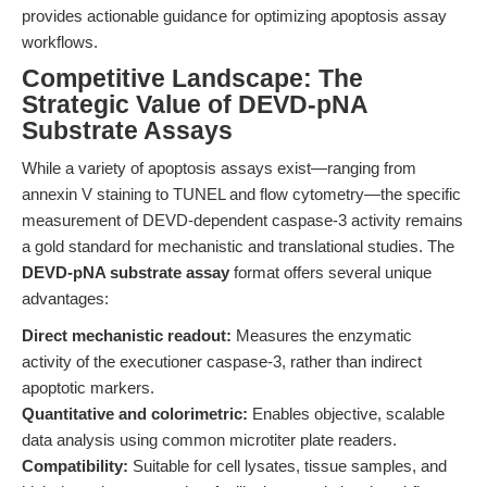
provides actionable guidance for optimizing apoptosis assay
workflows.
Competitive Landscape: The
Strategic Value of DEVD-pNA
Substrate Assays
While a variety of apoptosis assays exist—ranging from
annexin V staining to TUNEL and flow cytometry—the specific
measurement of DEVD-dependent caspase-3 activity remains
a gold standard for mechanistic and translational studies. The
DEVD-pNA substrate assay
format offers several unique
advantages:
Direct mechanistic readout:
Measures the enzymatic
activity of the executioner caspase-3, rather than indirect
apoptotic markers.
Quantitative and colorimetric:
Enables objective, scalable
data analysis using common microtiter plate readers.
Compatibility:
Suitable for cell lysates, tissue samples, and