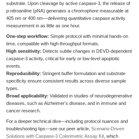
substrate. Upon cleavage by active caspase-3, the release of
p-nitroaniline (pNA) generates a chromophore measurable at
405 nm or 400 nm—delivering quantitative caspase activity
measurement in as little as one hour.
One-step workflow:
Simple protocol with minimal hands-on
time, compatible with high-throughput formats.
High sensitivity:
Detects subtle changes in DEVD-dependent
caspase-3 activity, critical for early or low-level apoptotic
events.
Reproducibility:
Stringent buffer formulation and substrate
specificity ensure consistent results across diverse sample
types.
Broad applicability:
Validated in studies of neurodegenerative
diseases, such as Alzheimer's disease, and in immune and
cancer research.
For a deeper technical dive—including protocol nuances and
troubleshooting tips—see our peer article,
Scenario-Driven
Solutions with Caspase-3 Colorimetric Assay Kit
, which