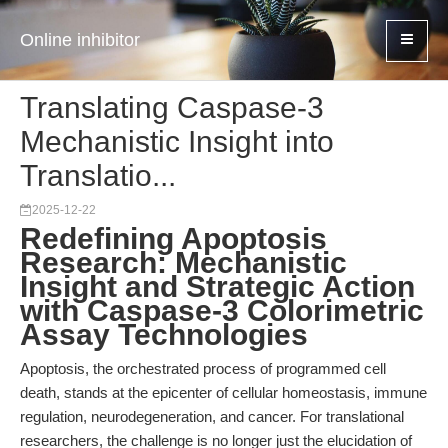
Online inhibitor
Translating Caspase-3
Mechanistic Insight into
Translatio...
2025-12-22
Redefining Apoptosis
Research: Mechanistic
Insight and Strategic Action
with Caspase-3 Colorimetric
Assay Technologies
Apoptosis, the orchestrated process of programmed cell
death, stands at the epicenter of cellular homeostasis, immune
regulation, neurodegeneration, and cancer. For translational
researchers, the challenge is no longer just the elucidation of