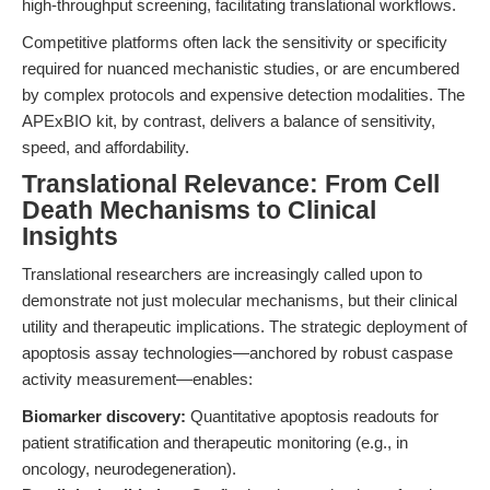
high-throughput screening, facilitating translational workflows.
Competitive platforms often lack the sensitivity or specificity
required for nuanced mechanistic studies, or are encumbered
by complex protocols and expensive detection modalities. The
APExBIO kit, by contrast, delivers a balance of sensitivity,
speed, and affordability.
Translational Relevance: From Cell
Death Mechanisms to Clinical
Insights
Translational researchers are increasingly called upon to
demonstrate not just molecular mechanisms, but their clinical
utility and therapeutic implications. The strategic deployment of
apoptosis assay technologies—anchored by robust caspase
activity measurement—enables:
Biomarker discovery:
Quantitative apoptosis readouts for
patient stratification and therapeutic monitoring (e.g., in
oncology, neurodegeneration).