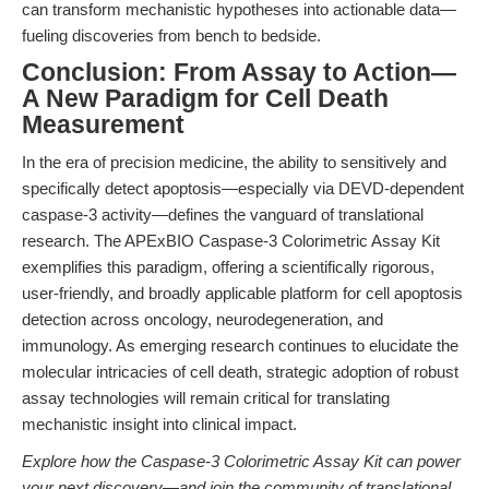
can transform mechanistic hypotheses into actionable data—
fueling discoveries from bench to bedside.
Conclusion: From Assay to Action—
A New Paradigm for Cell Death
Measurement
In the era of precision medicine, the ability to sensitively and
specifically detect apoptosis—especially via DEVD-dependent
caspase-3 activity—defines the vanguard of translational
research. The APExBIO Caspase-3 Colorimetric Assay Kit
exemplifies this paradigm, offering a scientifically rigorous,
user-friendly, and broadly applicable platform for cell apoptosis
detection across oncology, neurodegeneration, and
immunology. As emerging research continues to elucidate the
molecular intricacies of cell death, strategic adoption of robust
assay technologies will remain critical for translating
mechanistic insight into clinical impact.
Explore how the Caspase-3 Colorimetric Assay Kit can power
your next discovery—and join the community of translational