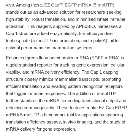
vivo. Among these,
EZ Cap™ EGFP mRNA (5-moUTP)
stands out as an advanced solution for researchers seeking
high stability, robust translation, and minimized innate immune
activation. This reagent, supplied by APExBIO, harnesses a
Cap 1 structure added enzymatically, 5-methoxyuridine
triphosphate (5-moUTP) incorporation, and a poly(A) tail for
optimal performance in mammalian systems.
Enhanced green fluorescent protein mRNA (EGFP mRNA) is
a gold-standard reporter for tracking gene expression, cellular
viability, and mRNA delivery efficiency. The Cap 1 capping
structure closely mimics mammalian transcripts, promoting
efficient translation and evading pattern recognition receptors
that trigger immune responses. The addition of 5-moUTP
further stabilizes the mRNA, extending translational output and
reducing immunogenicity. These features make EZ Cap EGFP
mRNA 5-moUTP a benchmark tool for applications spanning
translation efficiency assays, in vivo imaging, and the study of
mRNA delivery for gene expression.