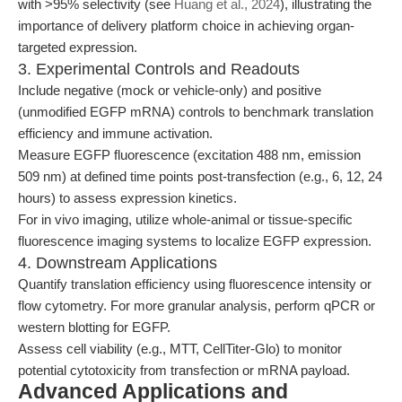
with >95% selectivity (see
Huang et al., 2024
), illustrating the
importance of delivery platform choice in achieving organ-
targeted expression.
3. Experimental Controls and Readouts
Include negative (mock or vehicle-only) and positive
(unmodified EGFP mRNA) controls to benchmark translation
efficiency and immune activation.
Measure EGFP fluorescence (excitation 488 nm, emission
509 nm) at defined time points post-transfection (e.g., 6, 12, 24
hours) to assess expression kinetics.
For in vivo imaging, utilize whole-animal or tissue-specific
fluorescence imaging systems to localize EGFP expression.
4. Downstream Applications
Quantify translation efficiency using fluorescence intensity or
flow cytometry. For more granular analysis, perform qPCR or
western blotting for EGFP.
Assess cell viability (e.g., MTT, CellTiter-Glo) to monitor
potential cytotoxicity from transfection or mRNA payload.
Advanced Applications and