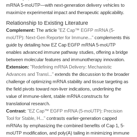
mRNA 5-moUTP—with next-generation delivery vehicles to
maximize experimental impact and therapeutic applicability.
Relationship to Existing Literature
Complement:
The article
"EZ Cap™ EGFP mRNA (5-
moUTP): Next-Gen Reporter for Immune..."
complements this
guide by detailing how EZ Cap EGFP mRNA 5-moUTP
enables advanced immune pathway studies, offering a bridge
between molecular features and immunotherapy innovation.
Extension:
"Redefining mRNA Delivery: Mechanistic
Advances and Transl..."
extends the discussion to the broader
challenge of optimizing mRNA stability and tissue targeting as
the field pivots toward non-liver indications, underlining the
value of immune-silent, stable mRNA constructs for
translational research.
Contrast:
"EZ Cap™ EGFP mRNA (5-moUTP): Precision
Tool for Stable, H..."
contrasts earlier-generation capped
mRNAs by emphasizing the combined benefits of Cap 1, 5-
moUTP modification, and poly(A) tailing in minimizing immune