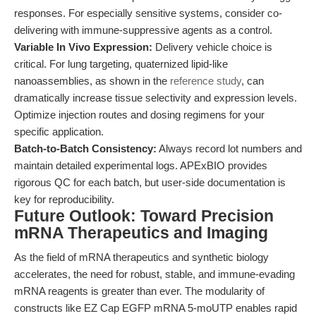
responses. For especially sensitive systems, consider co-
delivering with immune-suppressive agents as a control.
Variable In Vivo Expression:
Delivery vehicle choice is
critical. For lung targeting, quaternized lipid-like
nanoassemblies, as shown in the
reference study
, can
dramatically increase tissue selectivity and expression levels.
Optimize injection routes and dosing regimens for your
specific application.
Batch-to-Batch Consistency:
Always record lot numbers and
maintain detailed experimental logs. APExBIO provides
rigorous QC for each batch, but user-side documentation is
key for reproducibility.
Future Outlook: Toward Precision
mRNA Therapeutics and Imaging
As the field of mRNA therapeutics and synthetic biology
accelerates, the need for robust, stable, and immune-evading
mRNA reagents is greater than ever. The modularity of
constructs like EZ Cap EGFP mRNA 5-moUTP enables rapid