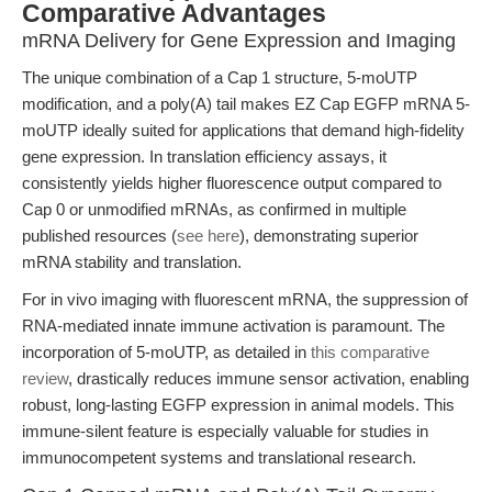
Comparative Advantages
mRNA Delivery for Gene Expression and Imaging
The unique combination of a Cap 1 structure, 5-moUTP
modification, and a poly(A) tail makes EZ Cap EGFP mRNA 5-
moUTP ideally suited for applications that demand high-fidelity
gene expression. In translation efficiency assays, it
consistently yields higher fluorescence output compared to
Cap 0 or unmodified mRNAs, as confirmed in multiple
published resources (
see here
), demonstrating superior
mRNA stability and translation.
For in vivo imaging with fluorescent mRNA, the suppression of
RNA-mediated innate immune activation is paramount. The
incorporation of 5-moUTP, as detailed in
this comparative
review
, drastically reduces immune sensor activation, enabling
robust, long-lasting EGFP expression in animal models. This
immune-silent feature is especially valuable for studies in
immunocompetent systems and translational research.