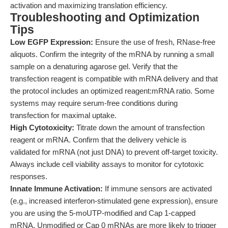
activation and maximizing translation efficiency.
Troubleshooting and Optimization
Tips
Low EGFP Expression:
Ensure the use of fresh, RNase-free
aliquots. Confirm the integrity of the mRNA by running a small
sample on a denaturing agarose gel. Verify that the
transfection reagent is compatible with mRNA delivery and that
the protocol includes an optimized reagent:mRNA ratio. Some
systems may require serum-free conditions during
transfection for maximal uptake.
High Cytotoxicity:
Titrate down the amount of transfection
reagent or mRNA. Confirm that the delivery vehicle is
validated for mRNA (not just DNA) to prevent off-target toxicity.
Always include cell viability assays to monitor for cytotoxic
responses.
Innate Immune Activation:
If immune sensors are activated
(e.g., increased interferon-stimulated gene expression), ensure
you are using the 5-moUTP-modified and Cap 1-capped
mRNA. Unmodified or Cap 0 mRNAs are more likely to trigger