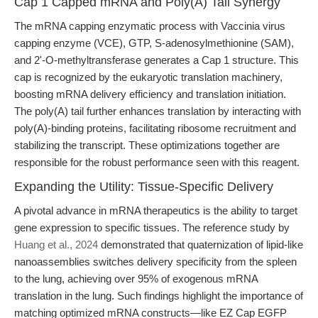
Cap 1 Capped mRNA and Poly(A) Tail Synergy
The mRNA capping enzymatic process with Vaccinia virus
capping enzyme (VCE), GTP, S-adenosylmethionine (SAM),
and 2'-O-methyltransferase generates a Cap 1 structure. This
cap is recognized by the eukaryotic translation machinery,
boosting mRNA delivery efficiency and translation initiation.
The poly(A) tail further enhances translation by interacting with
poly(A)-binding proteins, facilitating ribosome recruitment and
stabilizing the transcript. These optimizations together are
responsible for the robust performance seen with this reagent.
Expanding the Utility: Tissue-Specific Delivery
A pivotal advance in mRNA therapeutics is the ability to target
gene expression to specific tissues. The reference study by
Huang et al., 2024
demonstrated that quaternization of lipid-like
nanoassemblies switches delivery specificity from the spleen
to the lung, achieving over 95% of exogenous mRNA
translation in the lung. Such findings highlight the importance of
matching optimized mRNA constructs—like EZ Cap EGFP