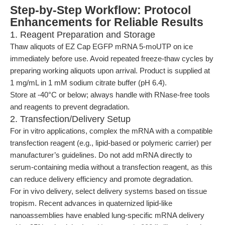
Step-by-Step Workflow: Protocol
Enhancements for Reliable Results
1. Reagent Preparation and Storage
Thaw aliquots of EZ Cap EGFP mRNA 5-moUTP on ice
immediately before use. Avoid repeated freeze-thaw cycles by
preparing working aliquots upon arrival. Product is supplied at
1 mg/mL in 1 mM sodium citrate buffer (pH 6.4).
Store at -40°C or below; always handle with RNase-free tools
and reagents to prevent degradation.
2. Transfection/Delivery Setup
For in vitro applications, complex the mRNA with a compatible
transfection reagent (e.g., lipid-based or polymeric carrier) per
manufacturer’s guidelines. Do not add mRNA directly to
serum-containing media without a transfection reagent, as this
can reduce delivery efficiency and promote degradation.
For in vivo delivery, select delivery systems based on tissue
tropism. Recent advances in quaternized lipid-like
nanoassemblies have enabled lung-specific mRNA delivery