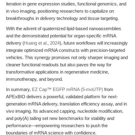
iteration in gene expression studies, functional genomics, and
in vivo imaging, positioning researchers to capitalize on
breakthroughs in delivery technology and tissue targeting.
With the advent of quaternized lipid-based nanoassemblies
and the demonstrated potential for organ-specific mRNA
delivery (
Huang et al., 2024
), future workflows will increasingly
integrate optimized mRNA constructs with precision-targeted
vehicles. This synergy promises not only sharper imaging and
cleaner functional readouts but also paves the way for
transformative applications in regenerative medicine,
immunotherapy, and beyond.
In summary,
EZ Cap™ EGFP mRNA (5-moUTP)
from
APExBIO delivers a powerful, validated platform for next-
generation mRNA delivery, translation efficiency assay, and in
vivo imaging. Its advanced capping, nucleotide modification,
and poly(A) tailing set new benchmarks for stability and
performance—empowering researchers to push the
boundaries of mRNA science with confidence.