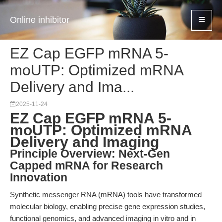
Online inhibitor
EZ Cap EGFP mRNA 5-
moUTP: Optimized mRNA
Delivery and Ima...
2025-11-24
EZ Cap EGFP mRNA 5-
moUTP: Optimized mRNA
Delivery and Imaging
Principle Overview: Next-Gen
Capped mRNA for Research
Innovation
Synthetic messenger RNA (mRNA) tools have transformed
molecular biology, enabling precise gene expression studies,
functional genomics, and advanced imaging in vitro and in