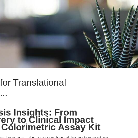
or Translational
..
sis Insights: From
ry to Clinical Impact
 Colorimetric Assay Kit
ogical process—it is a cornerstone of tissue homeostasis,