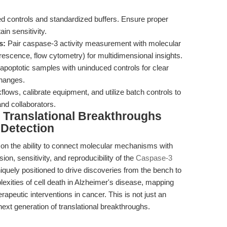
d controls and standardized buffers. Ensure proper
in sensitivity.
s:
Pair caspase-3 activity measurement with molecular
rescence, flow cytometry) for multidimensional insights.
optotic samples with uninduced controls for clear
changes.
ows, calibrate equipment, and utilize batch controls to
nd collaborators.
Translational Breakthroughs
 Detection
s on the ability to connect molecular mechanisms with
on, sensitivity, and reproducibility of the
Caspase-3
iquely positioned to drive discoveries from the bench to
xities of cell death in Alzheimer's disease, mapping
erapeutic interventions in cancer. This is not just an
 next generation of translational breakthroughs.