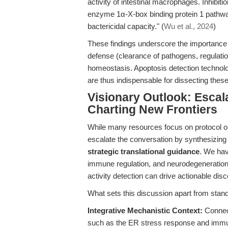
activity of intestinal macrophages. Inhibiti
enzyme 1α-X-box binding protein 1 pathway
bactericidal capacity." (
Wu et al., 2024
)
These findings underscore the importance
defense (clearance of pathogens, regulation
homeostasis. Apoptosis detection technolo
are thus indispensable for dissecting the
Visionary Outlook: Escal
Charting New Frontiers
While many resources focus on protocol opti
escalate the conversation by synthesizin
strategic translational guidance
. We hav
immune regulation, and neurodegeneratio
activity detection can drive actionable di
What sets this discussion apart from stan
Integrative Mechanistic Context:
Connect
such as the ER stress response and immun