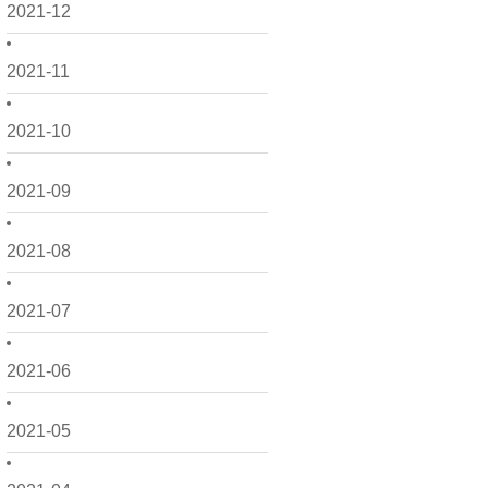
2021-12
2021-11
2021-10
2021-09
2021-08
2021-07
2021-06
2021-05