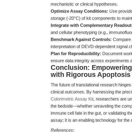
mechanistic or clinical hypotheses.
Optimize Assay Conditions:
Use provide
storage (-20°C) of kit components to mainta
Integrate with Complementary Readout
and cellular phenotyping (e.g., immunofluo
Benchmark Against Controls:
Compare ap
interpretation of DEVD-dependent signal 
Plan for Reproducibility:
Document workfl
ensure data integrity across experiments a
Conclusion: Empowering 
with Rigorous Apoptosis
The future of translational research hinge
clinical outcomes. By harnessing the precisi
Colorimetric Assay Kit
, researchers are un
the bedside—whether unraveling the comple
immune cell fate in the gut, or validating th
assay; it is an enabling technology for the
References
: