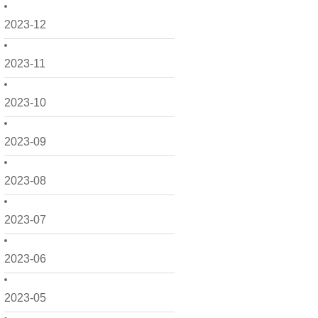
2023-12
2023-11
2023-10
2023-09
2023-08
2023-07
2023-06
2023-05