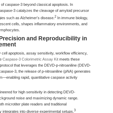
 of caspase-3 beyond classical apoptosis. In
caspase-3 catalyzes the cleavage of amyloid precursor
2
logies such as Alzheimer's disease.
In immune biology,
nescent cells, shapes inflammatory environments, and
lymphocytes.
Precision and Reproducibility in
rement
 cell apoptosis, assay sensitivity, workflow efficiency,
he
Caspase-3 Colorimetric Assay Kit
meets these
protocol that leverages the DEVD-p-nitroaniline (DEVD-
aspase-3, the release of p-nitroaniline (pNA) generates
m—enabling rapid, quantitative caspase activity
.
ineered for high sensitivity in detecting DEVD-
ackground noise and maximizing dynamic range.
h microtiter plate readers and traditional
3
integrates into diverse experimental setups.