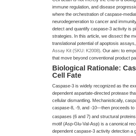
immune regulation, and disease progressio
where the orchestration of caspase-medi
neurodegeneration to cancer and immunity. F
detect and quantify caspase-3 activity is pi
strategies. In this article, we dissect the 
translational potential of apoptosis assays
Assay Kit (SKU: K2008)
. Our aim: to empo
that move beyond conventional product page
Biological Rationale: Cas
Cell Fate
Caspase-3 is widely recognized as the exe
dependent aspartate-directed protease that
cellular dismantling. Mechanistically, cas
caspase-8, -9, and -10—then proceeds to 
caspases (6 and 7) and structural proteins, 
motif (Asp-Glu-Val-Asp) is a canonical r
dependent caspase-3 activity detection a g