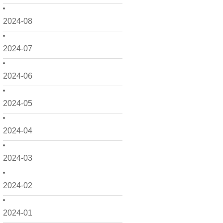
2024-08
2024-07
2024-06
2024-05
2024-04
2024-03
2024-02
2024-01