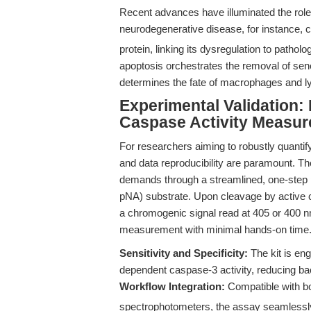
Recent advances have illuminated the role
neurodegenerative disease, for instance, 
protein, linking its dysregulation to patho
apoptosis orchestrates the removal of se
determines the fate of macrophages and 
Experimental Validation: 
Caspase Activity Measu
For researchers aiming to robustly quantify
and data reproducibility are paramount. T
demands through a streamlined, one-step 
pNA) substrate. Upon cleavage by active c
a chromogenic signal read at 405 or 400 n
measurement with minimal hands-on time
Sensitivity and Specificity:
The kit is eng
dependent caspase-3 activity, reducing b
Workflow Integration:
Compatible with bot
spectrophotometers, the assay seamlessly 