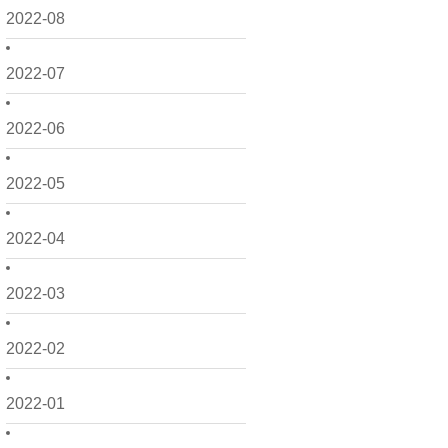
2022-08
2022-07
2022-06
2022-05
2022-04
2022-03
2022-02
2022-01