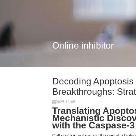
Online inhibitor
Decoding Apoptosis f
Breakthroughs: Strat.
2025-11-06
Translating Apopto
Mechanistic Discove
with the Caspase-3
Cell death is not merely the end of a biol