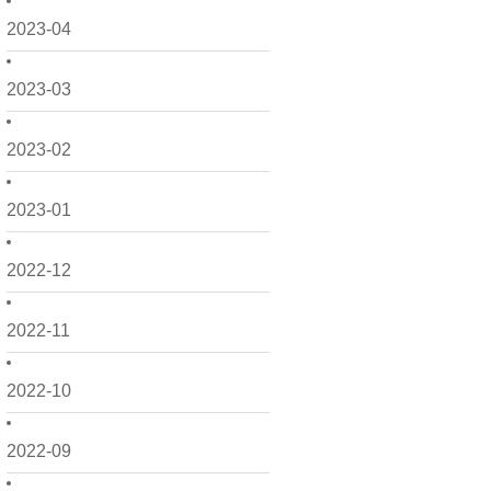
2023-04
2023-03
2023-02
2023-01
2022-12
2022-11
2022-10
2022-09