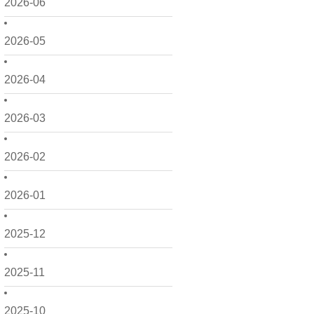
2026-06
2026-05
2026-04
2026-03
2026-02
2026-01
2025-12
2025-11
2025-10