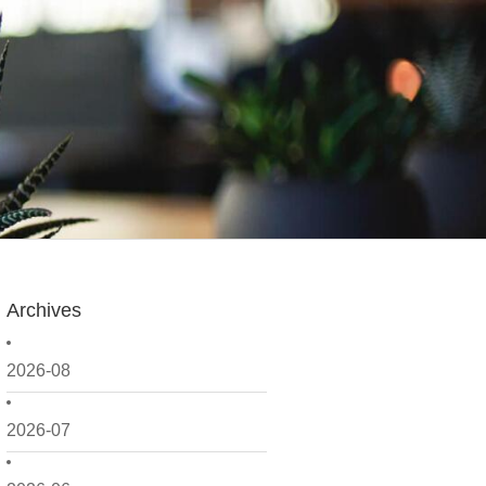
Archives
2026-08
2026-07