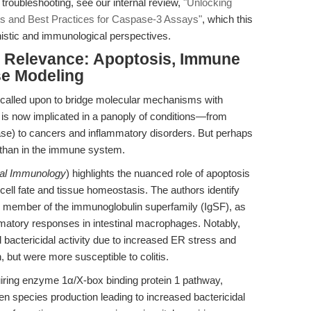
 troubleshooting, see our internal review,
"Unlocking
ghts and Best Practices for Caspase-3 Assays"
, which this
istic and immunological perspectives.
al Relevance: Apoptosis, Immune
se Modeling
y called upon to bridge molecular mechanisms with
n is now implicated in a panoply of conditions—from
ase) to cancers and inflammatory disorders. But perhaps
 than in the immune system.
al Immunology
) highlights the nuanced role of apoptosis
ell fate and tissue homeostasis. The authors identify
d member of the immunoglobulin superfamily (IgSF), as
ammatory responses in intestinal macrophages. Notably,
 bactericidal activity due to increased ER stress and
but were more susceptible to colitis.
uiring enzyme 1α/X-box binding protein 1 pathway,
n species production leading to increased bactericidal