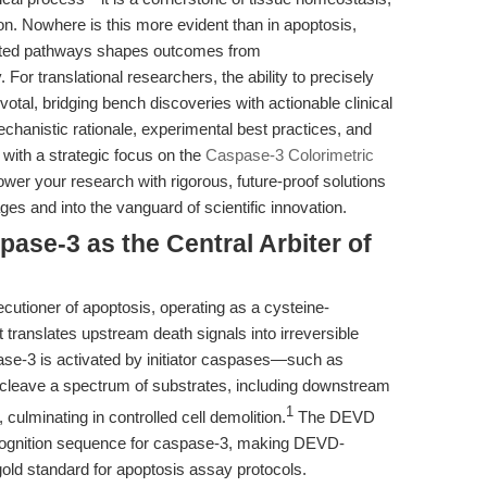
n. Nowhere is this more evident than in apoptosis,
ated pathways shapes outcomes from
or translational researchers, the ability to precisely
votal, bridging bench discoveries with actionable clinical
mechanistic rationale, experimental best practices, and
, with a strategic focus on the
Caspase-3 Colorimetric
wer your research with rigorous, future-proof solutions
s and into the vanguard of scientific innovation.
pase-3 as the Central Arbiter of
cutioner of apoptosis, operating as a cysteine-
 translates upstream death signals into irreversible
pase-3 is activated by initiator caspases—such as
cleave a spectrum of substrates, including downstream
1
culminating in controlled cell demolition.
The DEVD
ecognition sequence for caspase-3, making DEVD-
old standard for apoptosis assay protocols.