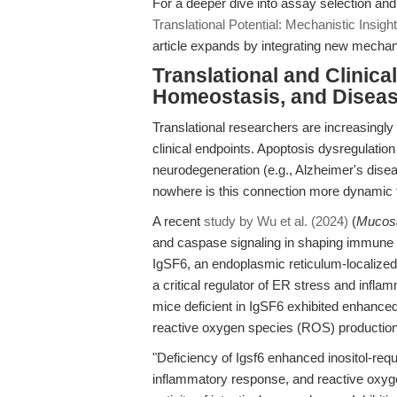
For a deeper dive into assay selection and
Translational Potential: Mechanistic Insi
article expands by integrating new mechan
Translational and Clinic
Homeostasis, and Disea
Translational researchers are increasingl
clinical endpoints. Apoptosis dysregulatio
neurodegeneration (e.g., Alzheimer's dise
nowhere is this connection more dynamic
A recent
study by Wu et al. (2024)
(
Mucos
and caspase signaling in shaping immune c
IgSF6, an endoplasmic reticulum-localize
a critical regulator of ER stress and infl
mice deficient in IgSF6 exhibited enhanced
reactive oxygen species (ROS) production, 
"Deficiency of Igsf6 enhanced inositol-req
inflammatory response, and reactive oxyge