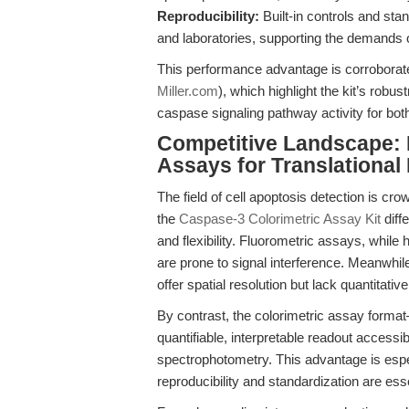
Reproducibility:
Built-in controls and st
and laboratories, supporting the demands o
This performance advantage is corroborat
Miller.com
), which highlight the kit’s robu
caspase signaling pathway activity for bo
Competitive Landscape:
Assays for Translational
The field of cell apoptosis detection is cro
the
Caspase-3 Colorimetric Assay Kit
diffe
and flexibility. Fluorometric assays, while
are prone to signal interference. Meanwhi
offer spatial resolution but lack quantitati
By contrast, the colorimetric assay for
quantifiable, interpretable readout accessi
spectrophotometry. This advantage is especi
reproducibility and standardization are esse