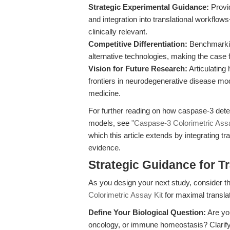
Strategic Experimental Guidance:
Provid
and integration into translational workflow
clinically relevant.
Competitive Differentiation:
Benchmarkin
alternative technologies, making the case fo
Vision for Future Research:
Articulating
frontiers in neurodegenerative disease m
medicine.
For further reading on how caspase-3 det
models, see
"Caspase-3 Colorimetric Ass
which this article extends by integrating tr
evidence.
Strategic Guidance for T
As you design your next study, consider th
Colorimetric Assay Kit
for maximal translat
Define Your Biological Question:
Are you
oncology, or immune homeostasis? Clarify