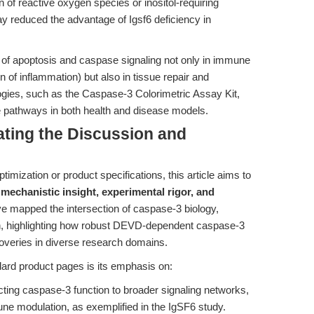
on of reactive oxygen species or inositol-requiring
 reduced the advantage of Igsf6 deficiency in
 of apoptosis and caspase signaling not only in immune
 of inflammation) but also in tissue repair and
gies, such as the Caspase-3 Colorimetric Assay Kit,
se pathways in both health and disease models.
ating the Discussion and
mization or product specifications, this article aims to
g
mechanistic insight, experimental rigor, and
e mapped the intersection of caspase-3 biology,
n, highlighting how robust DEVD-dependent caspase-3
scoveries in diverse research domains.
dard product pages is its emphasis on:
ing caspase-3 function to broader signaling networks,
e modulation, as exemplified in the IgSF6 study.