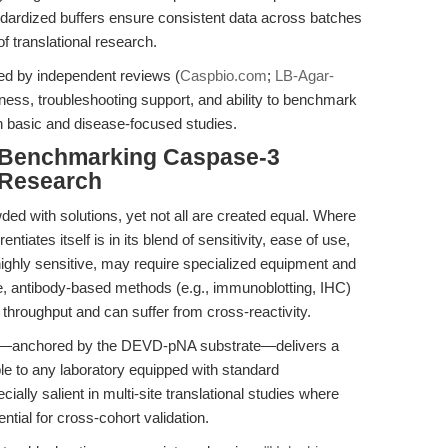
andardized buffers ensure consistent data across batches
f translational research.
ed by independent reviews (
Caspbio.com
;
LB-Agar-
stness, troubleshooting support, and ability to benchmark
th basic and disease-focused studies.
 Benchmarking Caspase-3
 Research
wded with solutions, yet not all are created equal. Where
rentiates itself is in its blend of sensitivity, ease of use,
 highly sensitive, may require specialized equipment and
le, antibody-based methods (e.g., immunoblotting, IHC)
ve throughput and can suffer from cross-reactivity.
mat—anchored by the DEVD-pNA substrate—delivers a
ble to any laboratory equipped with standard
ally salient in multi-site translational studies where
ntial for cross-cohort validation.