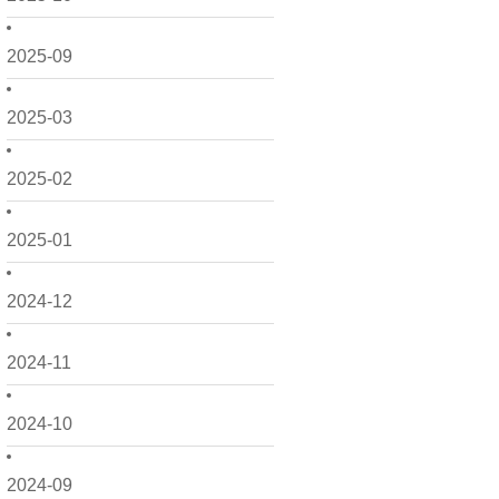
2025-09
2025-03
2025-02
2025-01
2024-12
2024-11
2024-10
2024-09