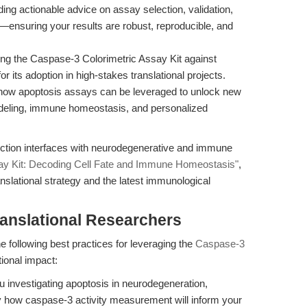
ing actionable advice on assay selection, validation,
s—ensuring your results are robust, reproducible, and
g the Caspase-3 Colorimetric Assay Kit against
r its adoption in high-stakes translational projects.
 how apoptosis assays can be leveraged to unlock new
odeling, immune homeostasis, and personalized
ection interfaces with neurodegenerative and immune
ay Kit: Decoding Cell Fate and Immune Homeostasis"
,
anslational strategy and the latest immunological
ranslational Researchers
e following best practices for leveraging the
Caspase-3
ional impact:
 investigating apoptosis in neurodegeneration,
 how caspase-3 activity measurement will inform your