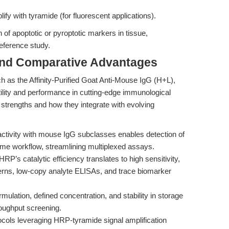
lify with tyramide (for fluorescent applications).
n of apoptotic or pyroptotic markers in tissue,
reference study.
and Comparative Advantages
as the Affinity-Purified Goat Anti-Mouse IgG (H+L),
lity and performance in cutting-edge immunological
strengths and how they integrate with evolving
activity with mouse IgG subclasses enables detection of
me workflow, streamlining multiplexed assays.
 HRP’s catalytic efficiency translates to high sensitivity,
terns, low-copy analyte ELISAs, and trace biomarker
ormulation, defined concentration, and stability in storage
roughput screening.
ocols leveraging HRP-tyramide signal amplification