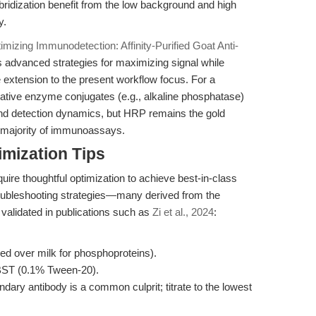
ridization benefit from the low background and high
y.
imizing Immunodetection: Affinity-Purified Goat Anti-
s advanced strategies for maximizing signal while
 extension to the present workflow focus. For a
rnative enzyme conjugates (e.g., alkaline phosphatase)
y and detection dynamics, but HRP remains the gold
he majority of immunoassays.
mization Tips
uire thoughtful optimization to achieve best-in-class
oubleshooting strategies—many derived from the
 validated in publications such as
Zi et al., 2024
:
d over milk for phosphoproteins).
TBST (0.1% Tween-20).
dary antibody is a common culprit; titrate to the lowest