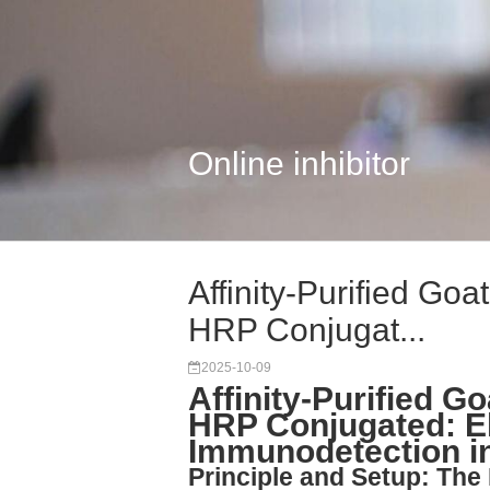
Online inhibitor
Affinity-Purified Go
HRP Conjugat...
2025-10-09
Affinity-Purified G
HRP Conjugated: E
Immunodetection i
Principle and Setup: Th