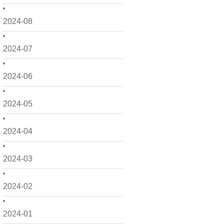
2024-08
2024-07
2024-06
2024-05
2024-04
2024-03
2024-02
2024-01