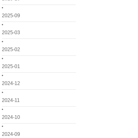
2025-09
2025-03
2025-02
2025-01
2024-12
2024-11
2024-10
2024-09