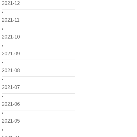
2021-12
2021-11
2021-10
2021-09
2021-08
2021-07
2021-06
2021-05