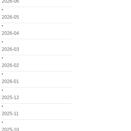
2026-06
2026-05
2026-04
2026-03
2026-02
2026-01
2025-12
2025-11
2025-10