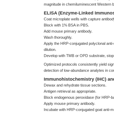
magnitude in chemiluminescent Western b
ELISA (Enzyme-Linked Immunos
Coat microplate wells with capture antibod
Block with 1% BSA in PBS.
Add mouse primary antibody.
Wash thoroughly.
Apply the HRP-conjugated polyclonal anti
dilution.
Develop with TMB or OPD substrate, stop 
Optimized protocols consistently yield sign
detection of low-abundance analytes in c
Immunohistochemistry (IHC) an
Dewax and rehydrate tissue sections.
Antigen retrieval as appropriate.
Block endogenous peroxidase (for HRP-bas
Apply mouse primary antibody.
Incubate with HRP-conjugated goat anti-m