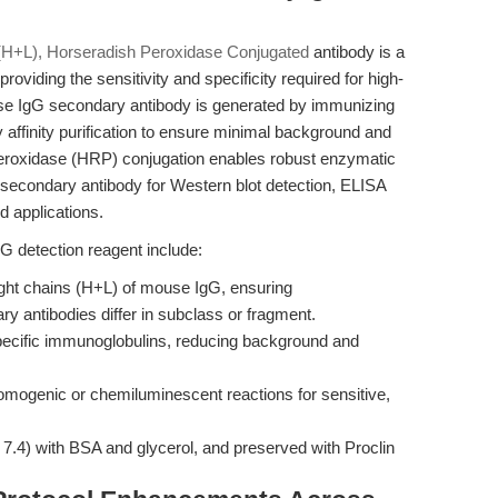
G (H+L), Horseradish Peroxidase Conjugated
antibody is a
oviding the sensitivity and specificity required for high-
use IgG secondary antibody is generated by immunizing
affinity purification to ensure minimal background and
peroxidase (HRP) conjugation enables robust enzymatic
al secondary antibody for Western blot detection, ELISA
 applications.
gG detection reagent include:
ght chains (H+L) of mouse IgG, ensuring
 antibodies differ in subclass or fragment.
-specific immunoglobulins, reducing background and
mogenic or chemiluminescent reactions for sensitive,
7.4) with BSA and glycerol, and preserved with Proclin