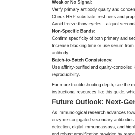
Weak or No Signal
:
Verify primary antibody quality and concent
Check HRP substrate freshness and prope
Avoid freeze-thaw cycles—aliquot secondar
Non-Specific Bands
:
Confirm specificity of both primary and se
Increase blocking time or use serum from
antibody.
Batch-to-Batch Consistency
:
Use affinity-purified and quality-controlled
reproducibility.
For more troubleshooting depth, see the m
instructional resources like
this guide
, whi
Future Outlook: Next-Ge
As immunological research advances toward 
enzyme-conjugated secondary antibodies 
detection, digital immunoassays, and high
and robust amplification provided by reagen