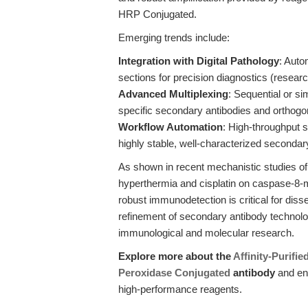
HRP Conjugated.
Emerging trends include:
Integration with Digital Pathology
: Auto
sections for precision diagnostics (resear
Advanced Multiplexing
: Sequential or si
specific secondary antibodies and orthogo
Workflow Automation
: High-throughput s
highly stable, well-characterized secondar
As shown in recent mechanistic studies of 
hyperthermia and cisplatin on caspase-8-
robust immunodetection is critical for dis
refinement of secondary antibody technolog
immunological and molecular research.
Explore more about the
Affinity-Purifi
Peroxidase Conjugated
antibody
and en
high-performance reagents.