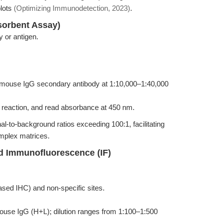
lots
(Optimizing Immunodetection, 2023)
.
orbent Assay)
y or antigen.
-mouse IgG secondary antibody at 1:10,000–1:40,000
reaction, and read absorbance at 450 nm.
al-to-background ratios exceeding 100:1, facilitating
omplex matrices.
d Immunofluorescence (IF)
ed IHC) and non-specific sites.
ouse IgG (H+L); dilution ranges from 1:100–1:500