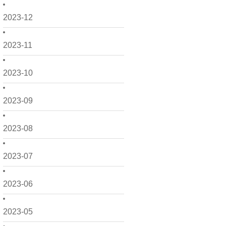
2023-12
2023-11
2023-10
2023-09
2023-08
2023-07
2023-06
2023-05