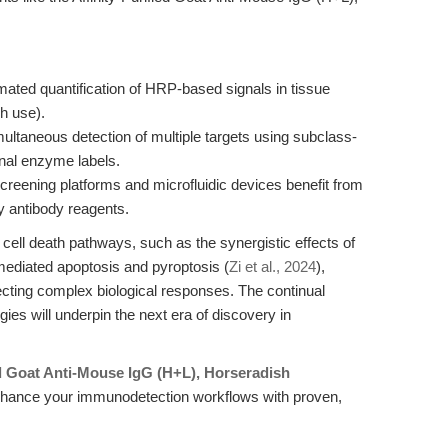
mated quantification of HRP-based signals in tissue
ch use).
multaneous detection of multiple targets using subclass-
nal enzyme labels.
creening platforms and microfluidic devices benefit from
y antibody reagents.
cell death pathways, such as the synergistic effects of
mediated apoptosis and pyroptosis (
Zi et al., 2024
),
secting complex biological responses. The continual
ies will underpin the next era of discovery in
ed Goat Anti-Mouse IgG (H+L), Horseradish
hance your immunodetection workflows with proven,