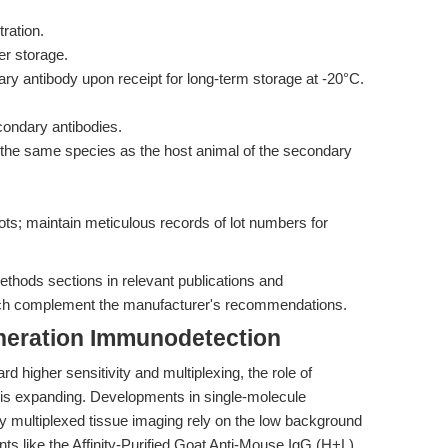
ration.
r storage.
y antibody upon receipt for long-term storage at -20°C.
condary antibodies.
 the same species as the host animal of the secondary
 lots; maintain meticulous records of lot numbers for
ethods sections in relevant publications and
ch complement the manufacturer's recommendations.
neration Immunodetection
higher sensitivity and multiplexing, the role of
is expanding. Developments in single-molecule
ly multiplexed tissue imaging rely on the low background
ts like the Affinity-Purified Goat Anti-Mouse IgG (H+L),