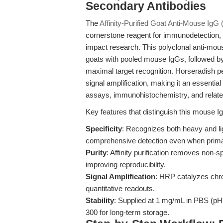
Secondary Antibodies
The
Affinity-Purified Goat Anti-Mouse Ig
cornerstone reagent for immunodetection, pr
impact research. This polyclonal anti-mo
goats with pooled mouse IgGs, followed by 
maximal target recognition. Horseradish 
signal amplification, making it an essenti
assays, immunohistochemistry, and related
Key features that distinguish this mouse I
Specificity
: Recognizes both heavy and li
comprehensive detection even when primary
Purity
: Affinity purification removes non
improving reproducibility.
Signal Amplification
: HRP catalyzes chro
quantitative readouts.
Stability
: Supplied at 1 mg/mL in PBS (pH 
300 for long-term storage.