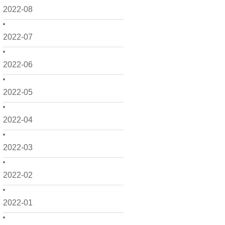
2022-08
2022-07
2022-06
2022-05
2022-04
2022-03
2022-02
2022-01