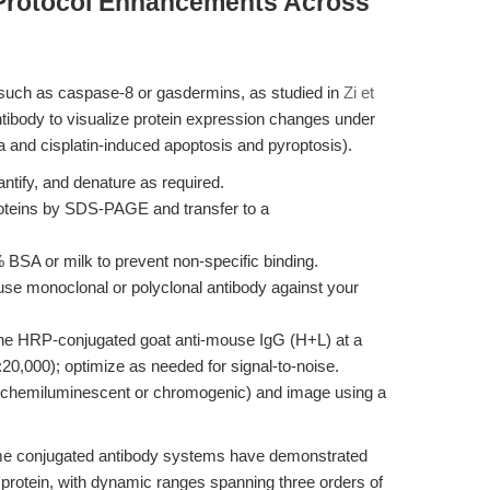
 Protocol Enhancements Across
—such as caspase-8 or gasdermins, as studied in
Zi et
tibody to visualize protein expression changes under
a and cisplatin-induced apoptosis and pyroptosis).
antify, and denature as required.
roteins by SDS-PAGE and transfer to a
BSA or milk to prevent non-specific binding.
se monoclonal or polyclonal antibody against your
the HRP-conjugated goat anti-mouse IgG (H+L) at a
20,000); optimize as needed for signal-to-noise.
 (chemiluminescent or chromogenic) and image using a
yme conjugated antibody systems have demonstrated
t protein, with dynamic ranges spanning three orders of