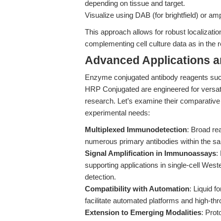
depending on tissue and target.
Visualize using DAB (for brightfield) or amp
This approach allows for robust localizatio
complementing cell culture data as in the 
Advanced Applications 
Enzyme conjugated antibody reagents such 
HRP Conjugated are engineered for versati
research. Let’s examine their comparative 
experimental needs:
Multiplexed Immunodetection
: Broad re
numerous primary antibodies within the sa
Signal Amplification in Immunoassays
:
supporting applications in single-cell Wes
detection.
Compatibility with Automation
: Liquid f
facilitate automated platforms and high-th
Extension to Emerging Modalities
: Prot