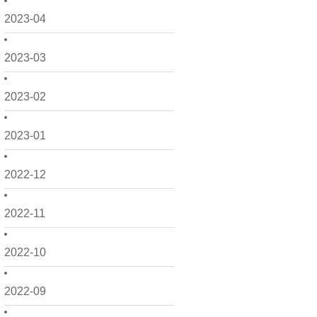
2023-04
2023-03
2023-02
2023-01
2022-12
2022-11
2022-10
2022-09