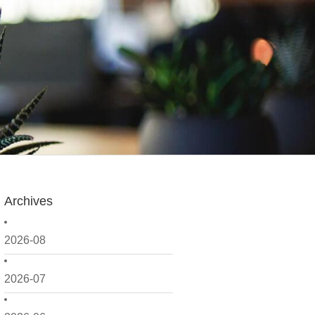
Archives
2026-08
2026-07