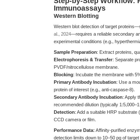
Step-by-Step Workflow:
Immunoassays
Western Blotting
Western blot detection of target proteins
al., 2024
—requires a reliable secondary an
experimental conditions (e.g., hyperthermi
Sample Preparation
: Extract proteins, qu
Electrophoresis & Transfer
: Separate p
PVDF/nitrocellulose membrane.
Blocking
: Incubate the membrane with 5% 
Primary Antibody Incubation
: Use a mou
protein of interest (e.g., anti-caspase-8).
Secondary Antibody Incubation
: Apply 
recommended dilution (typically 1:5,000–1:
Detection
: Add a suitable HRP substrate
CCD camera or film.
Performance Data:
Affinity-purified enz
detection limits down to 10–50 pg of targe