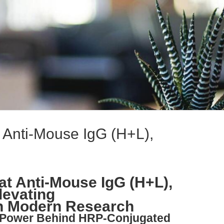
at Anti-Mouse IgG (H+L),
oat Anti-Mouse IgG (H+L),
levating
n Modern Research
e Power Behind HRP-Conjugated