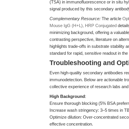
(TSA) in immunofluorescence or in situ hyb
signal produced by this secondary antibod
Complementary Resource:
The article
Opt
Mouse IgG (H+L), HRP Conjugated
detail
minimizing background, offering a valuable
contrasting perspective, literature on alte
highlights trade-offs in substrate stabilit
standard for rapid, sensitive readout in t
Troubleshooting and Opti
Even high-quality secondary antibodies req
immunodetection. Below are actionable tr
collective experience of research labs and
High Background
:
Ensure thorough blocking (5% BSA preferre
Increase wash stringency: 3–5 times in 
Optimize dilution: Over-concentrated secon
effective concentration.