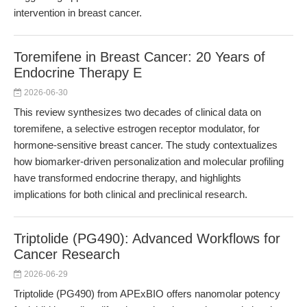
intervention in breast cancer.
Toremifene in Breast Cancer: 20 Years of
Endocrine Therapy E
2026-06-30
This review synthesizes two decades of clinical data on
toremifene, a selective estrogen receptor modulator, for
hormone-sensitive breast cancer. The study contextualizes
how biomarker-driven personalization and molecular profiling
have transformed endocrine therapy, and highlights
implications for both clinical and preclinical research.
Triptolide (PG490): Advanced Workflows for
Cancer Research
2026-06-29
Triptolide (PG490) from APExBIO offers nanomolar potency