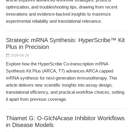
optimization, and troubleshooting tips, drawing from recent
innovations and evidence-backed insights to maximize
experimental reliability and translational relevance.
Strategic mRNA Synthesis: HyperScribe™ Kit
Plus in Precision
2026-06-26
Explore how the HyperScribe Co-transcription mRNA
Synthesis Kit Plus (ARCA, T7) advances ARCA capped
mRNA synthesis for next-generation immunotherapy. This
article delivers new scientific insights into assay design,
translational efficiency, and practical workflow choices, setting
it apart from previous coverage.
Thiamet G: O-GlcNAcase Inhibitor Workflows
in Disease Models