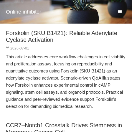
Online inhibitor
Forskolin (SKU B1421): Reliable Adenylate
Cyclase Activation
2026-07-01
This article addresses core workflow challenges in cell viability
and proliferation assays, focusing on reproducibility and
quantitative outcomes using Forskolin (SKU B1421) as an
adenylate cyclase activator. Scenario-driven Q&A illustrates
how Forskolin enhances experimental control in cAMP
signaling, stem cell assays, and organoid protocols. Practical
guidance and peer-reviewed evidence support Forskolin’s
selection for demanding biomedical research.
CCR7–Notch1 Crosstalk Drives Stemness in