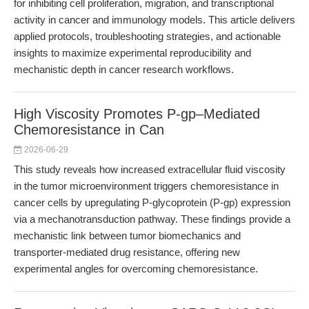
for inhibiting cell proliferation, migration, and transcriptional
activity in cancer and immunology models. This article delivers
applied protocols, troubleshooting strategies, and actionable
insights to maximize experimental reproducibility and
mechanistic depth in cancer research workflows.
High Viscosity Promotes P-gp–Mediated
Chemoresistance in Can
2026-06-29
This study reveals how increased extracellular fluid viscosity
in the tumor microenvironment triggers chemoresistance in
cancer cells by upregulating P-glycoprotein (P-gp) expression
via a mechanotransduction pathway. These findings provide a
mechanistic link between tumor biomechanics and
transporter-mediated drug resistance, offering new
experimental angles for overcoming chemoresistance.