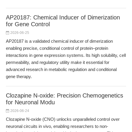
AP20187: Chemical Inducer of Dimerization
for Gene Control
2026-06-25
AP20187 is a validated chemical inducer of dimerization
enabling precise, conditional control of protein–protein
interactions in gene expression systems. Its high solubility, cell
permeability, and regulatory utility make it essential for
advanced research in metabolic regulation and conditional
gene therapy.
Clozapine N-oxide: Precision Chemogenetics
for Neuronal Modu
2026-06-24
Clozapine N-oxide (CNO) unlocks unparalleled control over
neuronal circuits in vivo, enabling researchers to non-