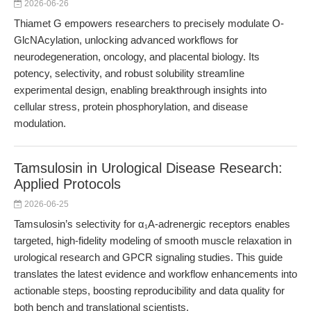
2026-06-26
Thiamet G empowers researchers to precisely modulate O-
GlcNAcylation, unlocking advanced workflows for
neurodegeneration, oncology, and placental biology. Its
potency, selectivity, and robust solubility streamline
experimental design, enabling breakthrough insights into
cellular stress, protein phosphorylation, and disease
modulation.
Tamsulosin in Urological Disease Research:
Applied Protocols
2026-06-25
Tamsulosin’s selectivity for α₁A-adrenergic receptors enables
targeted, high-fidelity modeling of smooth muscle relaxation in
urological research and GPCR signaling studies. This guide
translates the latest evidence and workflow enhancements into
actionable steps, boosting reproducibility and data quality for
both bench and translational scientists.