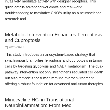
invasively modulate activity with designer receptors. This
guide details advanced workflows and real-world
troubleshooting to maximize CNO’s utility as a neuroscience
research tool.
Metabolic Intervention Enhances Ferroptosis
and Cuproptosis
2026-06-23
This study introduces a nanosystem-based strategy that
synchronously amplifies ferroptosis and cuproptosis in tumor
cells by targeting glycolysis and NAD+ metabolism. The dual-
pathway intervention not only strengthens regulated cell death
but also remodels the tumor immune microenvironment,
offering a robust foundation for advanced anti-tumor therapies.
Minocycline HCl in Translational
Neuroinflammation: From Mec