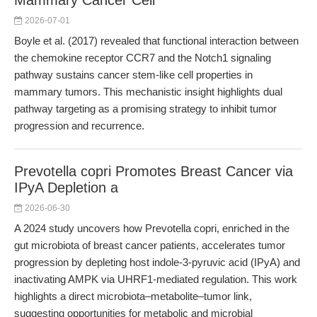
Mammary Cancer Cell
2026-07-01
Boyle et al. (2017) revealed that functional interaction between
the chemokine receptor CCR7 and the Notch1 signaling
pathway sustains cancer stem-like cell properties in
mammary tumors. This mechanistic insight highlights dual
pathway targeting as a promising strategy to inhibit tumor
progression and recurrence.
Prevotella copri Promotes Breast Cancer via
IPyA Depletion a
2026-06-30
A 2024 study uncovers how Prevotella copri, enriched in the
gut microbiota of breast cancer patients, accelerates tumor
progression by depleting host indole-3-pyruvic acid (IPyA) and
inactivating AMPK via UHRF1-mediated regulation. This work
highlights a direct microbiota–metabolite–tumor link,
suggesting opportunities for metabolic and microbial