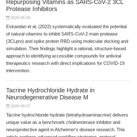
Repurposing Vitamins as SARS-CoV-2 3CL
Protease Inhibitors
2026-06-28
Eskandari et al. (2022) systematically evaluated the potential
of natural vitamins to inhibit SARS-CoV-2 main protease
(3CLpro) and spike protein RBD using molecular docking and
simulation. Their findings highlight a rational, structure-based
approach to identifying accessible compounds for antiviral
therapeutics research with direct implications for COVID-19
intervention.
Tacrine Hydrochloride Hydrate in
Neurodegenerative Disease M
2026-06-27
Tacrine hydrochloride hydrate (tetrahydroaminacrine) delivers
unique value as a benchmark cholinesterase inhibitor and
neuroprotective agent in Alzheimer's disease research. This
article explores advanced workflow strategies, protocol