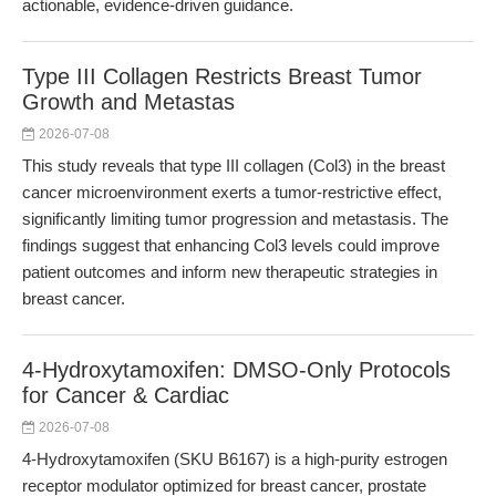
actionable, evidence-driven guidance.
Type III Collagen Restricts Breast Tumor
Growth and Metastas
2026-07-08
This study reveals that type III collagen (Col3) in the breast
cancer microenvironment exerts a tumor-restrictive effect,
significantly limiting tumor progression and metastasis. The
findings suggest that enhancing Col3 levels could improve
patient outcomes and inform new therapeutic strategies in
breast cancer.
4-Hydroxytamoxifen: DMSO-Only Protocols
for Cancer & Cardiac
2026-07-08
4-Hydroxytamoxifen (SKU B6167) is a high-purity estrogen
receptor modulator optimized for breast cancer, prostate