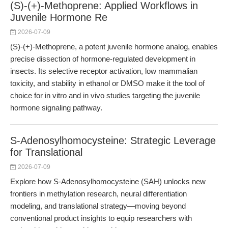
(S)-(+)-Methoprene: Applied Workflows in
Juvenile Hormone Re
2026-07-09
(S)-(+)-Methoprene, a potent juvenile hormone analog, enables
precise dissection of hormone-regulated development in
insects. Its selective receptor activation, low mammalian
toxicity, and stability in ethanol or DMSO make it the tool of
choice for in vitro and in vivo studies targeting the juvenile
hormone signaling pathway.
S-Adenosylhomocysteine: Strategic Leverage
for Translational
2026-07-09
Explore how S-Adenosylhomocysteine (SAH) unlocks new
frontiers in methylation research, neural differentiation
modeling, and translational strategy—moving beyond
conventional product insights to equip researchers with