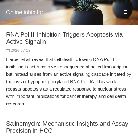
Online inhibitor
RNA Pol II Inhibition Triggers Apoptosis via
Active Signalin
2026-07-13
Harper et al. reveal that cell death following RNA Pol II
inhibition is not a passive consequence of halted transcription,
but instead arises from an active signaling cascade initiated by
the loss of hypophosphorylated RNA Pol IIA. This work
recasts apoptosis as a regulated response to nuclear stress,
with important implications for cancer therapy and cell death
research.
Salinomycin: Mechanistic Insights and Assay
Precision in HCC