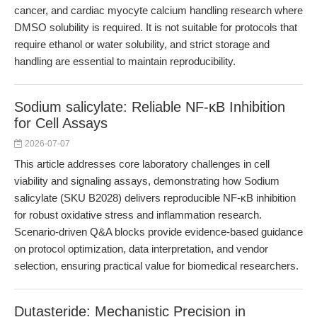
cancer, and cardiac myocyte calcium handling research where
DMSO solubility is required. It is not suitable for protocols that
require ethanol or water solubility, and strict storage and
handling are essential to maintain reproducibility.
Sodium salicylate: Reliable NF-κB Inhibition
for Cell Assays
2026-07-07
This article addresses core laboratory challenges in cell
viability and signaling assays, demonstrating how Sodium
salicylate (SKU B2028) delivers reproducible NF-κB inhibition
for robust oxidative stress and inflammation research.
Scenario-driven Q&A blocks provide evidence-based guidance
on protocol optimization, data interpretation, and vendor
selection, ensuring practical value for biomedical researchers.
Dutasteride: Mechanistic Precision in