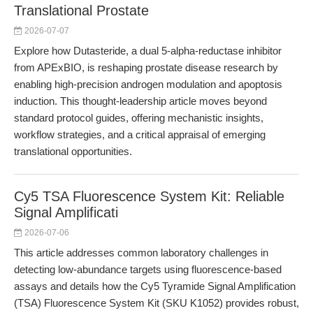
Translational Prostate
2026-07-07
Explore how Dutasteride, a dual 5-alpha-reductase inhibitor
from APExBIO, is reshaping prostate disease research by
enabling high-precision androgen modulation and apoptosis
induction. This thought-leadership article moves beyond
standard protocol guides, offering mechanistic insights,
workflow strategies, and a critical appraisal of emerging
translational opportunities.
Cy5 TSA Fluorescence System Kit: Reliable
Signal Amplificati
2026-07-06
This article addresses common laboratory challenges in
detecting low-abundance targets using fluorescence-based
assays and details how the Cy5 Tyramide Signal Amplification
(TSA) Fluorescence System Kit (SKU K1052) provides robust,