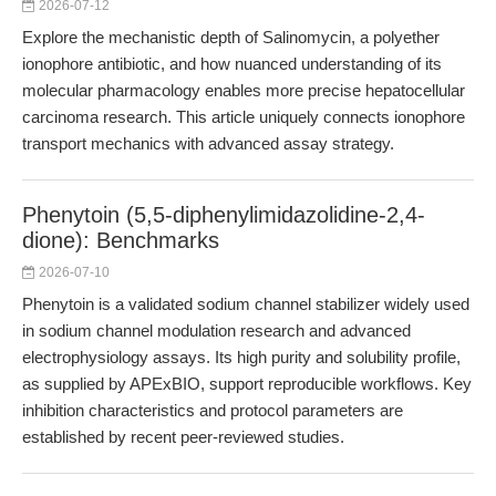
2026-07-12
Explore the mechanistic depth of Salinomycin, a polyether
ionophore antibiotic, and how nuanced understanding of its
molecular pharmacology enables more precise hepatocellular
carcinoma research. This article uniquely connects ionophore
transport mechanics with advanced assay strategy.
Phenytoin (5,5-diphenylimidazolidine-2,4-
dione): Benchmarks
2026-07-10
Phenytoin is a validated sodium channel stabilizer widely used
in sodium channel modulation research and advanced
electrophysiology assays. Its high purity and solubility profile,
as supplied by APExBIO, support reproducible workflows. Key
inhibition characteristics and protocol parameters are
established by recent peer-reviewed studies.