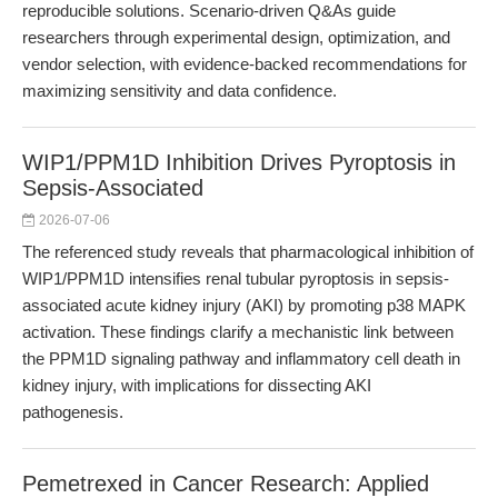
reproducible solutions. Scenario-driven Q&As guide
researchers through experimental design, optimization, and
vendor selection, with evidence-backed recommendations for
maximizing sensitivity and data confidence.
WIP1/PPM1D Inhibition Drives Pyroptosis in
Sepsis-Associated
2026-07-06
The referenced study reveals that pharmacological inhibition of
WIP1/PPM1D intensifies renal tubular pyroptosis in sepsis-
associated acute kidney injury (AKI) by promoting p38 MAPK
activation. These findings clarify a mechanistic link between
the PPM1D signaling pathway and inflammatory cell death in
kidney injury, with implications for dissecting AKI
pathogenesis.
Pemetrexed in Cancer Research: Applied