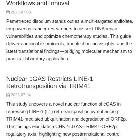
Workflows and Innovat
2026-07-05
Pemetrexed disodium stands out as a multi-targeted antifolate,
empowering cancer researchers to dissect DNA repair
vulnerabilities and optimize chemotherapy studies. This guide
delivers actionable protocols, troubleshooting insights, and the
latest translational findings—bridging molecular mechanism to
practical laboratory application.
Nuclear cGAS Restricts LINE-1
Retrotransposition via TRIM41
2026-07-04
This study uncovers a novel nuclear function of cGAS in
repressing LINE-1 (L1) retrotransposition by enhancing
TRIM41-mediated ubiquitination and degradation of ORF2p.
The findings elucidate a CHK2-cGAS-TRIM41-ORF2p
regulatory axis, highlighting new posttranslational control