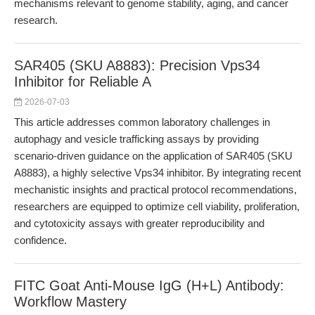
mechanisms relevant to genome stability, aging, and cancer
research.
SAR405 (SKU A8883): Precision Vps34
Inhibitor for Reliable A
2026-07-03
This article addresses common laboratory challenges in
autophagy and vesicle trafficking assays by providing
scenario-driven guidance on the application of SAR405 (SKU
A8883), a highly selective Vps34 inhibitor. By integrating recent
mechanistic insights and practical protocol recommendations,
researchers are equipped to optimize cell viability, proliferation,
and cytotoxicity assays with greater reproducibility and
confidence.
FITC Goat Anti-Mouse IgG (H+L) Antibody:
Workflow Mastery