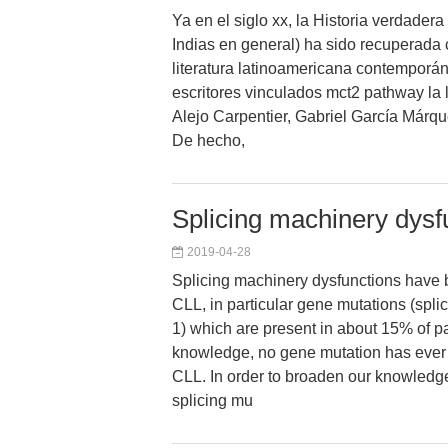
Ya en el siglo xx, la Historia verdadera
Indias en general) ha sido recuperada
literatura latinoamericana contemporán
escritores vinculados mct2 pathway la l
Alejo Carpentier, Gabriel García Márqu
De hecho,
Splicing machinery dysf
2019-04-28
Splicing machinery dysfunctions have 
CLL, in particular gene mutations (spli
1) which are present in about 15% of pa
knowledge, no gene mutation has ever
CLL. In order to broaden our knowledge
splicing mu