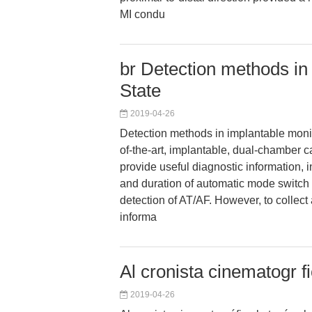
MI condu
br Detection methods in
State
2019-04-26
Detection methods in implantable monit
of-the-art, implantable, dual-chamber c
provide useful diagnostic information,
and duration of automatic mode switc
detection of AT/AF. However, to collect
informa
Al cronista cinematogr fi
2019-04-26