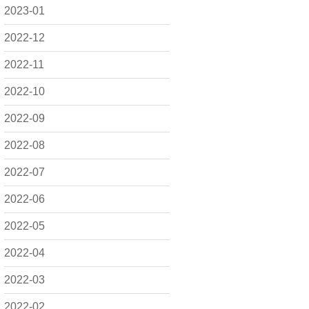
2023-01
2022-12
2022-11
2022-10
2022-09
2022-08
2022-07
2022-06
2022-05
2022-04
2022-03
2022-02