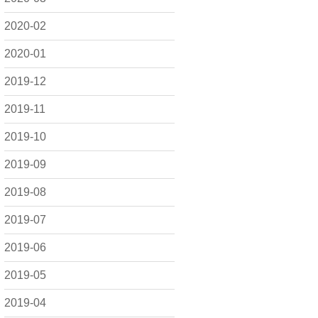
2020-02
2020-01
2019-12
2019-11
2019-10
2019-09
2019-08
2019-07
2019-06
2019-05
2019-04