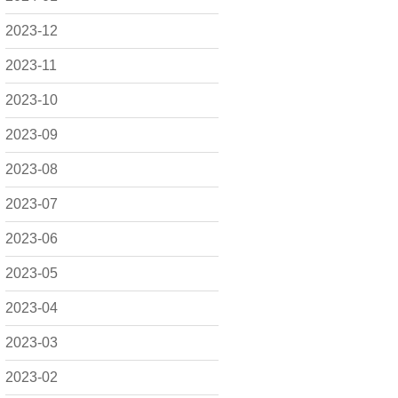
2023-12
2023-11
2023-10
2023-09
2023-08
2023-07
2023-06
2023-05
2023-04
2023-03
2023-02