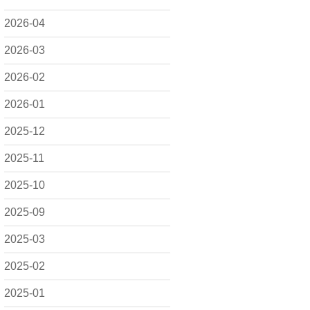
2026-04
2026-03
2026-02
2026-01
2025-12
2025-11
2025-10
2025-09
2025-03
2025-02
2025-01