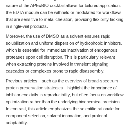
nature of the APExBIO cocktail allows for tailored application:
the EDTA module can be withheld or modulated for workflows
that are sensitive to metal chelation, providing flexibility lacking
in single-vial products.
Moreover, the use of DMSO as a solvent ensures rapid
solubilization and uniform dispersion of hydrophobic inhibitors,
which is essential for immediate inactivation of endogenous
proteases upon cell disruption. This is particularly relevant
when extracting proteins involved in transient signaling
cascades or complexes prone to rapid disassembly.
Previous articles—such as the
overview of broad-spectrum
protein preservation strategies
—highlight the importance of
inhibitor cocktails in reproducibility, but often focus on workflow
optimization rather than the underlying biochemical precision.
In contrast, this article emphasizes the scientific rationale for
component selection, solvent innovation, and protocol
adaptability.