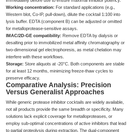
immediately before use to ensure maximal inhibitor potency.
Working concentration:
For standard applications (e.g.,
Western blot, Co-IP, pull-down), dilute the cocktail 1:100 into
lysis buffer. EDTA (component B) can be adjusted or omitted
for metalloprotease-sensitive assays.
IMAC/2D-GE compatibility:
Remove EDTA by dialysis or
desalting prior to immobilized metal affinity chromatography or
two-dimensional gel electrophoresis, as metal chelation may
interfere with these workflows.
Storage:
Store aliquots at -20°C. Both components are stable
for at least 12 months, minimizing freeze-thaw cycles to
preserve efficacy.
Comparative Analysis: Precision
Versus Generalist Approaches
While generic protease inhibitor cocktails are widely available,
not all products provide the same breadth or specificity. Many
solutions lack explicit coverage for metalloproteases, or
employ sub-optimal concentrations of active inhibitors that lead
to partial proteolysis during extraction. The dual-component