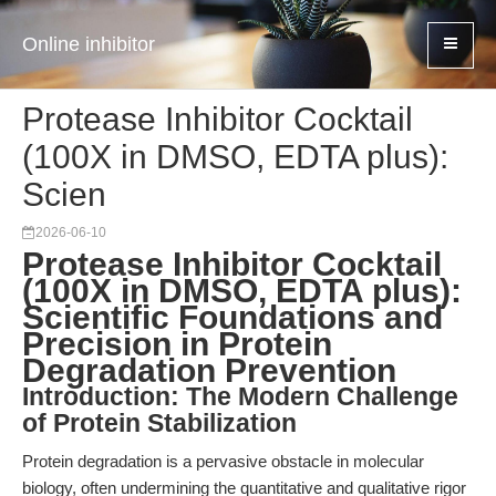
Online inhibitor
Protease Inhibitor Cocktail
(100X in DMSO, EDTA plus):
Scien
2026-06-10
Protease Inhibitor Cocktail
(100X in DMSO, EDTA plus):
Scientific Foundations and
Precision in Protein
Degradation Prevention
Introduction: The Modern Challenge
of Protein Stabilization
Protein degradation is a pervasive obstacle in molecular
biology, often undermining the quantitative and qualitative rigor