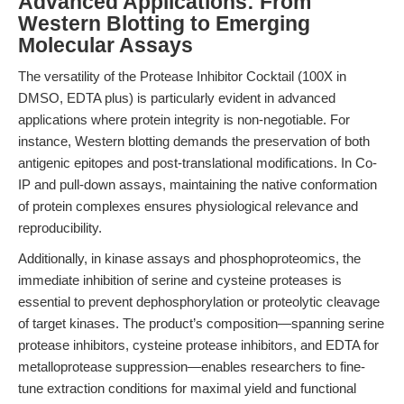
Advanced Applications: From
Western Blotting to Emerging
Molecular Assays
The versatility of the Protease Inhibitor Cocktail (100X in
DMSO, EDTA plus) is particularly evident in advanced
applications where protein integrity is non-negotiable. For
instance, Western blotting demands the preservation of both
antigenic epitopes and post-translational modifications. In Co-
IP and pull-down assays, maintaining the native conformation
of protein complexes ensures physiological relevance and
reproducibility.
Additionally, in kinase assays and phosphoproteomics, the
immediate inhibition of serine and cysteine proteases is
essential to prevent dephosphorylation or proteolytic cleavage
of target kinases. The product’s composition—spanning serine
protease inhibitors, cysteine protease inhibitors, and EDTA for
metalloprotease suppression—enables researchers to fine-
tune extraction conditions for maximal yield and functional