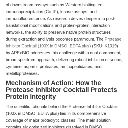
of downstream assays such as Western blotting, co-
immunoprecipitation (Co-IP), kinase assays, and
immunofluorescence. As research delves deeper into post-
translational modifications and protein-protein interaction
networks, the ability to preserve native protein structures
during extraction and lysis becomes paramount. The
Protease
Inhibitor Cocktail (100X in DMSO, EDTA plus)
(SKU: K1019)
by APExBIO addresses this challenge with a dual-component,
broad-spectrum approach, delivering robust inhibition of serine,
cysteine, aspartic proteases, aminopeptidases, and
metalloproteases.
Mechanism of Action: How the
Protease Inhibitor Cocktail Protects
Protein Integrity
The scientific rationale behind the Protease Inhibitor Cocktail
(100X in DMSO, EDTA plus) lies in its comprehensive
coverage of major proteolytic classes. The main solution
contains six optimized inhibitors dissolved in DMSO,