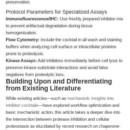
preservation.
Protocol Parameters for Specialized Assays
Immunofluorescence/IHC:
Use freshly prepared inhibitor mix
to prevent artifactual degradation during tissue
homogenization.
Flow Cytometry:
Include the cocktail in all wash and staining
buffers when analyzing cell-surface or intracellular proteins
prone to proteolysis.
Kinase Assays:
Add inhibitors immediately before cell lysis to
preserve kinase-substrate interactions and avoid false
negatives from proteolytic loss.
Building Upon and Differentiating
from Existing Literature
While existing articles—such as
mechanistic insights into
inhibitor cocktails
—have explored workflow optimization and
basic mechanistic action, this article takes a deeper dive into
the intersection between protease inhibition and cellular
proteostasis as elucidated by recent research on chaperone-