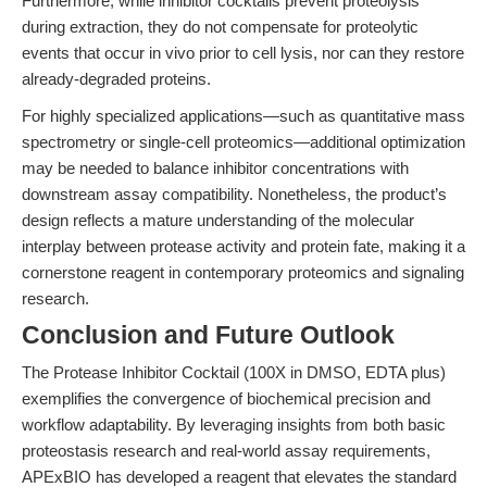
Furthermore, while inhibitor cocktails prevent proteolysis
during extraction, they do not compensate for proteolytic
events that occur in vivo prior to cell lysis, nor can they restore
already-degraded proteins.
For highly specialized applications—such as quantitative mass
spectrometry or single-cell proteomics—additional optimization
may be needed to balance inhibitor concentrations with
downstream assay compatibility. Nonetheless, the product’s
design reflects a mature understanding of the molecular
interplay between protease activity and protein fate, making it a
cornerstone reagent in contemporary proteomics and signaling
research.
Conclusion and Future Outlook
The Protease Inhibitor Cocktail (100X in DMSO, EDTA plus)
exemplifies the convergence of biochemical precision and
workflow adaptability. By leveraging insights from both basic
proteostasis research and real-world assay requirements,
APExBIO has developed a reagent that elevates the standard