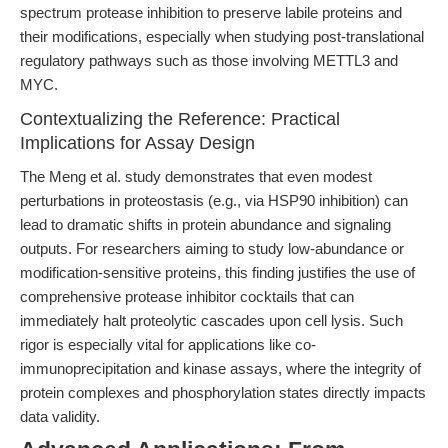
spectrum protease inhibition to preserve labile proteins and
their modifications, especially when studying post-translational
regulatory pathways such as those involving METTL3 and
MYC.
Contextualizing the Reference: Practical
Implications for Assay Design
The Meng et al. study demonstrates that even modest
perturbations in proteostasis (e.g., via HSP90 inhibition) can
lead to dramatic shifts in protein abundance and signaling
outputs. For researchers aiming to study low-abundance or
modification-sensitive proteins, this finding justifies the use of
comprehensive protease inhibitor cocktails that can
immediately halt proteolytic cascades upon cell lysis. Such
rigor is especially vital for applications like co-
immunoprecipitation and kinase assays, where the integrity of
protein complexes and phosphorylation states directly impacts
data validity.