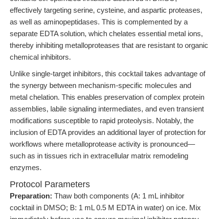
effectively targeting serine, cysteine, and aspartic proteases,
as well as aminopeptidases. This is complemented by a
separate EDTA solution, which chelates essential metal ions,
thereby inhibiting metalloproteases that are resistant to organic
chemical inhibitors.
Unlike single-target inhibitors, this cocktail takes advantage of
the synergy between mechanism-specific molecules and
metal chelation. This enables preservation of complex protein
assemblies, labile signaling intermediates, and even transient
modifications susceptible to rapid proteolysis. Notably, the
inclusion of EDTA provides an additional layer of protection for
workflows where metalloprotease activity is pronounced—
such as in tissues rich in extracellular matrix remodeling
enzymes.
Protocol Parameters
Preparation:
Thaw both components (A: 1 mL inhibitor
cocktail in DMSO; B: 1 mL 0.5 M EDTA in water) on ice. Mix