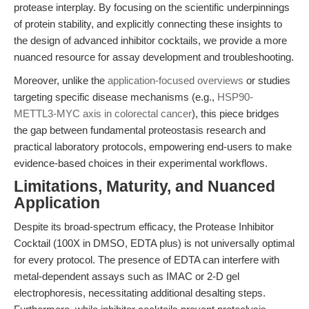
protease interplay. By focusing on the scientific underpinnings
of protein stability, and explicitly connecting these insights to
the design of advanced inhibitor cocktails, we provide a more
nuanced resource for assay development and troubleshooting.
Moreover, unlike the
application-focused overviews
or studies
targeting specific disease mechanisms (e.g.,
HSP90-
METTL3-MYC axis in colorectal cancer
), this piece bridges
the gap between fundamental proteostasis research and
practical laboratory protocols, empowering end-users to make
evidence-based choices in their experimental workflows.
Limitations, Maturity, and Nuanced
Application
Despite its broad-spectrum efficacy, the Protease Inhibitor
Cocktail (100X in DMSO, EDTA plus) is not universally optimal
for every protocol. The presence of EDTA can interfere with
metal-dependent assays such as IMAC or 2-D gel
electrophoresis, necessitating additional desalting steps.