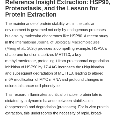
Reference Insight Extraction: HSP90,
Proteostasis, and the Lesson for
Protein Extraction
The maintenance of protein stability within the cellular
environment is governed not only by endogenous proteases
but also by molecular chaperones like HSP90. A recent study
in the
International Journal of Biological Macromolecules
(Meng et al., 2026)
provides a compelling example: HSP90’s
chaperone function stabilizes METTL3, a key
methyltransferase, protecting it from proteasomal degradation.
Inhibition of HSP90 by 17-AAG increases the ubiquitination
and subsequent degradation of METTL3, leading to altered
m6A modification of MYC mRNA and profound changes in
colorectal cancer cell phenotype.
This research illuminates a critical principle: protein fate is
dictated by a dynamic balance between stabilization
(chaperones) and degradation (proteases). For in vitro protein
extraction, this underscores the necessity of rapid, broad-