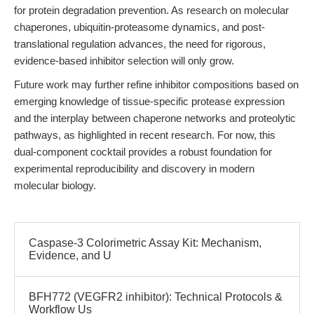
for protein degradation prevention. As research on molecular
chaperones, ubiquitin-proteasome dynamics, and post-
translational regulation advances, the need for rigorous,
evidence-based inhibitor selection will only grow.
Future work may further refine inhibitor compositions based on
emerging knowledge of tissue-specific protease expression
and the interplay between chaperone networks and proteolytic
pathways, as highlighted in recent research. For now, this
dual-component cocktail provides a robust foundation for
experimental reproducibility and discovery in modern
molecular biology.
Caspase-3 Colorimetric Assay Kit: Mechanism,
Evidence, and U
BFH772 (VEGFR2 inhibitor): Technical Protocols &
Workflow Us