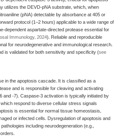
ay utilizes the DEVD-pNA substrate, which, when
itroaniline (pNA) detectable by absorbance at 405 or
forward protocol (1–2 hours) applicable to a wide range of
ne-dependent aspartate-directed protease essential for
sal Immunology, 2024
). Reliable and reproducible
onal for neurodegenerative and immunological research.
 is validated for both sensitivity and specificity (
see
 in the apoptosis cascade. It is classified as a
ease and is responsible for cleaving and activating
d -7). Caspase-3 activation is typically initiated by
 which respond to diverse cellular stress signals
optosis is essential for normal tissue homeostasis,
aged or infected cells. Dysregulation of apoptosis and
pathologies including neurodegeneration (e.g.,
orders.