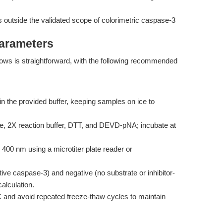
 outside the validated scope of colorimetric caspase-3
Parameters
flows is straightforward, with the following recommended
in the provided buffer, keeping samples on ice to
e, 2X reaction buffer, DTT, and DEVD-pNA; incubate at
00 nm using a microtiter plate reader or
ive caspase-3) and negative (no substrate or inhibitor-
alculation.
C and avoid repeated freeze-thaw cycles to maintain