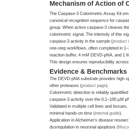
Mechanism of Action of 
The Caspase-3 Colorimetric Assay Kit e
canonical recognition sequence for caspase
group. When active caspase-3 cleaves the
colorimetric signal. The intensity of this s
caspase-3 activity in the sample (
product 
one-step workflows, often completed in 1–2 
reaction buffer, 4 mM DEVD-pNA, and 1 M D
This design ensures reproducibility across
Evidence & Benchmarks
The DEVD-pNA substrate provides high spe
other proteases (
product page
).
Colorimetric detection is reliably quantified
caspase-3 activity over the 0.1–100 μM p
Validated in multiple cell lines and tissues
minimal hands-on time (
internal guide
).
Application in Alzheimer's disease resea
dysregulation in neuronal apoptosis (
Mucos