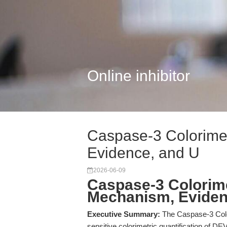
Online inhibitor
Caspase-3 Colorimet
Evidence, and U
2026-06-09
Caspase-3 Colorime
Mechanism, Eviden
Executive Summary:
The Caspase-3 Colo
sensitive colorimetric quantification of DE