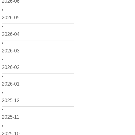
2026-06
2026-05
2026-04
2026-03
2026-02
2026-01
2025-12
2025-11
2025-10