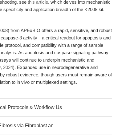
eshooting, see
this article
, which delves into mechanistic
he specificity and application breadth of the K2008 kit.
08) from APExBIO offers a rapid, sensitive, and robust
spase-3 activity—a critical readout for apoptosis and
ple protocol, and compatibility with a range of sample
r analysis. As apoptosis and caspase signaling pathway
ssays will continue to underpin mechanistic and
, 2024
). Expanded use in neurodegenerative and
by robust evidence, though users must remain aware of
ation to in vivo or multiplexed settings.
cal Protocols & Workflow Us
ibrosis via Fibroblast an