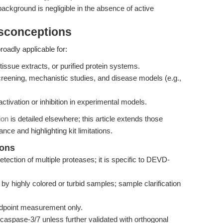
ackground is negligible in the absence of active
isconceptions
oadly applicable for:
tissue extracts, or purified protein systems.
reening, mechanistic studies, and disease models (e.g.,
tivation or inhibition in experimental models.
ion
is detailed elsewhere; this article extends those
nce and highlighting kit limitations.
ions
etection of multiple proteases; it is specific to DEVD-
y highly colored or turbid samples; sample clarification
endpoint measurement only.
aspase-3/7 unless further validated with orthogonal