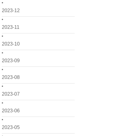
2023-12
2023-11
2023-10
2023-09
2023-08
2023-07
2023-06
2023-05