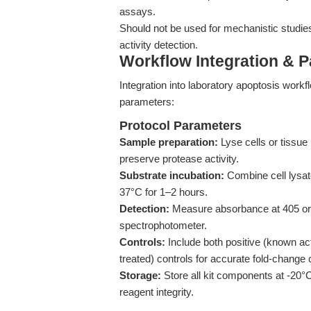
assays.
Should not be used for mechanistic studies
activity detection.
Workflow Integration & 
Integration into laboratory apoptosis work
parameters:
Protocol Parameters
Sample preparation:
Lyse cells or tissue 
preserve protease activity.
Substrate incubation:
Combine cell lysat
37°C for 1–2 hours.
Detection:
Measure absorbance at 405 or 4
spectrophotometer.
Controls:
Include both positive (known act
treated) controls for accurate fold-change c
Storage:
Store all kit components at -20°
reagent integrity.