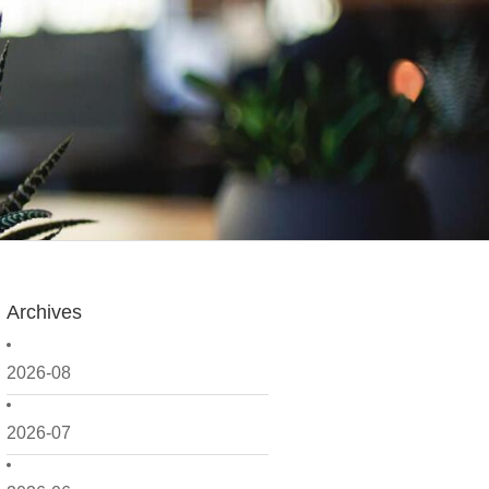
Archives
2026-08
2026-07