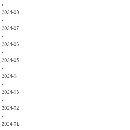
2024-08
2024-07
2024-06
2024-05
2024-04
2024-03
2024-02
2024-01