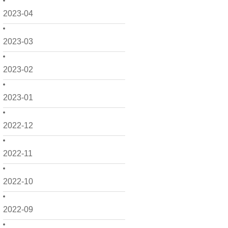
2023-04
2023-03
2023-02
2023-01
2022-12
2022-11
2022-10
2022-09