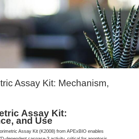
ric Assay Kit: Mechanism,
tric Assay Kit:
ce, and Use
rimetric Assay Kit (K2008) from APExBIO enables
VD-dependent caspase-3 activity, critical for apoptosis