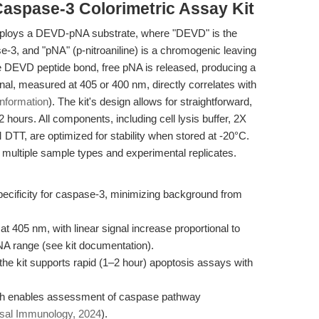
Caspase-3 Colorimetric Assay Kit
mploys a DEVD-pNA substrate, where "DEVD" is the
-3, and "pNA" (p-nitroaniline) is a chromogenic leaving
 DEVD peptide bond, free pNA is released, producing a
ignal, measured at 405 or 400 nm, directly correlates with
information
). The kit's design allows for straightforward,
hours. All components, including cell lysis buffer, 2X
TT, are optimized for stability when stored at -20°C.
 multiple sample types and experimental replicates.
cificity for caspase-3, minimizing background from
 at 405 nm, with linear signal increase proportional to
NA range (see kit documentation).
, the kit supports rapid (1–2 hour) apoptosis assays with
rch enables assessment of caspase pathway
al Immunology, 2024
).