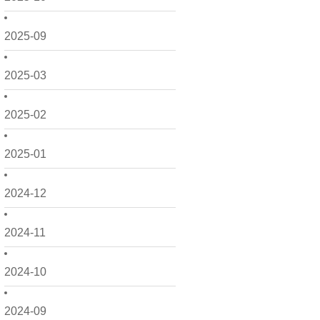
2025-09
2025-03
2025-02
2025-01
2024-12
2024-11
2024-10
2024-09