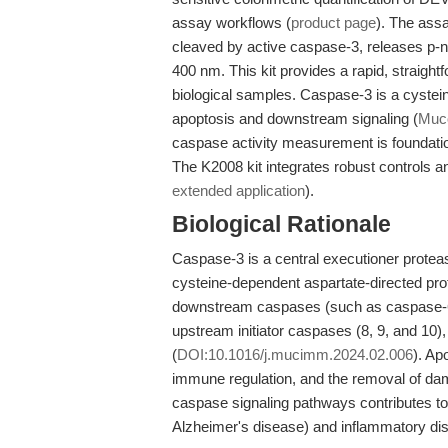
assay workflows (
product page
). The ass
cleaved by active caspase-3, releases p-n
400 nm. This kit provides a rapid, straight
biological samples. Caspase-3 is a cystei
apoptosis and downstream signaling (
Muco
caspase activity measurement is foundati
The K2008 kit integrates robust controls and
extended application
).
Biological Rationale
Caspase-3 is a central executioner protease
cysteine-dependent aspartate-directed prot
downstream caspases (such as caspase-6 an
upstream initiator caspases (8, 9, and 10),
(
DOI:10.1016/j.mucimm.2024.02.006
). Ap
immune regulation, and the removal of dam
caspase signaling pathways contributes to 
Alzheimer's disease) and inflammatory dis