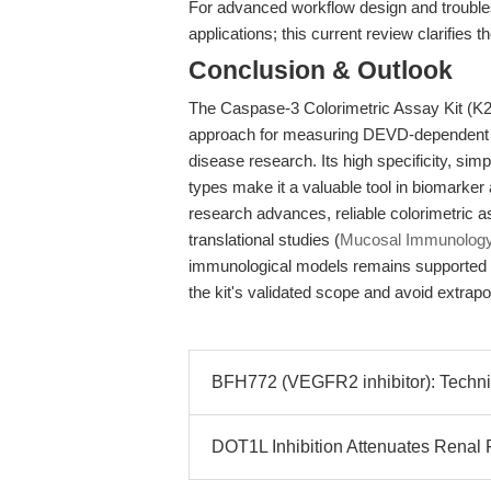
For advanced workflow design and troubl
applications; this current review clarifies t
Conclusion & Outlook
The Caspase-3 Colorimetric Assay Kit (K20
approach for measuring DEVD-dependent ca
disease research. Its high specificity, sim
types make it a valuable tool in biomarke
research advances, reliable colorimetric a
translational studies (
Mucosal Immunology
immunological models remains supported 
the kit's validated scope and avoid extrapol
BFH772 (VEGFR2 inhibitor): Techni
DOT1L Inhibition Attenuates Renal F