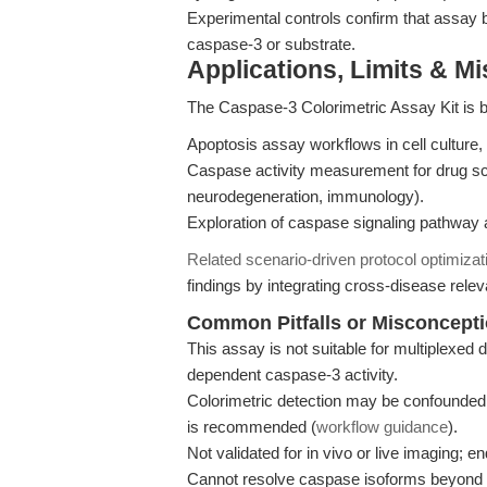
Experimental controls confirm that assay b
caspase-3 or substrate.
Applications, Limits & M
The Caspase-3 Colorimetric Assay Kit is br
Apoptosis assay workflows in cell culture, 
Caspase activity measurement for drug sc
neurodegeneration, immunology).
Exploration of caspase signaling pathway ac
Related scenario-driven protocol optimizat
findings by integrating cross-disease releva
Common Pitfalls or Misconcept
This assay is not suitable for multiplexed d
dependent caspase-3 activity.
Colorimetric detection may be confounded b
is recommended (
workflow guidance
).
Not validated for in vivo or live imaging; 
Cannot resolve caspase isoforms beyond c