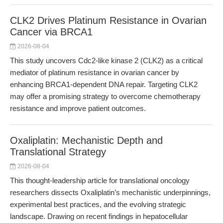
CLK2 Drives Platinum Resistance in Ovarian
Cancer via BRCA1
2026-08-04
This study uncovers Cdc2-like kinase 2 (CLK2) as a critical
mediator of platinum resistance in ovarian cancer by
enhancing BRCA1-dependent DNA repair. Targeting CLK2
may offer a promising strategy to overcome chemotherapy
resistance and improve patient outcomes.
Oxaliplatin: Mechanistic Depth and
Translational Strategy
2026-08-04
This thought-leadership article for translational oncology
researchers dissects Oxaliplatin’s mechanistic underpinnings,
experimental best practices, and the evolving strategic
landscape. Drawing on recent findings in hepatocellular