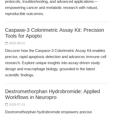
protocols, troubleshooting, and advanced applications—
empowering cancer and metabolic research with robust,
reproducible outcomes.
Caspase-3 Colorimetric Assay Kit: Precision
Tools for Apopto
2026-08-01
Discover how the Caspase-3 Colorimetric Assay Kit enables
precise, rapid apoptosis detection and advances immune cell
research. Explore unique insights into assay-driven study
design and macrophage biology, grounded in the latest
scientific findings.
Dextromethorphan Hydrobromide: Applied
Workflows in Neuropro
2026-07-31
Dextromethorphan hydrobromide empowers precise