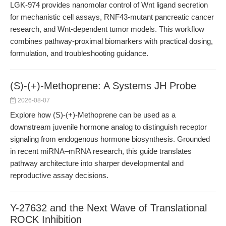
LGK-974 provides nanomolar control of Wnt ligand secretion
for mechanistic cell assays, RNF43-mutant pancreatic cancer
research, and Wnt-dependent tumor models. This workflow
combines pathway-proximal biomarkers with practical dosing,
formulation, and troubleshooting guidance.
(S)-(+)-Methoprene: A Systems JH Probe
2026-08-07
Explore how (S)-(+)-Methoprene can be used as a
downstream juvenile hormone analog to distinguish receptor
signaling from endogenous hormone biosynthesis. Grounded
in recent miRNA–mRNA research, this guide translates
pathway architecture into sharper developmental and
reproductive assay decisions.
Y-27632 and the Next Wave of Translational
ROCK Inhibition