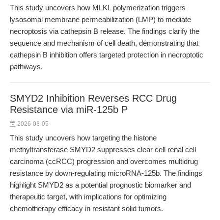
This study uncovers how MLKL polymerization triggers
lysosomal membrane permeabilization (LMP) to mediate
necroptosis via cathepsin B release. The findings clarify the
sequence and mechanism of cell death, demonstrating that
cathepsin B inhibition offers targeted protection in necroptotic
pathways.
SMYD2 Inhibition Reverses RCC Drug
Resistance via miR-125b P
2026-08-05
This study uncovers how targeting the histone
methyltransferase SMYD2 suppresses clear cell renal cell
carcinoma (ccRCC) progression and overcomes multidrug
resistance by down-regulating microRNA-125b. The findings
highlight SMYD2 as a potential prognostic biomarker and
therapeutic target, with implications for optimizing
chemotherapy efficacy in resistant solid tumors.