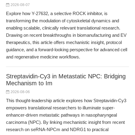
2026-08-07
Explore how Y-27632, a selective ROCK inhibitor, is
transforming the modulation of cytoskeletal dynamics and
enabling scalable, clinically relevant translational research.
Drawing on recent breakthroughs in biomanufacturing and EV
therapeutics, this article offers mechanistic insight, protocol
guidance, and a forward-looking perspective for advanced cell
and regenerative medicine workflows.
Streptavidin-Cy3 in Metastatic NPC: Bridging
Mechanism to Im
2026-08-06
This thought-leadership article explores how Streptavidin-Cy3
empowers translational researchers to illuminate super-
enhancer-driven metastatic pathways in nasopharyngeal
carcinoma (NPC). By linking mechanistic insight from recent
research on seRNA-NPCm and NDRG1 to practical