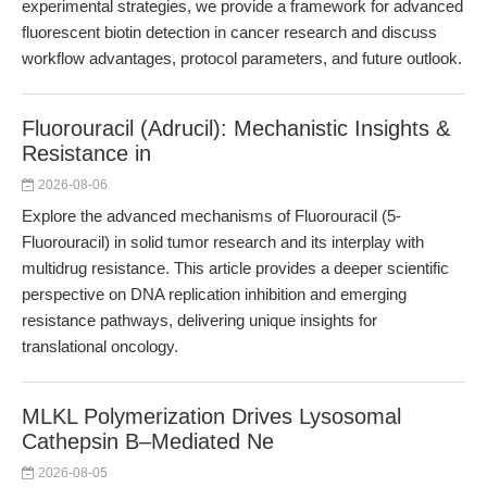
experimental strategies, we provide a framework for advanced
fluorescent biotin detection in cancer research and discuss
workflow advantages, protocol parameters, and future outlook.
Fluorouracil (Adrucil): Mechanistic Insights &
Resistance in
2026-08-06
Explore the advanced mechanisms of Fluorouracil (5-
Fluorouracil) in solid tumor research and its interplay with
multidrug resistance. This article provides a deeper scientific
perspective on DNA replication inhibition and emerging
resistance pathways, delivering unique insights for
translational oncology.
MLKL Polymerization Drives Lysosomal
Cathepsin B–Mediated Ne
2026-08-05