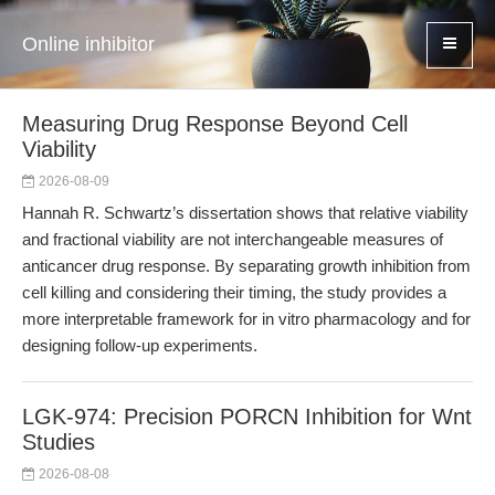
Online inhibitor
Measuring Drug Response Beyond Cell
Viability
2026-08-09
Hannah R. Schwartz’s dissertation shows that relative viability
and fractional viability are not interchangeable measures of
anticancer drug response. By separating growth inhibition from
cell killing and considering their timing, the study provides a
more interpretable framework for in vitro pharmacology and for
designing follow-up experiments.
LGK-974: Precision PORCN Inhibition for Wnt
Studies
2026-08-08