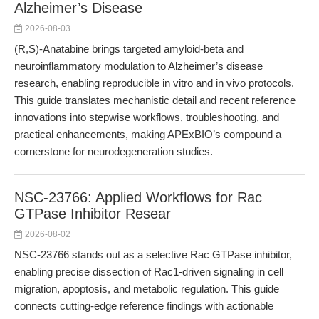
Alzheimer’s Disease
2026-08-03
(R,S)-Anatabine brings targeted amyloid-beta and
neuroinflammatory modulation to Alzheimer’s disease
research, enabling reproducible in vitro and in vivo protocols.
This guide translates mechanistic detail and recent reference
innovations into stepwise workflows, troubleshooting, and
practical enhancements, making APExBIO’s compound a
cornerstone for neurodegeneration studies.
NSC-23766: Applied Workflows for Rac
GTPase Inhibitor Resear
2026-08-02
NSC-23766 stands out as a selective Rac GTPase inhibitor,
enabling precise dissection of Rac1-driven signaling in cell
migration, apoptosis, and metabolic regulation. This guide
connects cutting-edge reference findings with actionable