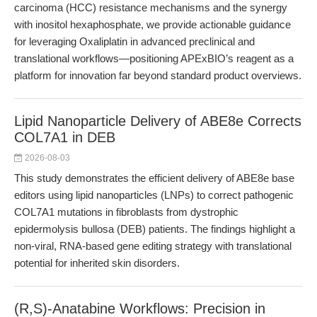
carcinoma (HCC) resistance mechanisms and the synergy
with inositol hexaphosphate, we provide actionable guidance
for leveraging Oxaliplatin in advanced preclinical and
translational workflows—positioning APExBIO’s reagent as a
platform for innovation far beyond standard product overviews.
Lipid Nanoparticle Delivery of ABE8e Corrects
COL7A1 in DEB
2026-08-03
This study demonstrates the efficient delivery of ABE8e base
editors using lipid nanoparticles (LNPs) to correct pathogenic
COL7A1 mutations in fibroblasts from dystrophic
epidermolysis bullosa (DEB) patients. The findings highlight a
non-viral, RNA-based gene editing strategy with translational
potential for inherited skin disorders.
(R,S)-Anatabine Workflows: Precision in